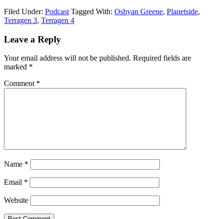
Filed Under:
Podcast
Tagged With:
Oshyan Greene
,
Planetside
,
Terragen 3
,
Terragen 4
Leave a Reply
Your email address will not be published.
Required fields are
marked
*
Comment
*
Name
*
Email
*
Website