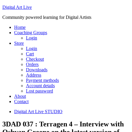
Digital Art Live
Community powered learning for Digital Artists
Home
Coaching Groups
Login
Store
Login
Cart
Checkout
Orders
Downloads
Address
Payment methods
Account details
Lost password
About
Contact
Digital Art Live STUDIO
3DAD 037 : Terragen 4 – Interview with
Oshyan Greene on the latest version of