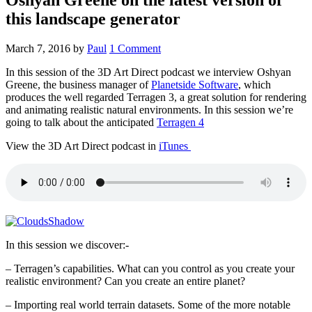
this landscape generator
March 7, 2016
by
Paul
1 Comment
In this session of the 3D Art Direct podcast we interview Oshyan
Greene, the business manager of
Planetside Software
, which
produces the well regarded Terragen 3, a great solution for rendering
and animating realistic natural environments. In this session we’re
going to talk about the anticipated
Terragen 4
View the 3D Art Direct podcast in
iTunes
In this session we discover:-
– Terragen’s capabilities. What can you control as you create your
realistic environment? Can you create an entire planet?
– Importing real world terrain datasets. Some of the more notable