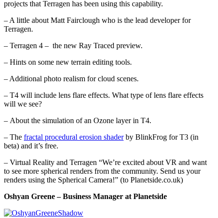
projects that Terragen has been using this capability.
– A little about Matt Fairclough who is the lead developer for
Terragen.
– Terragen 4 – the new Ray Traced preview.
– Hints on some new terrain editing tools.
– Additional photo realism for cloud scenes.
– T4 will include lens flare effects. What type of lens flare effects
will we see?
– About the simulation of an Ozone layer in T4.
– The
fractal procedural erosion shader
by BlinkFrog for T3 (in
beta) and it’s free.
– Virtual Reality and Terragen “We’re excited about VR and want
to see more spherical renders from the community. Send us your
renders using the Spherical Camera!” (to Planetside.co.uk)
Oshyan Greene – Business Manager at Planetside