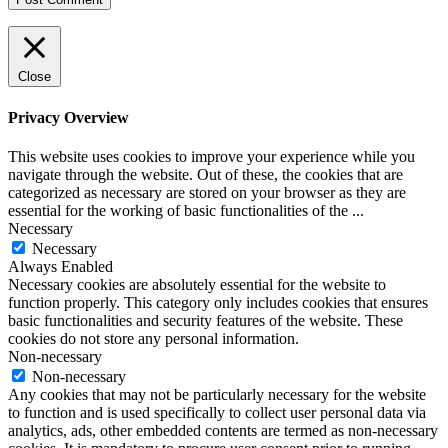
Close
Privacy Overview
This website uses cookies to improve your experience while you
navigate through the website. Out of these, the cookies that are
categorized as necessary are stored on your browser as they are
essential for the working of basic functionalities of the
...
Necessary
Necessary
Always Enabled
Necessary cookies are absolutely essential for the website to
function properly. This category only includes cookies that ensures
basic functionalities and security features of the website. These
cookies do not store any personal information.
Non-necessary
Non-necessary
Any cookies that may not be particularly necessary for the website
to function and is used specifically to collect user personal data via
analytics, ads, other embedded contents are termed as non-necessary