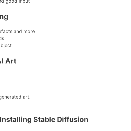
nd good input
ing
tefacts and more
ds
ubject
I Art
enerated art.
nstalling Stable Diffusion