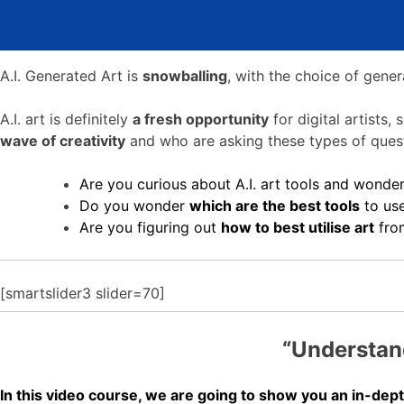
A.I. Generated Art is
snowballing
, with the choice of gene
A.I. art is definitely
a fresh opportunity
for digital artists
wave of creativity
and who are asking these types of quest
Are you curious about A.I. art tools and wonde
Do you wonder
which are the best tools
to us
Are you figuring out
how
to best utilise art
from
[smartslider3 slider=70]
“Understand
In this video course, we are going to show you an in-depth