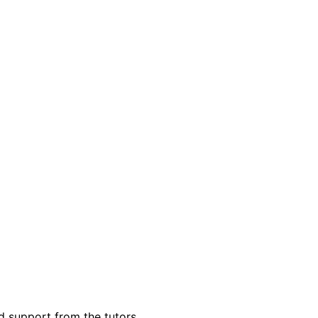
d support from the tutors.