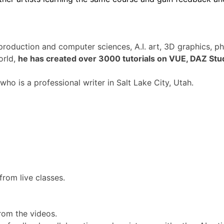
production and computer sciences, A.I. art, 3D graphics, 
orld,
he has created over 3000 tutorials on VUE, DAZ Stu
ho is a professional writer in Salt Lake City, Utah.
rom live classes.
rom the videos.