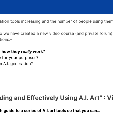
ration tools increasing and the number of people using th
, so we have created a new video course (and private forum)
ions:-
r
how they
really
work
?
e for your purposes?
 A.I. generation?
ing and Effectively Using A.I. Art” : 
 guide to a series of A.I. art tools so that you can…