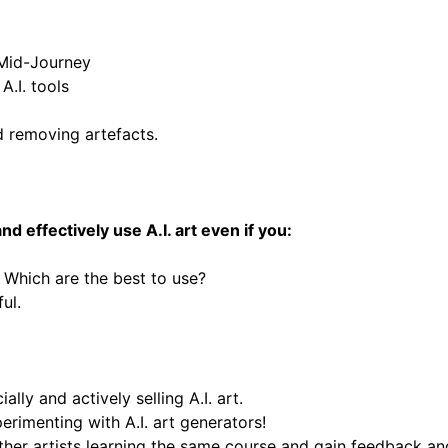
 Mid-Journey
A.I. tools
d removing artefacts.
 effectively use A.I. art e
ven if you:
. Which are the best to use?
ful.
ally and actively selling A.I. art.
rimenting with A.I. art generators!
ther artists learning the same course and gain feedback an