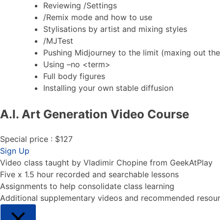
Reviewing /Settings
/Remix mode and how to use
Stylisations by artist and mixing styles
/MJTest
Pushing Midjourney to the limit (maxing out th
Using –no <term>
Full body figures
Installing your own stable diffusion
A.I. Art Generation Video Course
Special price : $127
A.I. Art Generation Video Course
Sign Up
Video class taught by Vladimir Chopine from GeekAtPlay
Five x 1.5 hour recorded and searchable lessons
Assignments to help consolidate class learning
Additional supplementary videos and recommended resou