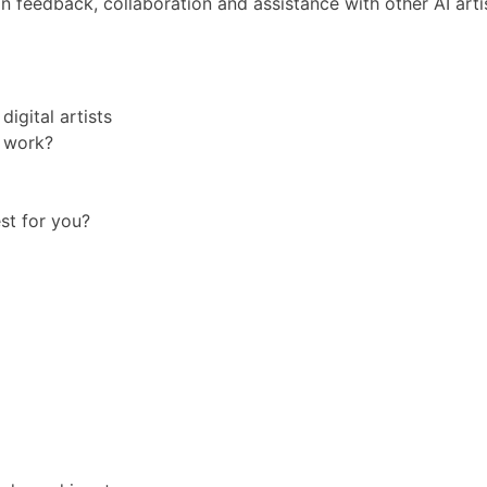
n feedback, collaboration and assistance with other AI arti
igital artists
t work?
est for you?