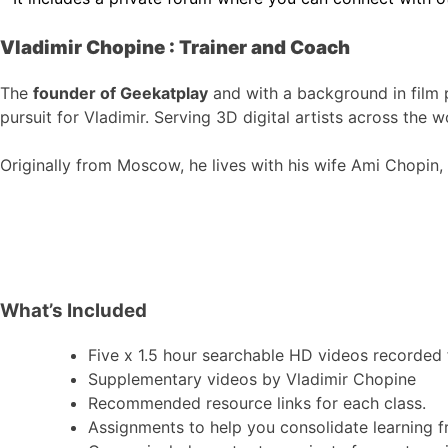
Vladimir Chopine : Trainer and Coach
The
founder of Geekatplay
and with a background in film 
pursuit for Vladimir. Serving 3D digital artists across the w
Originally from Moscow, he lives with his wife Ami Chopin, w
What’s Included
Five x 1.5 hour searchable HD videos recorded f
Supplementary videos by Vladimir Chopine
Recommended resource links for each class.
Assignments to help you consolidate learning f