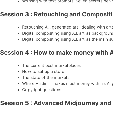
Working with text prompts. Seven secrets behi
Session 3 : Retouching and Composit
Retouching A.I. generated art : dealing with ar
Digital compositing using A.I. art as backgroun
Digital compositing using A.I. art as the main s
Session 4 : How to make money with A
The current best marketplaces
How to set up a store
The state of the markets
Where Vladimir makes most money with his AI g
Copyright questions
Session 5 : Advanced Midjourney and I