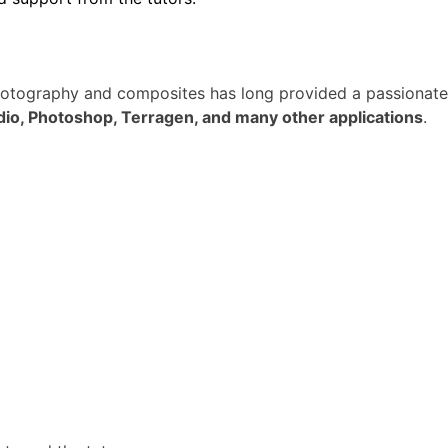
photography and composites has long provided a passionate
dio, Photoshop, Terragen, and many other applications
.