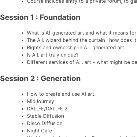
Course includes entry to a private forum, to gai
Session 1 : Foundation
What is AI-generated art and what it means for d
The A.I. wizard behind the curtain : how does i
Rights and ownership in A.I. generated art.
Is A.I. art truly unique?
Different services of A.I. art – what might be b
Session 2 : Generation
How to create and use AI art.
MidJourney
DALL-E/DALL-E 2
Stable Diffusion
Disco Diffusion
Night Cafe