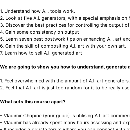
1. Understand how A.I. tools work.
2. Look at five A.I. generators, with a special emphasis on
3. Discover the best practices for controlling the output of 
4. Gain some consistency on output
5. Learn seven best postwork tips on enhancing A.I. art an
6. Gain the skill of compositing A.I. art with your own art.
7. Learn how to sell A.I. generated art
We are going to show you how to understand, generate and
1. Feel overwhelmed with the amount of A.I. art generators
2. Feel that A.I. art is just too random for it to be really use
What sets this course apart?
– Vladimir Chopine (your guide) is utilising A.I. art commerci
– Vladimir has already spent many hours assessing and expe
– It includes a private forum where you can connect with o