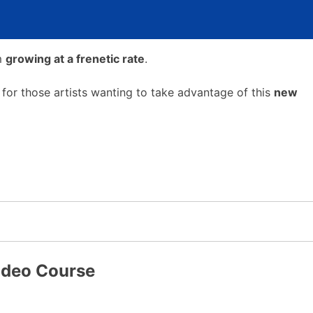
em
growing at a frenetic rate
.
 for those artists wanting to take advantage of this
new
Video Course