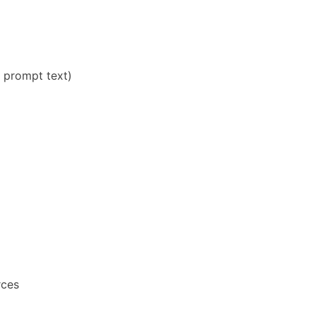
e prompt text)
rces