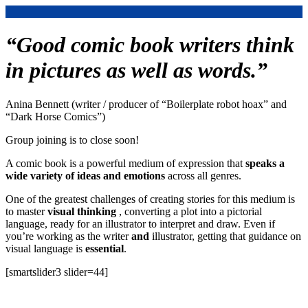
“Good comic book writers think
in pictures as well as words.”
Anina Bennett (writer / producer of “Boilerplate robot hoax” and
“Dark Horse Comics”)
Group joining is to close soon!
A comic book is a powerful medium of expression that
speaks a
wide variety of ideas and emotions
across all genres.
One of the greatest challenges of creating stories for this medium is
to master
visual thinking
, converting a plot into a pictorial
language, ready for an illustrator to interpret and draw. Even if
you’re working as the writer
and
illustrator, getting that guidance on
visual language is
essential
.
[smartslider3 slider=44]