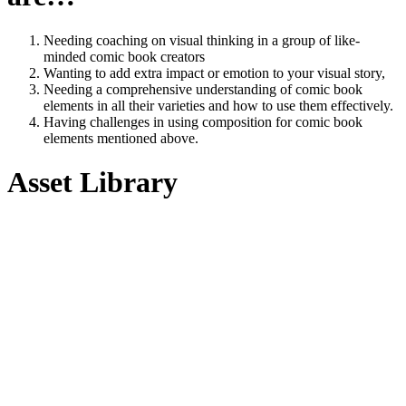
Needing coaching on visual thinking in a group of like-
minded comic book creators
Wanting to add extra impact or emotion to your visual story,
Needing a comprehensive understanding of comic book
elements in all their varieties and how to use them effectively.
Having challenges in using composition for comic book
elements mentioned above.
Asset Library