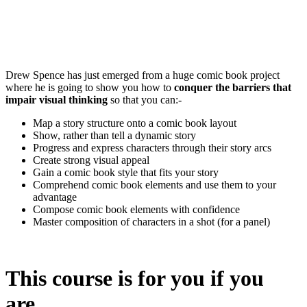
Drew Spence has just emerged from a huge comic book project
where he is going to show you how to
conquer the barriers that
impair visual thinking
so that you can:-
Map a story structure onto a comic book layout
Show, rather than tell a dynamic story
Progress and express characters through their story arcs
Create strong visual appeal
Gain a comic book style that fits your story
Comprehend comic book elements and use them to your
advantage
Compose comic book elements with confidence
Master composition of characters in a shot (for a panel)
This course is for you if you
are…