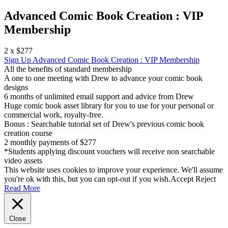
Advanced Comic Book Creation : VIP
Membership
2 x $277
Sign Up
Advanced Comic Book Creation : VIP Membership
All the benefits of standard membership
A one to one meeting with Drew to advance your comic book
designs
6 months of unlimited email support and advice from Drew
Huge comic book asset library for you to use for your personal or
commercial work, royalty-free.
Bonus : Searchable tutorial set of Drew's previous comic book
creation course
2 monthly payments of $277
*Students applying discount vouchers will receive non searchable
video assets
This website uses cookies to improve your experience. We'll assume
you're ok with this, but you can opt-out if you wish.
Accept
Reject
Read More
Close