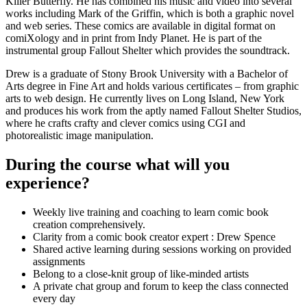
Killer Butterfly. He has combined his music and video into several
works including Mark of the Griffin, which is both a graphic novel
and web series. These comics are available in digital format on
comiXology and in print from Indy Planet. He is part of the
instrumental group Fallout Shelter which provides the soundtrack.
Drew is a graduate of Stony Brook University with a Bachelor of
Arts degree in Fine Art and holds various certificates – from graphic
arts to web design. He currently lives on Long Island, New York
and produces his work from the aptly named Fallout Shelter Studios,
where he crafts crafty and clever comics using CGI and
photorealistic image manipulation.
During the course what will you
experience?
Weekly live training and coaching to learn comic book
creation comprehensively.
Clarity from a comic book creator expert : Drew Spence
Shared active learning during sessions working on provided
assignments
Belong to a close-knit group of like-minded artists
A private chat group and forum to keep the class connected
every day