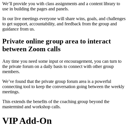
We’ll provide you with class assignments and a content library to
use in building the pages and panels.
In our live meetings everyone will share wins, goals, and challenges
to get support, accountability, and feedback from the group and
guidance from us.
Private online group area to interact
between Zoom calls
Any time you need some input or encouragement, you can turn to
the private forum on a daily basis to connect with other group
members.
We’ve found that the private group forum area is a powerful
connecting tool to keep the conversation going between the weekly
meetings.
This extends the benefits of the coaching group beyond the
mastermind and workshop calls.
VIP Add-On