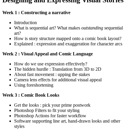
Designing and Expressing Visual Stories
Week 1 : Constructing a narrative
Introduction
What is sequential art? What makes
outstanding
sequential
art?
How is story structure mapped onto a comic book layout?
Explained : expression and exaggeration for character arcs
Week 2 : Visual Appeal and Comic Language
How do we use expression effectively?
The hidden hurdle : Translation from 3D to 2D
About fast movement : upping the stakes
Camera lens effects for additional visual appeal
Using foreshortening
Week 3 : Comic Book Looks
Get the looks : pick your prime postwork
Photoshop Filters to fit your styling
Photoshop Actions for faster workflow
Software supporting line art, hand-drawn looks and other
styles