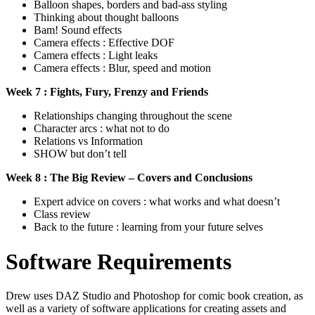
Balloon shapes, borders and bad-ass styling
Thinking about thought balloons
Bam! Sound effects
Camera effects : Effective DOF
Camera effects : Light leaks
Camera effects : Blur, speed and motion
Week 7 : Fights, Fury, Frenzy and Friends
Relationships changing throughout the scene
Character arcs : what not to do
Relations vs Information
SHOW but don’t tell
Week 8 : The Big Review – Covers and Conclusions
Expert advice on covers : what works and what doesn’t
Class review
Back to the future : learning from your future selves
Software Requirements
Drew uses DAZ Studio and Photoshop for comic book creation, as
well as a variety of software applications for creating assets and