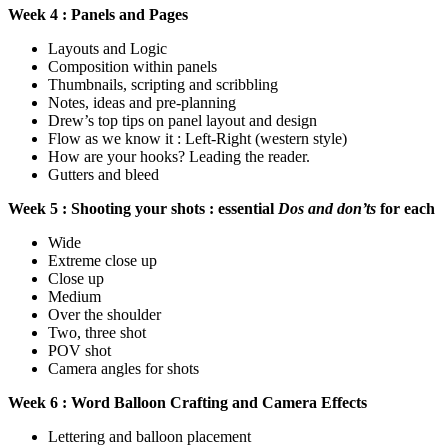
Week 4 : Panels and Pages
Layouts and Logic
Composition within panels
Thumbnails, scripting and scribbling
Notes, ideas and pre-planning
Drew’s top tips on panel layout and design
Flow as we know it : Left-Right (western style)
How are your hooks? Leading the reader.
Gutters and bleed
Week 5 : Shooting your shots : essential
Dos and don’ts
for each
Wide
Extreme close up
Close up
Medium
Over the shoulder
Two, three shot
POV shot
Camera angles for shots
Week 6 : Word Balloon Crafting and Camera Effects
Lettering and balloon placement