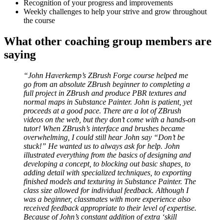
Recognition of your progress and improvements
Weekly challenges to help your strive and grow throughout
the course
What other coaching group members are
saying
“John Haverkemp’s ZBrush Forge course helped me
go from an absolute ZBrush beginner to completing a
full project in ZBrush and produce PBR textures and
normal maps in Substance Painter. John is patient, yet
proceeds at a good pace. There are a lot of ZBrush
videos on the web, but they don’t come with a hands-on
tutor! When ZBrush’s interface and brushes became
overwhelming, I could still hear John say “Don’t be
stuck!” He wanted us to always ask for help. John
illustrated everything from the basics of designing and
developing a concept, to blocking out basic shapes, to
adding detail with specialized techniques, to exporting
finished models and texturing in Substance Painter. The
class size allowed for individual feedback. Although I
was a beginner, classmates with more experience also
received feedback appropriate to their level of expertise.
Because of John’s constant addition of extra ‘skill