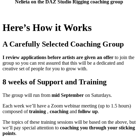
Nelieta on the DAZ Studio Rigging coaching group
Here’s How it Works
A Carefully Selected Coaching Group
I review applications before artists are given an offer
to join the
group so you can rest assured that this will be a dedicated and
creative set of people for you to grow with.
8 weeks of Support and Training
The group will run from
mid September
on Saturdays.
Each week we’ll have a Zoom webinar meeting (up to 1.5 hours)
composed of
training
,
coaching
and
follow up
.
The topics of these training sessions will be based on the above, but
we’ll pay special attention to
coaching you through your sticking
points
.