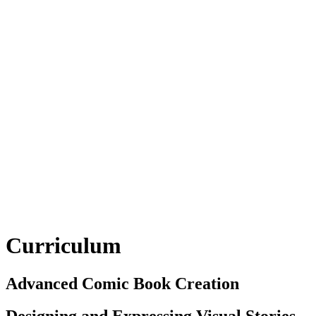
Curriculum
Advanced Comic Book Creation