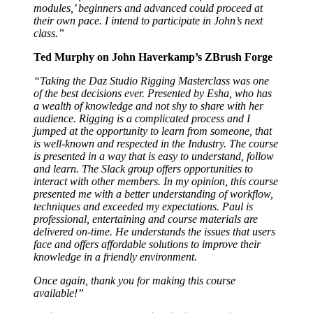
modules,’ beginners and advanced could proceed at
their own pace. I intend to participate in John’s next
class.”
Ted Murphy on John Haverkamp’s ZBrush Forge
“Taking the Daz Studio Rigging Masterclass was one
of the best decisions ever. Presented by Esha, who has
a wealth of knowledge and not shy to share with her
audience. Rigging is a complicated process and I
jumped at the opportunity to learn from someone, that
is well-known and respected in the Industry. The course
is presented in a way that is easy to understand, follow
and learn. The Slack group offers opportunities to
interact with other members. In my opinion, this course
presented me with a better understanding of workflow,
techniques and exceeded my expectations. Paul is
professional, entertaining and course materials are
delivered on-time. He understands the issues that users
face and offers affordable solutions to improve their
knowledge in a friendly environment.
Once again, thank you for making this course
available!”