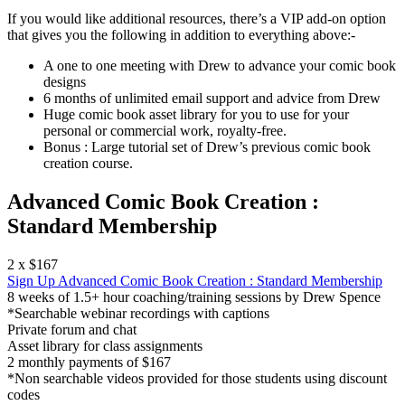
If you would like additional resources, there’s a VIP add-on option
that gives you the following in addition to everything above:-
A one to one meeting with Drew to advance your comic book
designs
6 months of unlimited email support and advice from Drew
Huge comic book asset library for you to use for your
personal or commercial work, royalty-free.
Bonus : Large tutorial set of Drew’s previous comic book
creation course.
Advanced Comic Book Creation :
Standard Membership
2 x $167
Sign Up
Advanced Comic Book Creation : Standard Membership
8 weeks of 1.5+ hour coaching/training sessions by Drew Spence
*Searchable webinar recordings with captions
Private forum and chat
Asset library for class assignments
2 monthly payments of $167
*Non searchable videos provided for those students using discount
codes