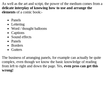
As well as the art and script, the power of the medium comes from a
delicate interplay of knowing how to use and arrange the
elements
of a comic book:-
Panels
Lettering
Word / thought balloons
Captions
Sound effects
Panels
Borders
Gutters
The business of arranging panels, for example can actually be quite
complex, even though we know the basic knowledge of reading
from left to right and down the page. Yes,
even pros can get this
wrong!