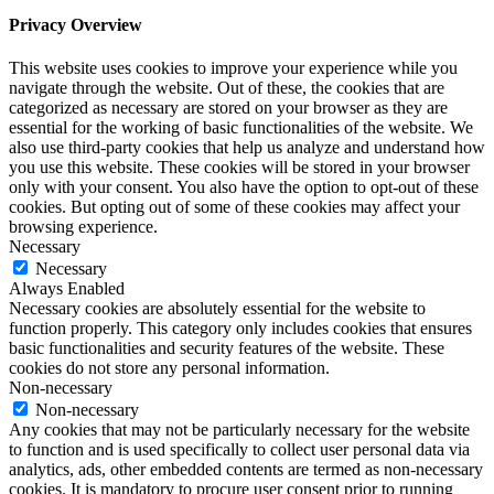
Privacy Overview
This website uses cookies to improve your experience while you
navigate through the website. Out of these, the cookies that are
categorized as necessary are stored on your browser as they are
essential for the working of basic functionalities of the website. We
also use third-party cookies that help us analyze and understand how
you use this website. These cookies will be stored in your browser
only with your consent. You also have the option to opt-out of these
cookies. But opting out of some of these cookies may affect your
browsing experience.
Necessary
Necessary
Always Enabled
Necessary cookies are absolutely essential for the website to
function properly. This category only includes cookies that ensures
basic functionalities and security features of the website. These
cookies do not store any personal information.
Non-necessary
Non-necessary
Any cookies that may not be particularly necessary for the website
to function and is used specifically to collect user personal data via
analytics, ads, other embedded contents are termed as non-necessary
cookies. It is mandatory to procure user consent prior to running