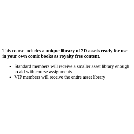
This course includes a
unique library of 2D assets ready for use
in your own comic books as royalty free content
.
Standard members will receive a smaller asset library enough
to aid with course assignments
VIP members will receive the entire asset library