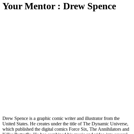
Your Mentor : Drew Spence
Drew Spence is a graphic comic writer and illustrator from the
United States. He creates under the title of The Dynamic Universe,
which published the digital comics Force Six, The Annihilators and