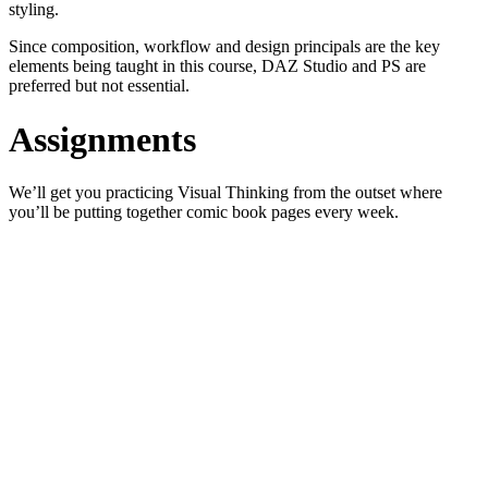
styling.
Since composition, workflow and design principals are the key
elements being taught in this course, DAZ Studio and PS are
preferred but not essential.
Assignments
We’ll get you practicing Visual Thinking from the outset where
you’ll be putting together comic book pages every week.