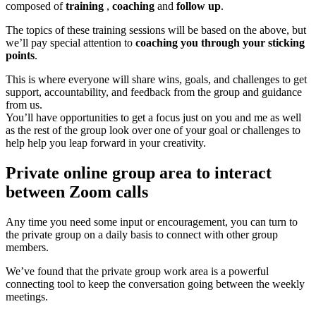
composed of
training
,
coaching
and
follow up
.
The topics of these training sessions will be based on the above, but
we’ll pay special attention to
coaching you through your sticking
points
.
This is where everyone will share wins, goals, and challenges to get
support, accountability, and feedback from the group and guidance
from us.
You’ll have opportunities to get a focus just on you and me as well
as the rest of the group look over one of your goal or challenges to
help help you leap forward in your creativity.
Private online group area to interact
between Zoom calls
Any time you need some input or encouragement, you can turn to
the private group on a daily basis to connect with other group
members.
We’ve found that the private group work area is a powerful
connecting tool to keep the conversation going between the weekly
meetings.