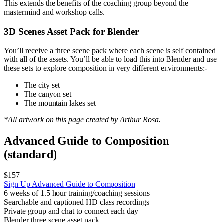
This extends the benefits of the coaching group beyond the
mastermind and workshop calls.
3D Scenes Asset Pack for Blender
You’ll receive a three scene pack where each scene is self contained
with all of the assets. You’ll be able to load this into Blender and use
these sets to explore composition in very different environments:-
The city set
The canyon set
The mountain lakes set
*All artwork on this page created by Arthur Rosa.
Advanced Guide to Composition
(standard)
$157
Sign Up
Advanced Guide to Composition
6 weeks of 1.5 hour training/coaching sessions
Searchable and captioned HD class recordings
Private group and chat to connect each day
Blender three scene asset pack