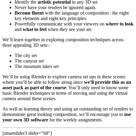
Identify the
artistic potential
in any 3D set
Never have your renders be ignored again.
Become fluent
with the language of composition : the eight
key elements and eight key principles
Powerfully communicate with your viewers on
where to look
and
what to feel
when they see your art.
We’ll learn together in exploring composition techniques across
three appealing 3D sets:-
The city set
The canyon set
The mountain lakes set
We’ll be using Blender to explore camera set ups in these scenes
where you’ll be able to follow along since
we’ll provide this as an
asset pack as part of the course
. You’ll only need to know some
basic Blender techniques in terms of moving and using the virtual
camera around these scenes.
As well as learning theory and using an outstanding set of renders to
demonstrate great looking composition, we’ll encourage you to
use
your own 3D software
for the weekly assignments.
[smartslider3 slider=”68″]