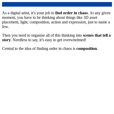
As a digital artist, it’s your job to
find order in chaos
. At any given
moment, you have to be thinking about things like 3D asset
placement, light, composition, action and expression, just to name a
few.
Then you need to organise all of this thinking into
scenes that tell a
story
. Needless to say, it’s easy to get overwhelmed!
Central to the idea of finding order in chaos is
composition
.