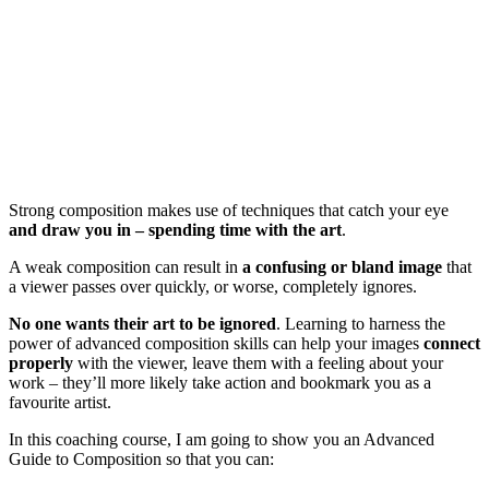
Strong composition makes use of techniques that catch your eye
and draw you in – spending time with the art
.
A weak composition can result in
a confusing or bland image
that
a viewer passes over quickly, or worse, completely ignores.
No one wants their art to be ignored
. Learning to harness the
power of advanced composition skills can help your images
connect
properly
with the viewer, leave them with a feeling about your
work – they’ll more likely take action and bookmark you as a
favourite artist.
In this coaching course, I am going to show you an Advanced
Guide to Composition so that you can: