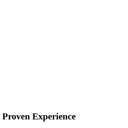
Proven Experience