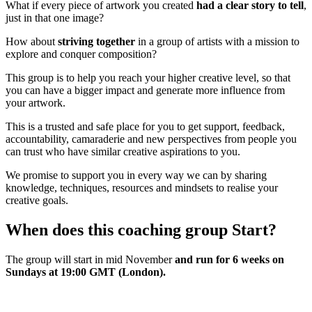
What if every piece of artwork you created
had a clear story to tell
,
just in that one image?
How about
striving together
in a group of artists with a mission to
explore and conquer composition?
This group is to help you reach your higher creative level, so that
you can have a bigger impact and generate more influence from
your artwork.
This is a trusted and safe place for you to get support, feedback,
accountability, camaraderie and new perspectives from people you
can trust who have similar creative aspirations to you.
We promise to support you in every way we can by sharing
knowledge, techniques, resources and mindsets to realise your
creative goals.
When does this coaching group Start?
The group will start in mid November
and run for 6 weeks on
Sundays at 19:00 GMT (London).