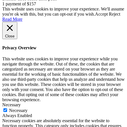
1 payment of $157
This website uses cookies to improve your experience. We'll assume
you're ok with this, but you can opt-out if you wish.
Accept
Reject
Read More
Close
Privacy Overview
This website uses cookies to improve your experience while you
navigate through the website. Out of these, the cookies that are
categorized as necessary are stored on your browser as they are
essential for the working of basic functionalities of the website. We
also use third-party cookies that help us analyze and understand how
you use this website. These cookies will be stored in your browser
only with your consent. You also have the option to opt-out of these
cookies. But opting out of some of these cookies may affect your
browsing experience.
Necessary
Necessary
Always Enabled
Necessary cookies are absolutely essential for the website to
function properly. This category only includes cookies that ensures