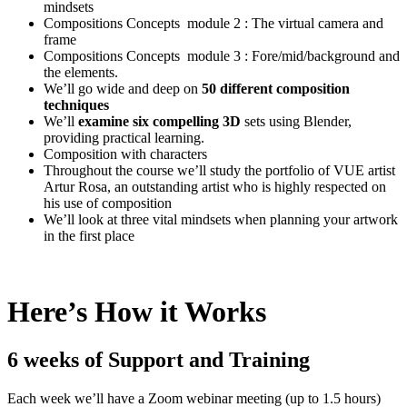
mindsets
Compositions Concepts module 2 : The virtual camera and
frame
Compositions Concepts module 3 : Fore/mid/background and
the elements.
We’ll go wide and deep on
50 different composition
techniques
We’ll
examine six compelling 3D
sets using Blender,
providing practical learning.
Composition with characters
Throughout the course we’ll study the portfolio of VUE artist
Artur Rosa, an outstanding artist who is highly respected on
his use of composition
We’ll look at three vital mindsets when planning your artwork
in the first place
Here’s How it Works
6 weeks of Support and Training
Each week we’ll have a Zoom webinar meeting (up to 1.5 hours)