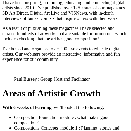
I have been inspiring, promoting, educating and connecting digital
artists since 2010. I’ve published over 125 issues of our magazines
3D Art Direct, Digital Art Live and VISNews, with in-depth
interviews of fantastic artists that inspire others with their work.
As a result of publishing these magazines I have selected and
curated hundreds of artworks that are suitable for promotion, which
includes checking that the art has good composition!
I’ve hosted and organised over 200 live events to educate digital
artists. Our webinars provide an interactive, informative and fun
experience for our community.
Paul Bussey : Group Host and Facilitator
Areas of Artistic Growth
With 6 weeks of learning
, we’ll look at the following:-
Composition foundation module : what makes good
composition?
Compositions Concepts module 1 : Planning, stories and