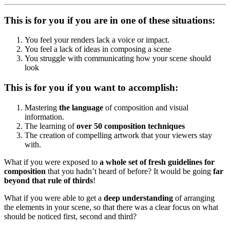
This is for you if you are in one of these situations:
You feel your renders lack a voice or impact.
You feel a lack of ideas in composing a scene
You struggle with communicating how your scene should
look
This is for you if you want to accomplish:
Mastering
the language
of composition and visual
information.
The learning of
over 50 composition
techniques
The creation of compelling artwork that your viewers stay
with.
What if you were exposed to
a whole set of fresh guidelines for
composition
that you hadn’t heard of before? It would be going
far
beyond that rule of thirds
!
What if you were able to get a
deep understanding
of arranging
the elements in your scene, so that there was a clear focus on what
should be noticed first, second and third?