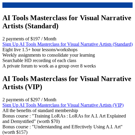
AI Tools Masterclass for Visual Narrative
Artists (Standard)
2 payments of
$
197
/ Month
Sign Up
AI Tools Masterclass for Visual Narrative Artists (Standard)
Eight live 1.5+ hour lessons/workshops
Weekly assignments to consolidate your learning
Searchable HD recording of each class
A private forum to work as a group over 8 weeks
AI Tools Masterclass for Visual Narrative
Artists (VIP)
2 payments of
$
297
/ Month
Sign Up
AI Tools Masterclass for Visual Narrative Artists (VIP)
All the benefits of standard membership
Bonus course : "Training LoRAs : LoRAs for A.I. Art Explained
and Demystified" (worth $70)
Bonus course : "Understanding and Effectively Using A.I. Art"
(worth $157)