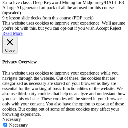
Extra live class : Deep Keyword Mining for Midjourney/DALL-E3
A large AI generated art pack of all the art used for this course
(upscaled)
9 x lesson slide decks from this course (PDF pack)
This website uses cookies to improve your experience. We'll assume
you're ok with this, but you can opt-out if you wish.
Accept
Reject
Read More
Close
Privacy Overview
This website uses cookies to improve your experience while you
navigate through the website. Out of these, the cookies that are
categorized as necessary are stored on your browser as they are
essential for the working of basic functionalities of the website. We
also use third-party cookies that help us analyze and understand how
you use this website. These cookies will be stored in your browser
only with your consent. You also have the option to opt-out of these
cookies. But opting out of some of these cookies may affect your
browsing experience.
Necessary
Necessary