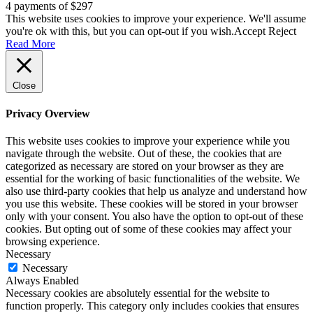
4 payments of $297
This website uses cookies to improve your experience. We'll assume
you're ok with this, but you can opt-out if you wish.
Accept
Reject
Read More
Close
Privacy Overview
This website uses cookies to improve your experience while you
navigate through the website. Out of these, the cookies that are
categorized as necessary are stored on your browser as they are
essential for the working of basic functionalities of the website. We
also use third-party cookies that help us analyze and understand how
you use this website. These cookies will be stored in your browser
only with your consent. You also have the option to opt-out of these
cookies. But opting out of some of these cookies may affect your
browsing experience.
Necessary
Necessary
Always Enabled
Necessary cookies are absolutely essential for the website to
function properly. This category only includes cookies that ensures