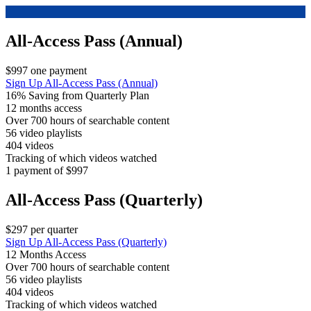
All-Access Pass (Annual)
$997 one payment
Sign Up
All-Access Pass (Annual)
16% Saving from Quarterly Plan
12 months access
Over 700 hours of searchable content
56 video playlists
404 videos
Tracking of which videos watched
1 payment of $997
All-Access Pass (Quarterly)
$297 per quarter
Sign Up
All-Access Pass (Quarterly)
12 Months Access
Over 700 hours of searchable content
56 video playlists
404 videos
Tracking of which videos watched