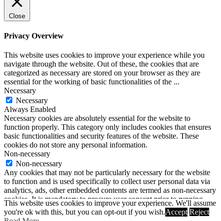
Close
Privacy Overview
This website uses cookies to improve your experience while you
navigate through the website. Out of these, the cookies that are
categorized as necessary are stored on your browser as they are
essential for the working of basic functionalities of the
...
Necessary
Necessary
Always Enabled
Necessary cookies are absolutely essential for the website to
function properly. This category only includes cookies that ensures
basic functionalities and security features of the website. These
cookies do not store any personal information.
Non-necessary
Non-necessary
Any cookies that may not be particularly necessary for the website
to function and is used specifically to collect user personal data via
analytics, ads, other embedded contents are termed as non-necessary
cookies. It is mandatory to procure user consent prior to running
This website uses cookies to improve your experience. We'll assume
these cookies on your website.
you're ok with this, but you can opt-out if you wish.
Accept
Reject
SAVE & ACCEPT
Read More