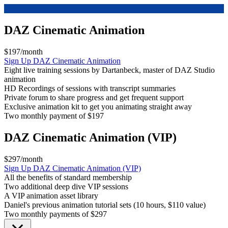
DAZ Cinematic Animation
$197/month
Sign Up
DAZ Cinematic Animation
Eight live training sessions by Dartanbeck, master of DAZ Studio
animation
HD Recordings of sessions with transcript summaries
Private forum to share progress and get frequent support
Exclusive animation kit to get you animating straight away
Two monthly payment of $197
DAZ Cinematic Animation (VIP)
$297/month
Sign Up
DAZ Cinematic Animation (VIP)
All the benefits of standard membership
Two additional deep dive VIP sessions
A VIP animation asset library
Daniel's previous animation tutorial sets (10 hours, $110 value)
Two monthly payments of $297