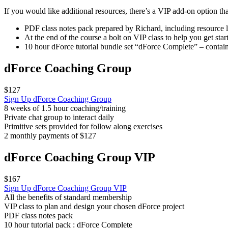
If you would like additional resources, there’s a VIP add-on option th
PDF class notes pack prepared by Richard, including resource l
At the end of the course a bolt on VIP class to help you get sta
10 hour dForce tutorial bundle set “dForce Complete” – conta
dForce Coaching Group
$127
Sign Up
dForce Coaching Group
8 weeks of 1.5 hour coaching/training
Private chat group to interact daily
Primitive sets provided for follow along exercises
2 monthly payments of $127
dForce Coaching Group VIP
$167
Sign Up
dForce Coaching Group VIP
All the benefits of standard membership
VIP class to plan and design your chosen dForce project
PDF class notes pack
10 hour tutorial pack : dForce Complete