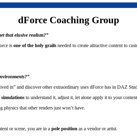
dForce Coaching Group
et that elusive realism?”
orce is
one of the holy grails
needed to create attractive content to cus
 environments?”
ived in” and discover other extraordinary uses dForce has in DAZ Stud
f simulations
to understand it, adjust it, let alone apply it to your content
ng physics that other renders just won’t have.
tent or scene, you are in a
pole position
as a vendor or artist.