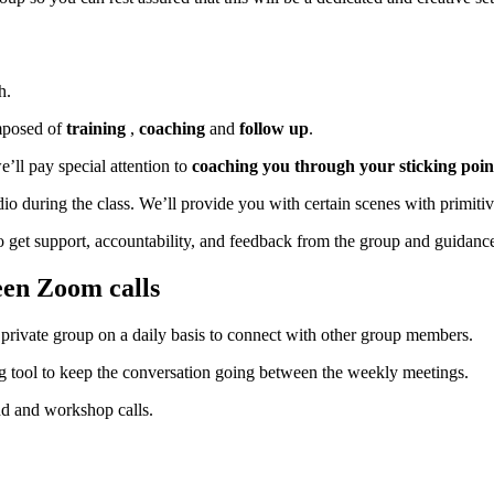
h.
mposed of
training
,
coaching
and
follow up
.
e’ll pay special attention to
coaching you through your sticking poin
 during the class. We’ll provide you with certain scenes with primitiv
to get support, accountability, and feedback from the group and guidanc
een Zoom calls
private group on a daily basis to connect with other group members.
g tool to keep the conversation going between the weekly meetings.
nd and workshop calls.