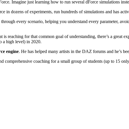
 dForce. Imagine just learning how to run several dForce simulations ins
ce in dozens of experiments, run hundreds of simulations and has activ
through every scenario, helping you understand every parameter, avoid
t is reaching for that common goal of understanding, there’s a great ex
 a high level) in 2020.
rce engine
. He has helped many artists in the DAZ forums and he’s been
nd comprehensive coaching for a small group of students (up to 15 onl