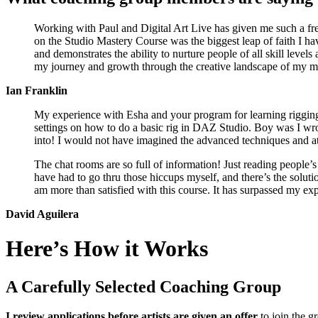
Working with Paul and Digital Art Live has given me such a fr
on the Studio Mastery Course was the biggest leap of faith I hav
and demonstrates the ability to nurture people of all skill level
my journey and growth through the creative landscape of my m
Ian Franklin
My experience with Esha and your program for learning rigging 
settings on how to do a basic rig in DAZ Studio. Boy was I w
into! I would not have imagined the advanced techniques and atte
The chat rooms are so full of information! Just reading people’s
have had to go thru those hiccups myself, and there’s the solutio
am more than satisfied with this course. It has surpassed my ex
David Aguilera
Here’s How it Works
A Carefully Selected Coaching Group
I review applications before artists are given an offer
to join the g