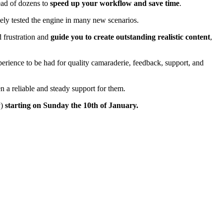
tead of dozens to
speed up your workflow and save time
.
ely tested the engine in many new scenarios.
 frustration and
guide you to create outstanding realistic content
,
perience to be had for quality camaraderie, feedback, support, and
 a reliable and steady support for them.
y)
starting on Sunday the 10th of January.