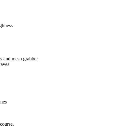
ughness
ers and mesh grabber
waves
enes
course.