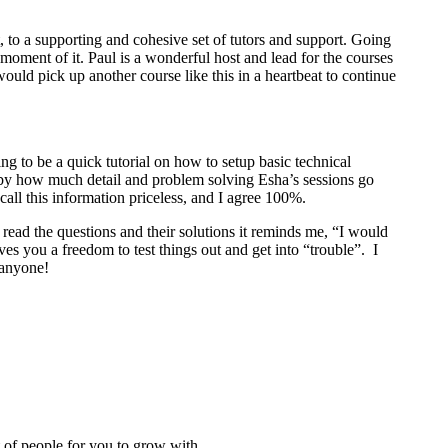
to a supporting and cohesive set of tutors and support. Going
 moment of it. Paul is a wonderful host and lead for the courses
 would pick up another course like this in a heartbeat to continue
g to be a quick tutorial on how to setup basic technical
by how much detail and problem solving Esha’s sessions go
call this information priceless, and I agree 100%.
 read the questions and their solutions it reminds me, “I would
ves you a freedom to test things out and get into “trouble”. I
 anyone!
t of people for you to grow with.