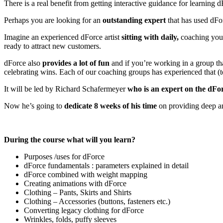
There is a real benefit from getting interactive guidance for learning
Perhaps you are looking for an
outstanding expert
that has used dFor
Imagine an experienced dForce artist
sitting with daily,
coaching you 
ready to attract new customers.
dForce also
provides a lot of fun
and if you’re working in a group tha
celebrating wins. Each of our coaching groups has experienced that (to
It will be led by Richard Schafermeyer
who is an expert on the dFo
Now he’s going to
dedicate 8 weeks of his time
on providing deep a
During the course what will you learn?
Purposes /uses for dForce
dForce fundamentals : parameters explained in detail
dForce combined with weight mapping
Creating animations with dForce
Clothing – Pants, Skirts and Shirts
Clothing – Accessories (buttons, fasteners etc.)
Converting legacy clothing for dForce
Wrinkles, folds, puffy sleeves