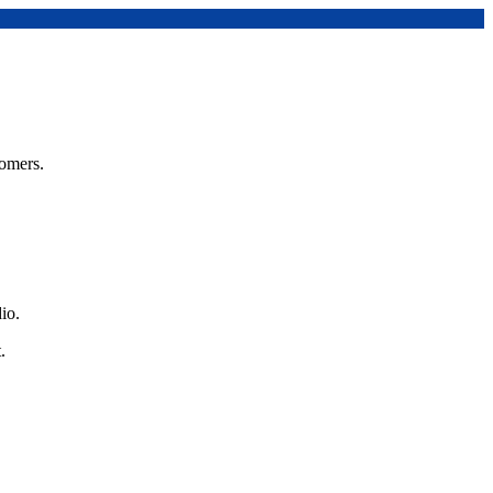
tomers.
io.
.