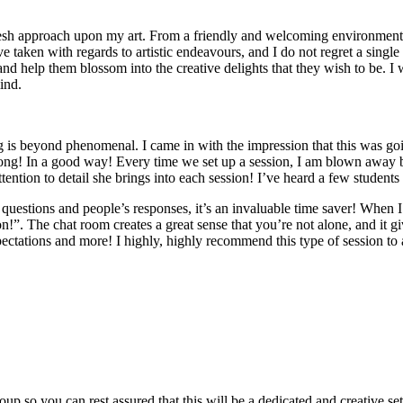
esh approach upon my art. From a friendly and welcoming environment, 
e taken with regards to artistic endeavours, and I do not regret a single
s and help them blossom into the creative delights that they wish to be. I
ind.
is beyond phenomenal. I came in with the impression that this was goin
rong! In a good way! Every time we set up a session, I am blown away 
ntion to detail she brings into each session! I’ve heard a few students 
 questions and people’s responses, it’s an invaluable time saver! When I
n!”. The chat room creates a great sense that you’re not alone, and it gi
pectations and more! I highly, highly recommend this type of session to
roup so you can rest assured that this will be a dedicated and creative se