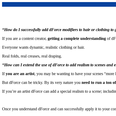
“How do I successfully add dForce modifiers to hair or clothing to g
If you are a content creator,
getting a complete understanding
of dF
Everyone wants dynamic, realistic clothing or hair.
Real folds, real creases, real draping.
“How can I extend the use of dForce to add realism to scenes and
If
you are an artist
, you may be wanting to have your scenes “more l
But dForce can be tricky. By its very nature you
need to run a ton o
If you’re an artist dForce can add a special realism to a scene; includi
Once you understand dForce and can successfully apply it to your con