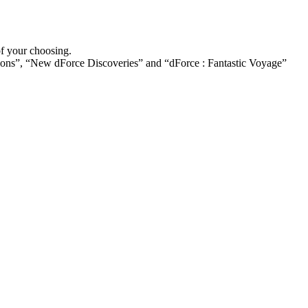
of your choosing.
ions”, “New dForce Discoveries” and “dForce : Fantastic Voyage”