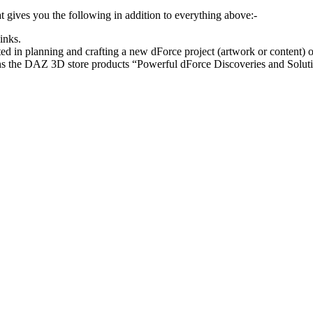
at gives you the following in addition to everything above:-
inks.
rted in planning and crafting a new dForce project (artwork or content) 
ins the DAZ 3D store products “Powerful dForce Discoveries and Solut