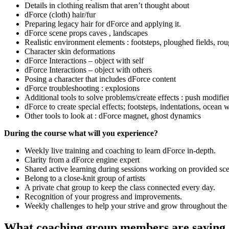
Details in clothing realism that aren’t thought about
dForce (cloth) hair/fur
Preparing legacy hair for dForce and applying it.
dForce scene props caves , landscapes
Realistic environment elements : footsteps, ploughed fields, ro
Character skin deformations
dForce Interactions – object with self
dForce Interactions – object with others
Posing a character that includes dForce content
dForce troubleshooting : explosions
Additional tools to solve problems/create effects : push modifi
dForce to create special effects; footsteps, indentations, ocean 
Other tools to look at : dForce magnet, ghost dynamics
During the course what will you experience?
Weekly live training and coaching to learn dForce in-depth.
Clarity from a dForce engine expert
Shared active learning during sessions working on provided sc
Belong to a close-knit group of artists
A private chat group to keep the class connected every day.
Recognition of your progress and improvements.
Weekly challenges to help your strive and grow throughout the 
What coaching group members are saying