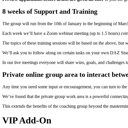
8 weeks of Support and Training
The group will run from the 10th of January to the beginning of Marc
Each week we’ll have a Zoom webinar meeting (up to 1.5 hours) co
The topics of these training sessions will be based on the above, but w
We’ll ask you to follow along on certain tasks on your own DAZ Studio
In our live meetings everyone will share wins, goals, and challenges 
Private online group area to interact betw
Any time you need some input or encouragement, you can turn to the 
We’ve found that the private group work area is a powerful connectin
This extends the benefits of the coaching group beyond the mastermi
VIP Add-On