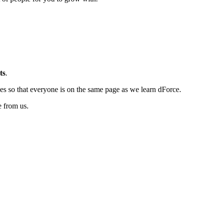
ts
.
es so that everyone is on the same page as we learn dForce.
e from us.