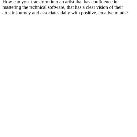
How can you transform into an artist that has confidence in
mastering the technical software, that has a clear vision of their
artistic journey and associates daily with positive, creative minds?