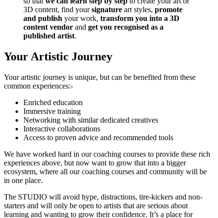
so that
we can learn step by step
to create your art or
3D content, find your
signature
art styles,
promote
and publish
your work,
transform you into a 3D
content vendor
and
get you recognised as a
published artist
.
Your Artistic Journey
Your artistic journey is unique, but can be benefited from these
common experiences:-
Enriched education
Immersive training
Networking with similar dedicated creatives
Interactive collaborations
Access to proven advice and recommended tools
We have worked hard in our coaching courses to provide these rich
experiences above, but now want to grow that into a bigger
ecosystem, where all our coaching courses and community will be
in one place.
The STUDIO will avoid hype, distractions, tire-kickers and non-
starters and will only be open to artists that are serious about
learning and wanting to grow their confidence. It’s a place for