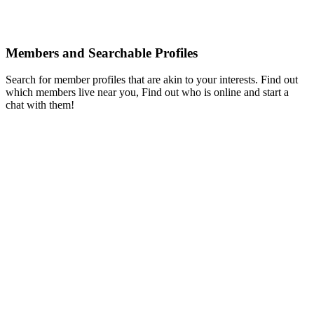
Members and Searchable Profiles
Search for member profiles that are akin to your interests. Find out
which members live near you, Find out who is online and start a
chat with them!