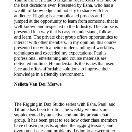
the best decisions ever. Presented by Esha, who has a
wealth of knowledge and not shy to share with her
audience. Rigging is a complicated process and I
jumped at the opportunity to learn from someone, that is
well-known and respected in the Industry. The course is
presented in a way that is easy to understand, follow
and learn. The private chat group offers opportunities to
interact with other members. In my opinion, this course
presented me with a better understanding of workflow,
techniques and exceeded my expectations. Paul is
professional, entertaining and course materials are
delivered on-time. He understands the issues that users
face and offers affordable solutions to improve their
knowledge in a friendly environment.
Nelieta Van Der Merwe
The Rigging in Daz Studio series with Esha, Paul, and
Tiffanie has been terrific. The weekly webinars are
supplemented by an active community private chat
group. It has been great to see how other class members
have chosen projects, applied the rigging lessons, and
overcome issues and problems. Trying to answer other