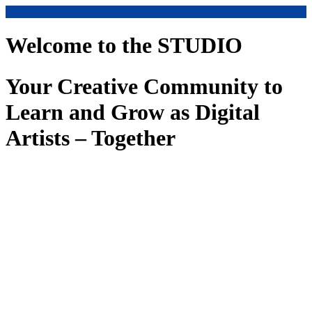
Welcome to the STUDIO
Your Creative Community to
Learn and Grow as Digital
Artists – Together