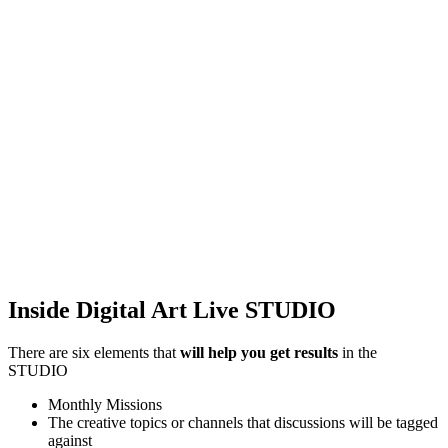
Inside Digital Art Live STUDIO
There are six elements that
will help you get results
in the
STUDIO
Monthly Missions
The creative topics or channels that discussions will be tagged
against