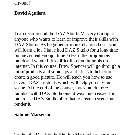
anyone!
David Aguilera
I can recommend the DAZ Studio Mastery Group to
anyone who wants to learn or improve their skills with
DAZ Studio. As beginner or more advanced user you
will learn a lot. I have had DAZ Studio for a long time
but never had enough time to learn the program as
much as I wanted. It’s difficult to find tutorials on
internet. In this course, Drew Spencer will go through a
lot of products and some tips and tricks to help you
create a good picture. He will teach you how to use
several DAZ products which will help you in your
scene. At the end of the course, I was much more
familiar with DAZ Studio and it was much easier for
me to use DAZ Studio after that to create a scene and
render it.
Salomé Masseron
Taking the Daz Studio Rigging Masterclass was one of