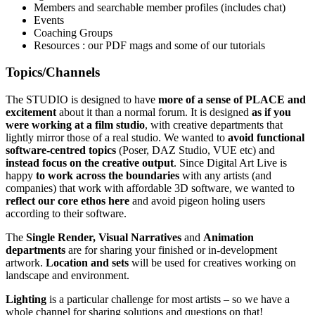
Members and searchable member profiles (includes chat)
Events
Coaching Groups
Resources : our PDF mags and some of our tutorials
Topics/Channels
The STUDIO is designed to have
more of a sense of PLACE and
excitement
about it than a normal forum. It is designed
as if you
were working at a film studio
, with creative departments that
lightly mirror those of a real studio. We wanted to
avoid functional
software-centred topics
(Poser, DAZ Studio, VUE etc) and
instead focus on the creative output
. Since Digital Art Live is
happy
to work across the boundaries
with any artists (and
companies) that work with affordable 3D software, we wanted to
reflect our core ethos here
and avoid pigeon holing users
according to their software.
The
Single Render,
Visual Narratives
and
Animation
departments
are for sharing your finished or in-development
artwork.
Location and sets
will be used for creatives working on
landscape and environment.
Lighting
is a particular challenge for most artists – so we have a
whole channel for sharing solutions and questions on that!