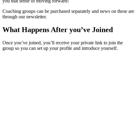
you that sense of moving forward!
Coaching groups can be purchased separately and news on these are
through our newsletter.
What Happens After you’ve Joined
Once you’ve joined, you’ll receive your private link to join the
group so you can set up your profile and introduce yourself.