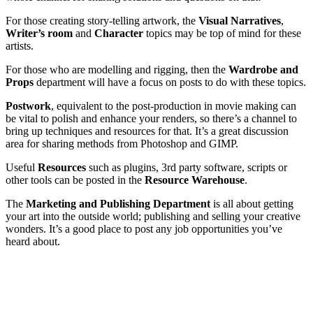
For those creating story-telling artwork, the
Visual Narratives
,
Writer’s room
and
Character
topics may be top of mind for these
artists.
For those who are modelling and rigging, then the
Wardrobe and
Props
department will have a focus on posts to do with these topics.
Postwork
, equivalent to the post-production in movie making can
be vital to polish and enhance your renders, so there’s a channel to
bring up techniques and resources for that. It’s a great discussion
area for sharing methods from Photoshop and GIMP.
Useful
Resources
such as plugins, 3rd party software, scripts or
other tools can be posted in the
Resource Warehouse
.
The
Marketing and Publishing Department
is all about getting
your art into the outside world; publishing and selling your creative
wonders. It’s a good place to post any job opportunities you’ve
heard about.