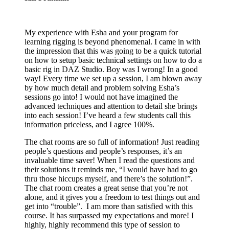
My experience with Esha and your program for
learning rigging is beyond phenomenal. I came in with
the impression that this was going to be a quick tutorial
on how to setup basic technical settings on how to do a
basic rig in DAZ Studio. Boy was I wrong! In a good
way! Every time we set up a session, I am blown away
by how much detail and problem solving Esha’s
sessions go into! I would not have imagined the
advanced techniques and attention to detail she brings
into each session! I’ve heard a few students call this
information priceless, and I agree 100%.
The chat rooms are so full of information! Just reading
people’s questions and people’s responses, it’s an
invaluable time saver! When I read the questions and
their solutions it reminds me, “I would have had to go
thru those hiccups myself, and there’s the solution!”.
The chat room creates a great sense that you’re not
alone, and it gives you a freedom to test things out and
get into “trouble”. I am more than satisfied with this
course. It has surpassed my expectations and more! I
highly, highly recommend this type of session to