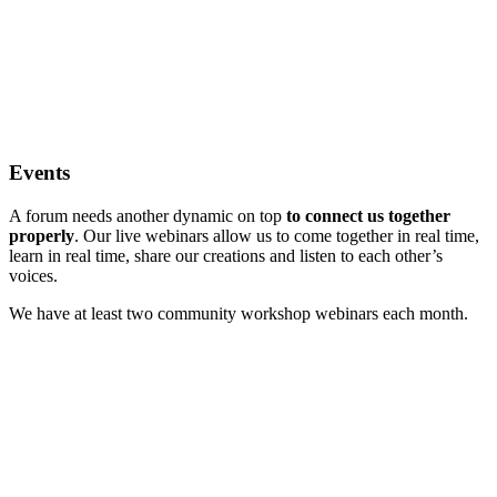
Events
A forum needs another dynamic on top
to connect us together
properly
. Our live webinars allow us to come together in real time,
learn in real time, share our creations and listen to each other’s
voices.
We have at least two community workshop webinars each month.