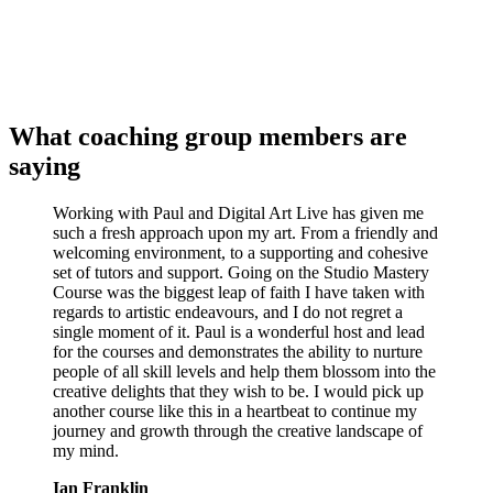
What coaching group members are
saying
Working with Paul and Digital Art Live has given me
such a fresh approach upon my art. From a friendly and
welcoming environment, to a supporting and cohesive
set of tutors and support. Going on the Studio Mastery
Course was the biggest leap of faith I have taken with
regards to artistic endeavours, and I do not regret a
single moment of it. Paul is a wonderful host and lead
for the courses and demonstrates the ability to nurture
people of all skill levels and help them blossom into the
creative delights that they wish to be. I would pick up
another course like this in a heartbeat to continue my
journey and growth through the creative landscape of
my mind.
Ian Franklin