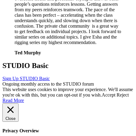
people’s questions reinforces lessons. Getting answers
from my peers reinforces teamwork. The pace of the
class has been perfect – accelerating when the class
understands quickly, and slowing down when there is
confusion. The private chat community is a great way
to get feedback on individual projects. I look forward to
similar series on additional topics. I give Esha and the
rigging series my highest recommendation.
Ted Murphy
STUDIO Basic
Sign Up
STUDIO Basic
Ongoing monthly access to the STUDIO forum
This website uses cookies to improve your experience. We'll assume
you're ok with this, but you can opt-out if you wish.
Accept
Reject
Read More
Close
Privacy Overview