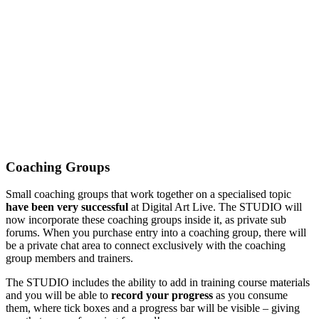
Coaching Groups
Small coaching groups that work together on a specialised topic
have been very successful
at Digital Art Live. The STUDIO will
now incorporate these coaching groups inside it, as private sub
forums. When you purchase entry into a coaching group, there will
be a private chat area to connect exclusively with the coaching
group members and trainers.
The STUDIO includes the ability to add in training course materials
and you will be able to
record your progress
as you consume
them, where tick boxes and a progress bar will be visible – giving