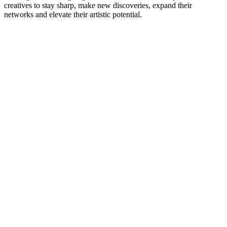
creatives to stay sharp, make new discoveries, expand their
networks and elevate their artistic potential.