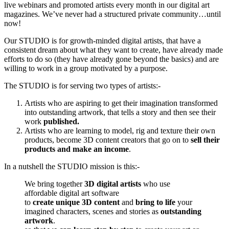
live webinars and promoted artists every month in our digital art
magazines. We’ve never had a structured private community…until
now!
Our STUDIO is for growth-minded digital artists, that have a
consistent dream about what they want to create, have already made
efforts to do so (they have already gone beyond the basics) and are
willing to work in a group motivated by a purpose.
The STUDIO is for serving two types of artists:-
Artists who are aspiring to get their imagination transformed
into outstanding artwork, that tells a story and then see their
work
published.
Artists who are learning to model, rig and texture their own
products, become 3D content creators that go on to
sell their
products and make an income
.
In a nutshell the STUDIO mission is this:-
We bring together
3D digital artists
who use
affordable digital art software
to
create unique 3D content
and
bring to life
your
imagined characters, scenes and stories as
outstanding
artwork
.