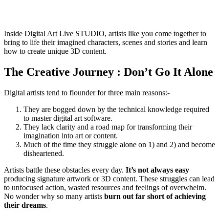
Inside Digital Art Live STUDIO, artists like you come together to
bring to life their imagined characters, scenes and stories and learn
how to create unique 3D content.
The Creative Journey : Don’t Go It Alone
Digital artists tend to flounder for three main reasons:-
They are bogged down by the technical knowledge required
to master digital art software.
They lack clarity and a road map for transforming their
imagination into art or content.
Much of the time they struggle alone on 1) and 2) and become
disheartened.
Artists battle these obstacles every day.
It’s not always easy
producing signature artwork or 3D content. These struggles can lead
to unfocused action, wasted resources and feelings of overwhelm.
No wonder why so many artists
burn out far short of achieving
their dreams
.