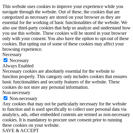
This website uses cookies to improve your experience while you
navigate through the website. Out of these, the cookies that are
categorized as necessary are stored on your browser as they are
essential for the working of basic functionalities of the website. We
also use third-party cookies that help us analyze and understand how
you use this website. These cookies will be stored in your browser
only with your consent. You also have the option to opt-out of these
cookies. But opting out of some of these cookies may affect your
browsing experience.
Necessary
Necessary
Always Enabled
Necessary cookies are absolutely essential for the website to
function properly. This category only includes cookies that ensures
basic functionalities and security features of the website. These
cookies do not store any personal information.
Non-necessary
Non-necessary
Any cookies that may not be particularly necessary for the website
to function and is used specifically to collect user personal data via
analytics, ads, other embedded contents are termed as non-necessary
cookies. It is mandatory to procure user consent prior to running
these cookies on your website.
SAVE & ACCEPT