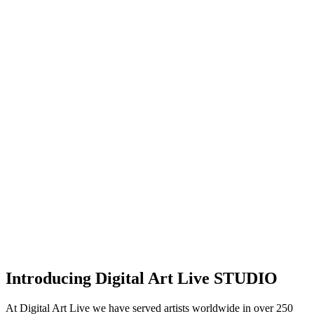
Introducing Digital Art Live STUDIO
At Digital Art Live we have served artists worldwide in over 250