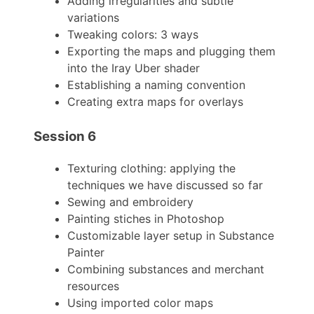
Adding irregularities and subtle
variations
Tweaking colors: 3 ways
Exporting the maps and plugging them
into the Iray Uber shader
Establishing a naming convention
Creating extra maps for overlays
Session 6
Texturing clothing: applying the
techniques we have discussed so far
Sewing and embroidery
Painting stiches in Photoshop
Customizable layer setup in Substance
Painter
Combining substances and merchant
resources
Using imported color maps