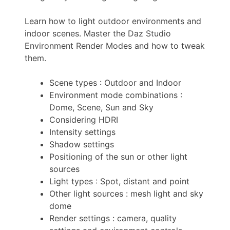
Learn how to light outdoor environments and
indoor scenes. Master the Daz Studio
Environment Render Modes and how to tweak
them.
Scene types : Outdoor and Indoor
Environment mode combinations :
Dome, Scene, Sun and Sky
Considering HDRI
Intensity settings
Shadow settings
Positioning of the sun or other light
sources
Light types : Spot, distant and point
Other light sources : mesh light and sky
dome
Render settings : camera, quality