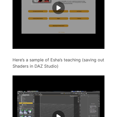
Here’s a sample of Esha’s teaching (saving out
Shaders in DAZ Studio)