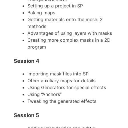
Setting up a project in SP
Baking maps
Getting materials onto the mesh: 2
methods
Advantages of using layers with masks
Creating more complex masks in a 2D
program
Session 4
Importing mask files into SP
Other auxiliary maps for details
Using Generators for special effects
Using “Anchors”
Tweaking the generated effects
Session 5