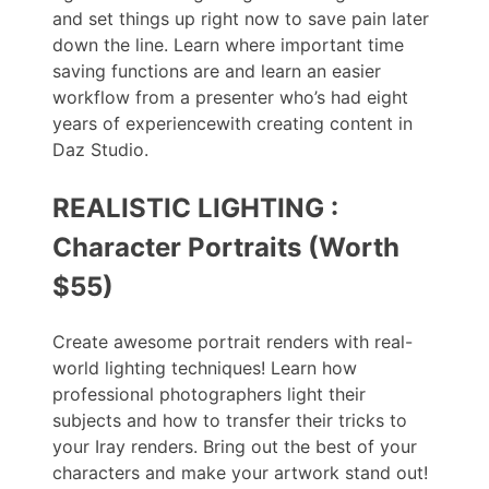
and set things up right now to save pain later
down the line. Learn where important time
saving functions are and learn an easier
workflow from a presenter who’s had eight
years of experiencewith creating content in
Daz Studio.
REALISTIC LIGHTING :
Character Portraits (Worth
$55)
Create awesome portrait renders with real-
world lighting techniques! Learn how
professional photographers light their
subjects and how to transfer their tricks to
your Iray renders. Bring out the best of your
characters and make your artwork stand out!