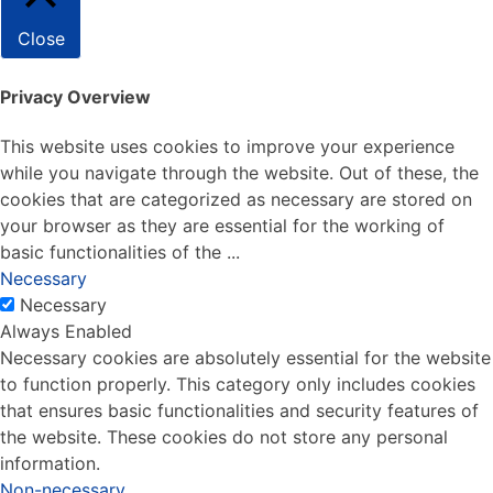
Close
Privacy Overview
This website uses cookies to improve your experience
while you navigate through the website. Out of these, the
cookies that are categorized as necessary are stored on
your browser as they are essential for the working of
basic functionalities of the
...
Necessary
Necessary
Always Enabled
Necessary cookies are absolutely essential for the website
to function properly. This category only includes cookies
that ensures basic functionalities and security features of
the website. These cookies do not store any personal
information.
Non-necessary