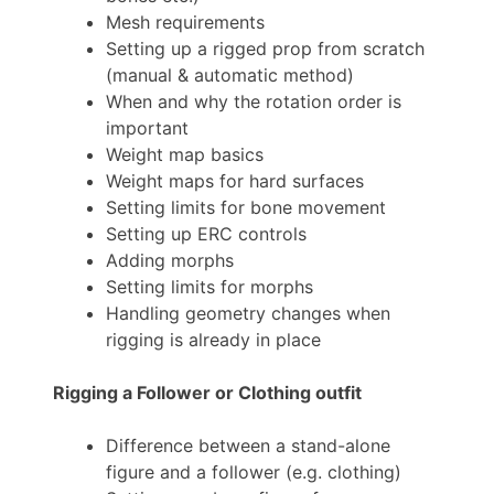
Mesh requirements
Setting up a rigged prop from scratch
(manual & automatic method)
When and why the rotation order is
important
Weight map basics
Weight maps for hard surfaces
Setting limits for bone movement
Setting up ERC controls
Adding morphs
Setting limits for morphs
Handling geometry changes when
rigging is already in place
Rigging a Follower or Clothing outfit
Difference between a stand-alone
figure and a follower (e.g. clothing)