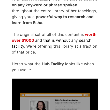
on any keyword or phrase spoken
throughout the entire library of her teachings,
giving you a
powerful way to research and
learn from Esha.
The original set of all of this content is
worth
over $1000
and that is without any search
facility
. We’re offering this library at a fraction
of that price.
Here’s what the
Hub Facility
looks like when
you use it:-