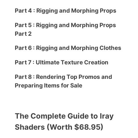
Part 4 : Rigging and Morphing Props
Part 5 : Rigging and Morphing Props
Part 2
Part 6 : Rigging and Morphing Clothes
Part 7 : Ultimate Texture Creation
Part 8 : Rendering Top Promos and
Preparing Items for Sale
The Complete Guide to Iray
Shaders (Worth $68.95)