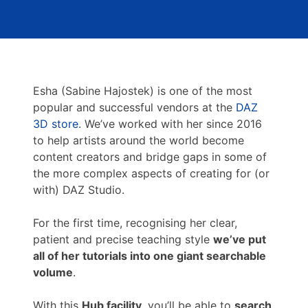
Esha (Sabine Hajostek) is one of the most
popular and successful vendors at the
DAZ
3D store
. We’ve worked with her since 2016
to help artists around the world become
content creators and bridge gaps in some of
the more complex aspects of creating for (or
with) DAZ Studio.
For the first time, recognising her clear,
patient and precise teaching style
we’ve put
all of her tutorials into one giant searchable
volume
.
With this
Hub facility
, you’ll be able to
search