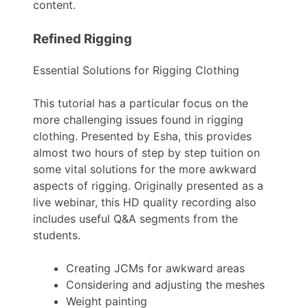
content.
Refined Rigging
Essential Solutions for Rigging Clothing
This tutorial has a particular focus on the
more challenging issues found in rigging
clothing. Presented by Esha, this provides
almost two hours of step by step tuition on
some vital solutions for the more awkward
aspects of rigging. Originally presented as a
live webinar, this HD quality recording also
includes useful Q&A segments from the
students.
Creating JCMs for awkward areas
Considering and adjusting the meshes
Weight painting