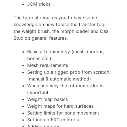
JCM tricks
The tutorial requires you to have some
knowledge on how to use the transfer tool,
the weight brush, the morph loader and Daz
Studio’s general features.
Basics: Terminology (mesh, morphs,
bones etc.)
Mesh requirements
Setting up a rigged prop from scratch
(manual & automatic method)
When and why the rotation order is
important
Weight map basics
Weight maps for hard surfaces
Setting limits for bone movement
Setting up ERC controls
Adding morphs