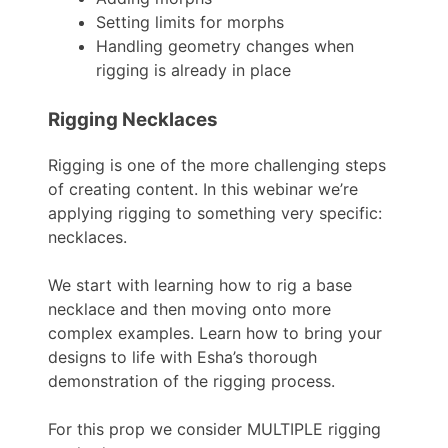
Setting limits for morphs
Handling geometry changes when
rigging is already in place
Rigging Necklaces
Rigging is one of the more challenging steps
of creating content. In this webinar we’re
applying rigging to something very specific:
necklaces.
We start with learning how to rig a base
necklace and then moving onto more
complex examples. Learn how to bring your
designs to life with Esha’s thorough
demonstration of the rigging process.
For this prop we consider MULTIPLE rigging