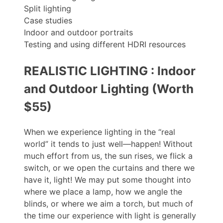
Split lighting
Case studies
Indoor and outdoor portraits
Testing and using different HDRI resources
REALISTIC LIGHTING : Indoor
and Outdoor Lighting (Worth
$55)
When we experience lighting in the “real
world” it tends to just well—happen! Without
much effort from us, the sun rises, we flick a
switch, or we open the curtains and there we
have it, light! We may put some thought into
where we place a lamp, how we angle the
blinds, or where we aim a torch, but much of
the time our experience with light is generally