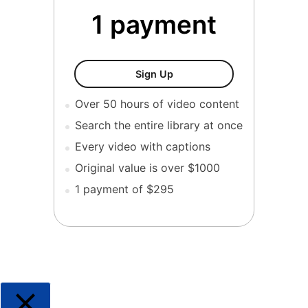
1 payment
ESHA : The Complete Colle
Sign Up
Over 50 hours of video content
Search the entire library at once
Every video with captions
Original value is over $1000
1 payment of $295