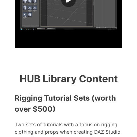
HUB Library Content
Rigging Tutorial Sets (worth
over $500)
Two sets of tutorials with a focus on rigging
clothing and props when creating DAZ Studio