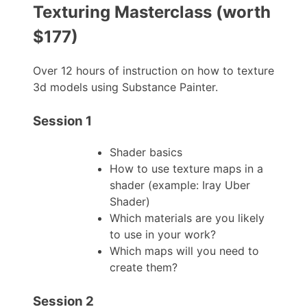
Texturing Masterclass (worth
$177)
Over 12 hours of instruction on how to texture
3d models using Substance Painter.
Session 1
Shader basics
How to use texture maps in a
shader (example: Iray Uber
Shader)
Which materials are you likely
to use in your work?
Which maps will you need to
create them?
Session 2