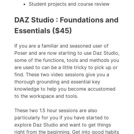
Student projects and course review
DAZ Studio : Foundations and
Essentials ($45)
If you are a familiar and seasoned user of
Poser and are now starting to use Daz Studio,
some of the functions, tools and methods you
are used to can be a little tricky to pick up or
find. These two video sessions give you a
thorough grounding and essential key
knowledge to help you become accustomed
to the workspace and tools.
These two 1.5 hour sessions are also
particularly for you if you have started to
explore Daz Studio and want to get things
right from the beginning. Get into good habits