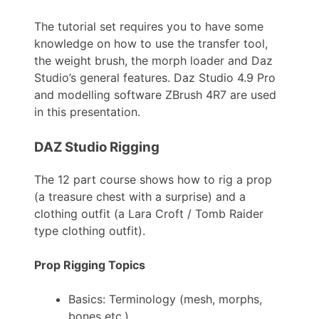
The tutorial set requires you to have some
knowledge on how to use the transfer tool,
the weight brush, the morph loader and Daz
Studio’s general features. Daz Studio 4.9 Pro
and modelling software ZBrush 4R7 are used
in this presentation.
DAZ Studio Rigging
The 12 part course shows how to rig a prop
(a treasure chest with a surprise) and a
clothing outfit (a Lara Croft / Tomb Raider
type clothing outfit).
Prop Rigging Topics
Basics: Terminology (mesh, morphs,
bones etc.)