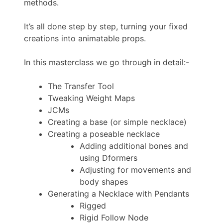
methods.
It’s all done step by step, turning your fixed
creations into animatable props.
In this masterclass we go through in detail:-
The Transfer Tool
Tweaking Weight Maps
JCMs
Creating a base (or simple necklace)
Creating a poseable necklace
Adding additional bones and
using Dformers
Adjusting for movements and
body shapes
Generating a Necklace with Pendants
Rigged
Rigid Follow Node