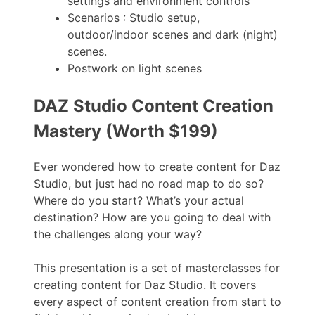
settings and environment controls
Scenarios : Studio setup,
outdoor/indoor scenes and dark (night)
scenes.
Postwork on light scenes
DAZ Studio Content Creation
Mastery (Worth $199)
Ever wondered how to create content for Daz
Studio, but just had no road map to do so?
Where do you start? What’s your actual
destination? How are you going to deal with
the challenges along your way?
This presentation is a set of masterclasses for
creating content for Daz Studio. It covers
every aspect of content creation from start to