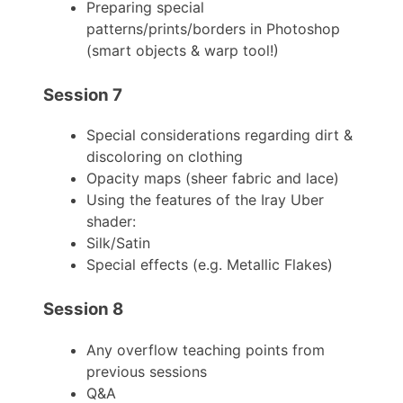
Preparing special
patterns/prints/borders in Photoshop
(smart objects & warp tool!)
Session 7
Special considerations regarding dirt &
discoloring on clothing
Opacity maps (sheer fabric and lace)
Using the features of the Iray Uber
shader:
Silk/Satin
Special effects (e.g. Metallic Flakes)
Session 8
Any overflow teaching points from
previous sessions
Q&A