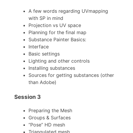
A few words regarding UVmapping
with SP in mind
Projection vs UV space
Planning for the final map
Substance Painter Basics:
Interface
Basic settings
Lighting and other controls
Installing substances
Sources for getting substances (other
than Adobe)
Session 3
Preparing the Mesh
Groups & Surfaces
“Pose” HD mesh
Triangulated mesh