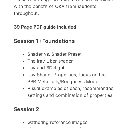
with the benefit of Q&A from students
throughout.
39 Page PDF guide included.
Session 1 : Foundations
Shader vs. Shader Preset
The Iray Uber shader
Iray and 3Delight
Iray Shader Properties, focus on the
PBR Metallicity/Roughness Mode
Visual examples of each, recommended
settings and combination of properties
Session 2
Gathering reference images