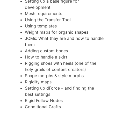
Setting up a base figure for
development
Mesh requirements
Using the Transfer Tool
Using templates
Weight maps for organic shapes
JCMs: What they are and how to handle
them
Adding custom bones
How to handle a skirt
Rigging shoes with heels (one of the
holy grails of content creators)
Shape morphs & style morphs
Rigidity maps
Setting up dForce – and finding the
best settings
Rigid Follow Nodes
Conditional Grafts