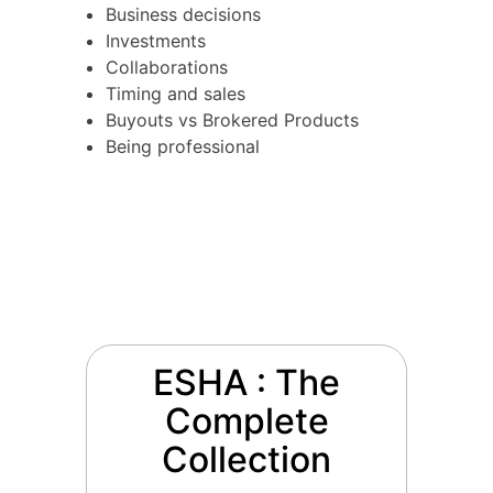
Business decisions
Investments
Collaborations
Timing and sales
Buyouts vs Brokered Products
Being professional
ESHA : The
Complete
Collection