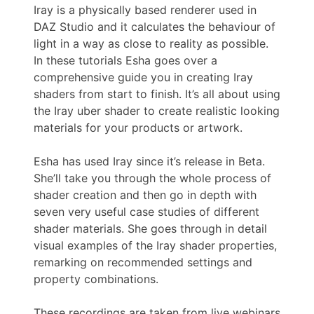
Iray is a physically based renderer used in
DAZ Studio and it calculates the behaviour of
light in a way as close to reality as possible.
In these tutorials Esha goes over a
comprehensive guide you in creating Iray
shaders from start to finish. It’s all about using
the Iray uber shader to create realistic looking
materials for your products or artwork.
Esha has used Iray since it’s release in Beta.
She’ll take you through the whole process of
shader creation and then go in depth with
seven very useful case studies of different
shader materials. She goes through in detail
visual examples of the Iray shader properties,
remarking on recommended settings and
property combinations.
These recordings are taken from live webinars