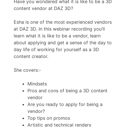
Have you wondered what it is like to be a 3D
content vendor at DAZ 3D?
Esha is one of the most experienced vendors
at DAZ 3D. In this webinar recording you’ll
learn what it is like to be a vendor, learn
about applying and get a sense of the day to
day life of working for yourself as a 3D
content creator.
She covers:-
Mindsets
Pros and cons of being a 3D content
vendor
Are you ready to apply for being a
vendor?
Top tips on promos
Artistic and technical renders