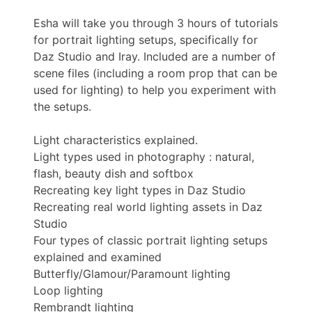
Esha will take you through 3 hours of tutorials
for portrait lighting setups, specifically for
Daz Studio and Iray. Included are a number of
scene files (including a room prop that can be
used for lighting) to help you experiment with
the setups.
Light characteristics explained.
Light types used in photography : natural,
flash, beauty dish and softbox
Recreating key light types in Daz Studio
Recreating real world lighting assets in Daz
Studio
Four types of classic portrait lighting setups
explained and examined
Butterfly/Glamour/Paramount lighting
Loop lighting
Rembrandt lighting