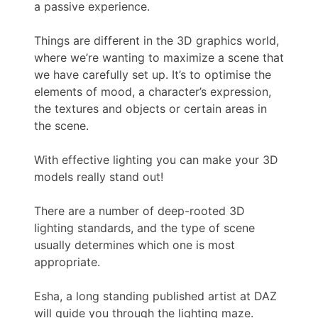
a passive experience.
Things are different in the 3D graphics world,
where we’re wanting to maximize a scene that
we have carefully set up. It’s to optimise the
elements of mood, a character’s expression,
the textures and objects or certain areas in
the scene.
With effective lighting you can make your 3D
models really stand out!
There are a number of deep-rooted 3D
lighting standards, and the type of scene
usually determines which one is most
appropriate.
Esha, a long standing published artist at DAZ
will guide you through the lighting maze.