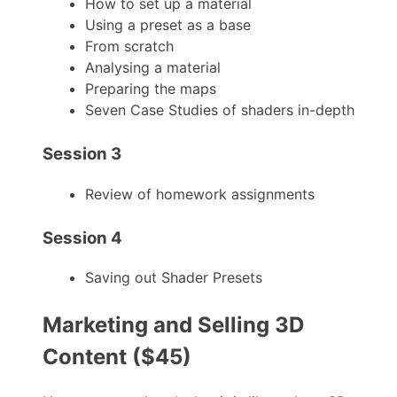
How to set up a material
Using a preset as a base
From scratch
Analysing a material
Preparing the maps
Seven Case Studies of shaders in-depth
Session 3
Review of homework assignments
Session 4
Saving out Shader Presets
Marketing and Selling 3D
Content ($45)