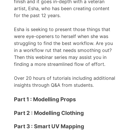
finish and it goes in-depth with a veteran
artist, Esha, who has been creating content
for the past 12 years.
Esha is seeking to present those things that
were eye-openers to herself when she was
struggling to find the best workflow. Are you
in a workflow rut that needs smoothing out?
Then this webinar series may assist you in
finding a more streamlined flow of effort.
Over 20 hours of tutorials including additional
insights through Q&A from students.
Part 1 : Modelling Props
Part 2 : Modelling Clothing
Part 3 : Smart UV Mapping