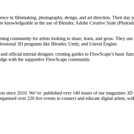
ience in filmmaking, photography, design, and art direction. Their day
y are knowledgeable in the use of Blender, Adobe Creative Suite (Photo
g community for artists looking to share, learn, and grow. They use Fl
rofessional 3D programs like Blender, Unity, and Unreal Engine.
ficial tutorial designer, creating guides to FlowScape’s basic functi
ledge with the supportive FlowScape community.
rtists since 2010. We’ve published over 140 issues of our magazines 3D
nd organised over 220 live events to connect and educate digital artists,