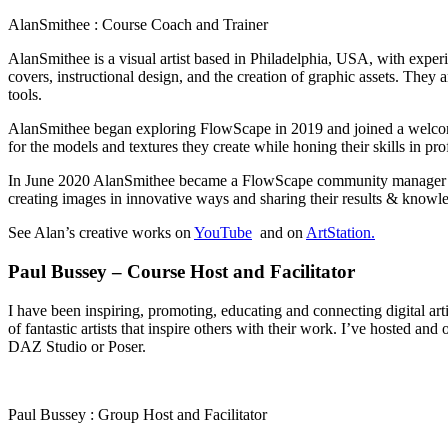
AlanSmithee : Course Coach and Trainer
AlanSmithee is a visual artist based in Philadelphia, USA, with exper
covers, instructional design, and the creation of graphic assets. The
tools.
AlanSmithee began exploring FlowScape in 2019 and joined a welcomin
for the models and textures they create while honing their skills in p
In June 2020 AlanSmithee became a FlowScape community manager and of
creating images in innovative ways and sharing their results & know
See Alan’s creative works on
YouTube
and on
ArtStation.
Paul Bussey – Course Host and Facilitator
I have been inspiring, promoting, educating and connecting digital a
of fantastic artists that inspire others with their work. I’ve hosted a
DAZ Studio or Poser.
Paul Bussey : Group Host and Facilitator