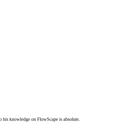
so his knowledge on FlowScape is absolute.