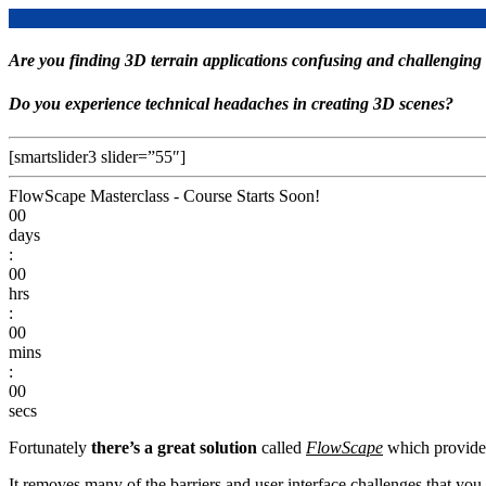
Are you finding 3D terrain applications confusing and challenging 
Do you experience technical headaches in creating 3D scenes?
[smartslider3 slider=”55″]
FlowScape Masterclass - Course Starts Soon!
00
days
:
00
hrs
:
00
mins
:
00
secs
Fortunately
there’s a great solution
called
FlowScape
which provides
It removes many of the barriers and user interface challenges that you 