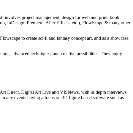
 job involves project management, design for web and print, book
shop, InDesign, Premiere, After Effects, etc.), FlowScape & many other
owscape to create sci-fi and fantasy concept art, and as a showcase
ons, advanced techniques, and creative possibilities. They enjoy
 Art Direct, Digital Art Live and VISNews, with in-depth interviews
 with many events having a focus on 3D figure based software such as