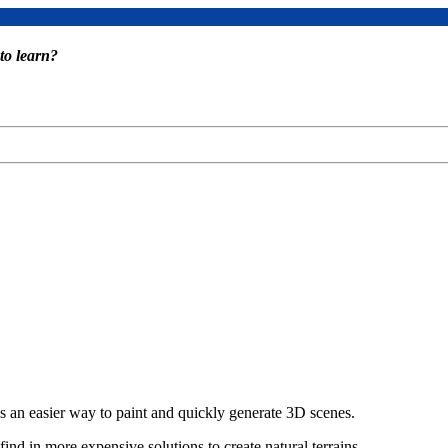
to learn?
 an easier way to paint and quickly generate 3D scenes.
find in more expensive solutions to create natural terrains.