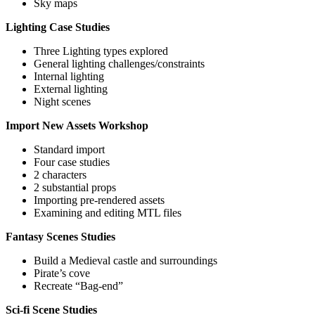
Sky maps
Lighting Case Studies
Three Lighting types explored
General lighting challenges/constraints
Internal lighting
External lighting
Night scenes
Import New Assets Workshop
Standard import
Four case studies
2 characters
2 substantial props
Importing pre-rendered assets
Examining and editing MTL files
Fantasy Scenes Studies
Build a Medieval castle and surroundings
Pirate’s cove
Recreate “Bag-end”
Sci-fi Scene Studies