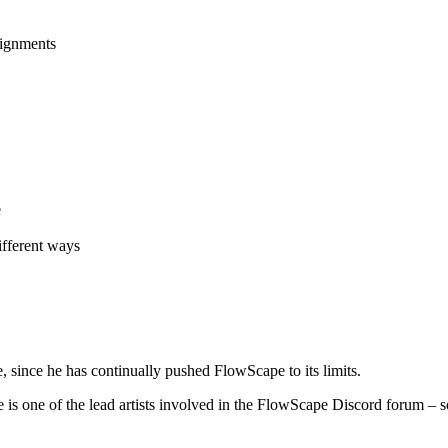
signments
e
ifferent ways
, since he has continually pushed FlowScape to its limits.
is one of the lead artists involved in the FlowScape Discord forum – 