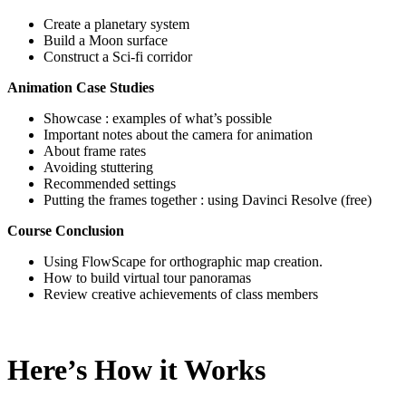
Create a planetary system
Build a Moon surface
Construct a Sci-fi corridor
Animation Case Studies
Showcase : examples of what’s possible
Important notes about the camera for animation
About frame rates
Avoiding stuttering
Recommended settings
Putting the frames together : using Davinci Resolve (free)
Course Conclusion
Using FlowScape for orthographic map creation.
How to build virtual tour panoramas
Review creative achievements of class members
Here’s How it Works