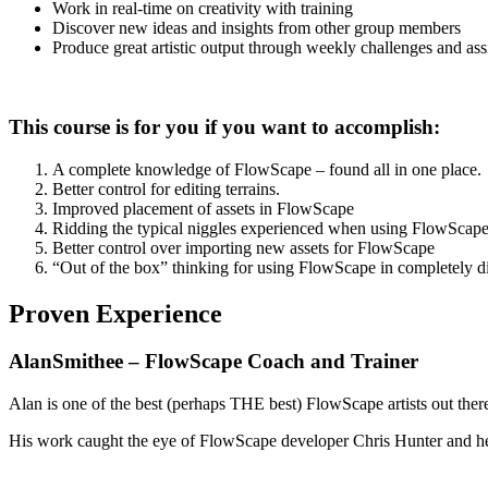
Work in real-time on creativity with training
Discover new ideas and insights from other group members
Produce great artistic output through weekly challenges and as
This course is for you if you want to accomplish:
A complete knowledge of FlowScape – found all in one place.
Better control for editing terrains.
Improved placement of assets in FlowScape
Ridding the typical niggles experienced when using FlowScap
Better control over importing new assets for FlowScape
“Out of the box” thinking for using FlowScape in completely d
Proven Experience
AlanSmithee – FlowScape Coach and Trainer
Alan is one of the best (perhaps THE best) FlowScape artists out there
His work caught the eye of FlowScape developer Chris Hunter and he 