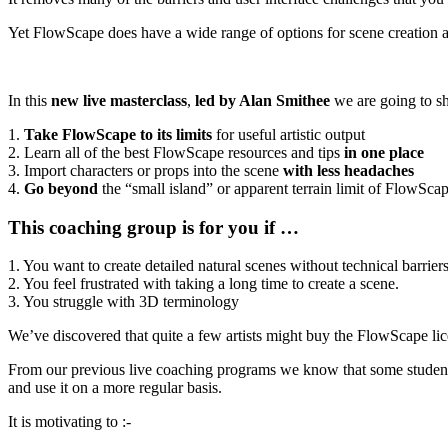
Yet FlowScape does have a wide range of options for scene creation 
In this
new live masterclass
,
led by Alan Smithee
we are going to 
1.
Take FlowScape to its limits
for useful artistic output
2. Learn all of the best FlowScape resources and tips
in one place
3. Import characters or props into the scene
with less headaches
4.
Go beyond
the “small island” or apparent terrain limit of FlowSca
This coaching group is for you if …
1. You want to create detailed natural scenes without technical barriers
2. You feel frustrated with taking a long time to create a scene.
3. You struggle with 3D terminology
We’ve discovered that quite a few artists might buy the FlowScape li
From our previous live coaching programs we know that some studen
and use it on a more regular basis.
It is motivating to :-