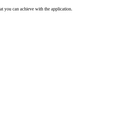
at you can achieve with the application.