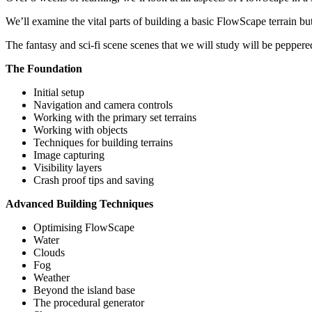
We’ll examine the vital parts of building a basic FlowScape terrain bu
The fantasy and sci-fi scene scenes that we will study will be peppere
The Foundation
Initial setup
Navigation and camera controls
Working with the primary set terrains
Working with objects
Techniques for building terrains
Image capturing
Visibility layers
Crash proof tips and saving
Advanced Building Techniques
Optimising FlowScape
Water
Clouds
Fog
Weather
Beyond the island base
The procedural generator