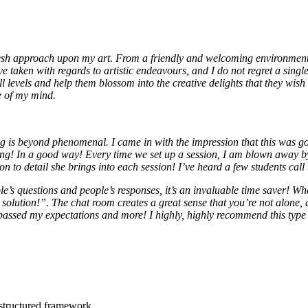
esh approach upon my art. From a friendly and welcoming environment, 
e taken with regards to artistic endeavours, and I do not regret a singl
ll levels and help them blossom into the creative delights that they wish 
e of my mind.
is beyond phenomenal. I came in with the impression that this was goin
ong! In a good way! Every time we set up a session, I am blown away b
 to detail she brings into each session! I’ve heard a few students call
le’s questions and people’s responses, it’s an invaluable time saver! Wh
solution!”. The chat room creates a great sense that you’re not alone, a
rpassed my expectations and more! I highly, highly recommend this type
 structured framework.