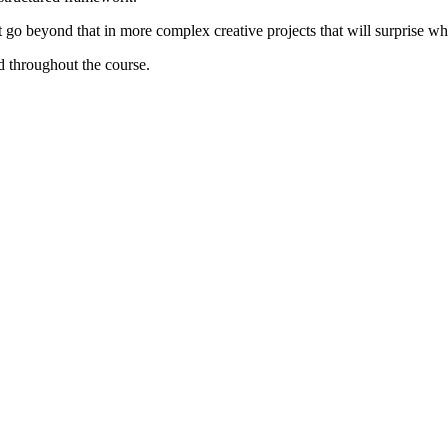
t go beyond that in more complex creative projects that will surprise wh
d throughout the course.