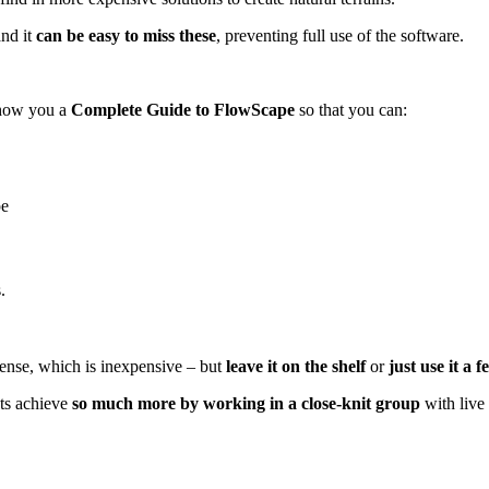
and it
can be easy to miss these
, preventing full use of the software.
show you a
Complete Guide to FlowScape
so that you can:
pe
.
cense, which is inexpensive – but
leave it on the shelf
or
just use it a 
ts achieve
so much more by working in a close-knit group
with live