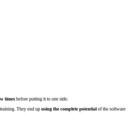
few times
before putting it to one side.
 training. They end up
using the complete potential
of the software