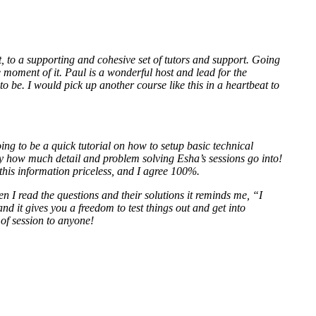
to a supporting and cohesive set of tutors and support. Going
e moment of it. Paul is a wonderful host and lead for the
to be. I would pick up another course like this in a heartbeat to
g to be a quick tutorial on how to setup basic technical
y how much detail and problem solving Esha’s sessions go into!
 this information priceless, and I agree 100%.
en I read the questions and their solutions it reminds me, “I
nd it gives you a freedom to test things out and get into
 of session to anyone!