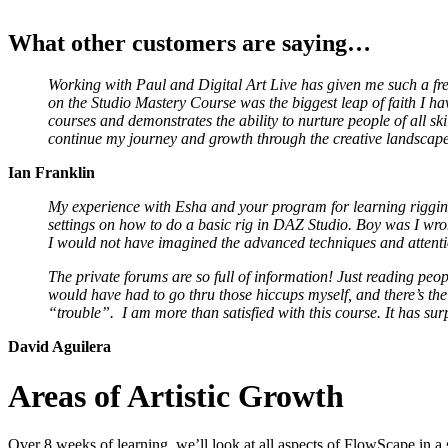
What other customers are saying…
Working with Paul and Digital Art Live has given me such a fr
on the Studio Mastery Course was the biggest leap of faith I hav
courses and demonstrates the ability to nurture people of all ski
continue my journey and growth through the creative landscap
Ian Franklin
My experience with Esha and your program for learning rigging 
settings on how to do a basic rig in DAZ Studio. Boy was I wr
I would not have imagined the advanced techniques and attention
The private forums are so full of information! Just reading peop
would have had to go thru those hiccups myself, and there’s the 
“trouble”. I am more than satisfied with this course. It has su
David Aguilera
Areas of Artistic Growth
Over 8 weeks of learning, we’ll look at all aspects of FlowScape in a