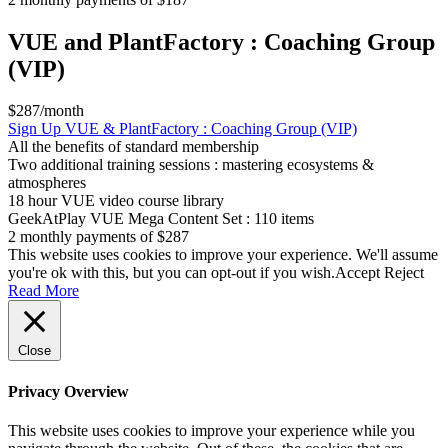
VUE and PlantFactory : Coaching Group
(VIP)
$287/month
Sign Up
VUE & PlantFactory : Coaching Group (VIP)
All the benefits of standard membership
Two additional training sessions : mastering ecosystems &
atmospheres
18 hour VUE video course library
GeekAtPlay VUE Mega Content Set : 110 items
2 monthly payments of $287
This website uses cookies to improve your experience. We'll assume
you're ok with this, but you can opt-out if you wish.
Accept
Reject
Read More
Close
Privacy Overview
This website uses cookies to improve your experience while you