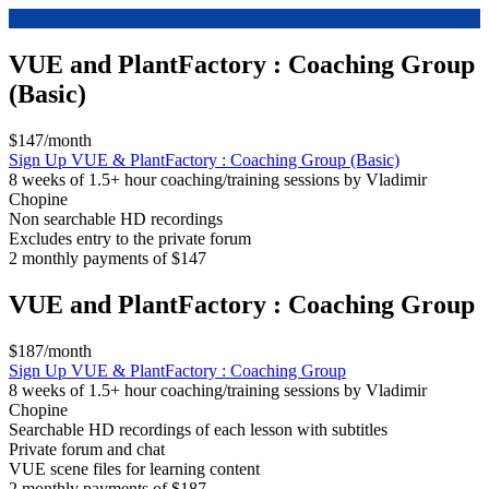
VUE and PlantFactory : Coaching Group
(Basic)
$147/month
Sign Up
VUE & PlantFactory : Coaching Group (Basic)
8 weeks of 1.5+ hour coaching/training sessions by Vladimir
Chopine
Non searchable HD recordings
Excludes entry to the private forum
2 monthly payments of $147
VUE and PlantFactory : Coaching Group
$187/month
Sign Up
VUE & PlantFactory : Coaching Group
8 weeks of 1.5+ hour coaching/training sessions by Vladimir
Chopine
Searchable HD recordings of each lesson with subtitles
Private forum and chat
VUE scene files for learning content
2 monthly payments of $187