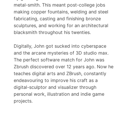
metal-smith. This meant post-college jobs
making copper fountains, welding and steel
fabricating, casting and finishing bronze
sculptures, and working for an architectural
blacksmith throughout his twenties.
Digitally, John got sucked into cyberspace
and the arcane mysteries of 3D studio max.
The perfect software match for John was
Zbrush discovered over 12 years ago. Now he
teaches digital arts and ZBrush, constantly
endeavouring to improve his craft as a
digital-sculptor and visualizer through
personal work, illustration and indie game
projects.