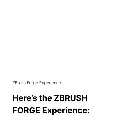
ZBrush Forge Experience
Here’s the ZBRUSH
FORGE Experience: