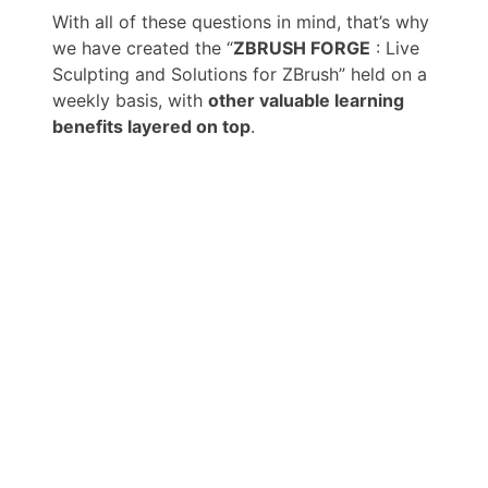
With all of these questions in mind, that’s why
we have created the “
ZBRUSH FORGE
: Live
Sculpting and Solutions for ZBrush” held on a
weekly basis, with
other valuable learning
benefits layered on top
.