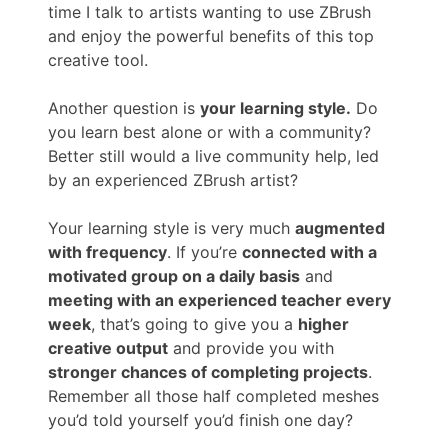
time I talk to artists wanting to use ZBrush
and enjoy the powerful benefits of this top
creative tool.
Another question is
your learning style.
Do
you learn best alone or with a community?
Better still would a live community help, led
by an experienced ZBrush artist?
Your learning style is very much
augmented
with frequency
. If you’re
connected with a
motivated group on a daily basis
and
meeting with an experienced teacher every
week
, that’s going to give you a
higher
creative output
and provide you with
stronger chances of completing projects
.
Remember all those half completed meshes
you’d told yourself you’d finish one day?