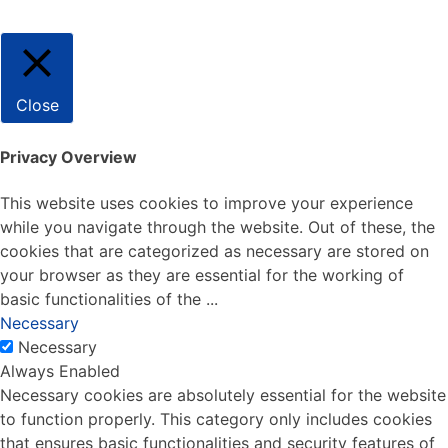
Close
Privacy Overview
This website uses cookies to improve your experience
while you navigate through the website. Out of these, the
cookies that are categorized as necessary are stored on
your browser as they are essential for the working of
basic functionalities of the
...
Necessary
Necessary
Always Enabled
Necessary cookies are absolutely essential for the website
to function properly. This category only includes cookies
that ensures basic functionalities and security features of