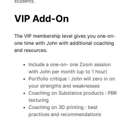
students.
VIP Add-On
The VIP membership level gives you one-on-
one time with John with additional coaching
and resources.
Include a one-on- one Zoom session
with John per month (up to 1 hour)
Portfolio critique : John will zero in on
your strengths and weaknesses
Coaching on Substance products : PBR
texturing
Coaching on 3D printing : best
practices and recommendations