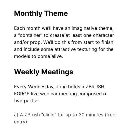
Monthly Theme
Each month we’ll have an imaginative theme,
a “container” to create at least one character
and/or prop. We’ll do this from start to finish
and include some attractive texturing for the
models to come alive.
Weekly Meetings
Every Wednesday, John holds a ZBRUSH
FORGE live webinar meeting composed of
two parts:-
a) A ZBrush “clinic” for up to 30 minutes (free
entry)