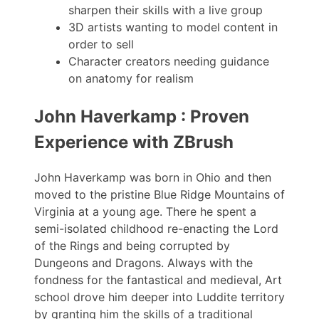
sharpen their skills with a live group
3D artists wanting to model content in
order to sell
Character creators needing guidance
on anatomy for realism
John Haverkamp : Proven
Experience with ZBrush
John Haverkamp was born in Ohio and then
moved to the pristine Blue Ridge Mountains of
Virginia at a young age. There he spent a
semi-isolated childhood re-enacting the Lord
of the Rings and being corrupted by
Dungeons and Dragons. Always with the
fondness for the fantastical and medieval, Art
school drove him deeper into Luddite territory
by granting him the skills of a traditional