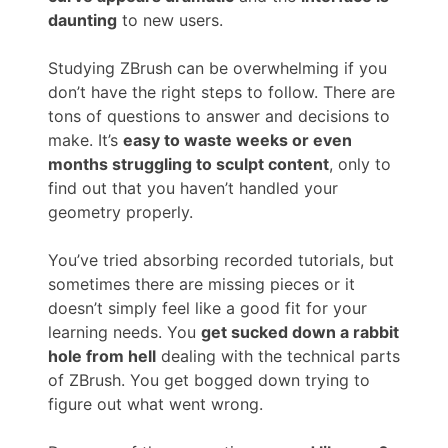
daunting
to new users.
Studying ZBrush can be overwhelming if you
don’t have the right steps to follow. There are
tons of questions to answer and decisions to
make. It’s
easy to waste weeks or even
months struggling to sculpt content
, only to
find out that you haven’t handled your
geometry properly.
You’ve tried absorbing recorded tutorials, but
sometimes there are missing pieces or it
doesn’t simply feel like a good fit for your
learning needs. You
get sucked down a rabbit
hole from hell
dealing with the technical parts
of ZBrush. You get bogged down trying to
figure out what went wrong.