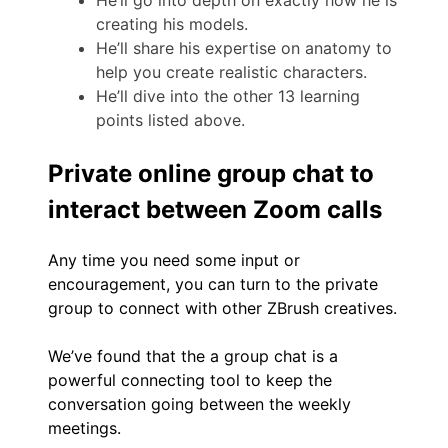
creating his models.
He’ll share his expertise on anatomy to
help you create realistic characters.
He’ll dive into the other 13 learning
points listed above.
Private online group chat to
interact between Zoom calls
Any time you need some input or
encouragement, you can turn to the private
group to connect with other ZBrush creatives.
We’ve found that the a group chat is a
powerful connecting tool to keep the
conversation going between the weekly
meetings.