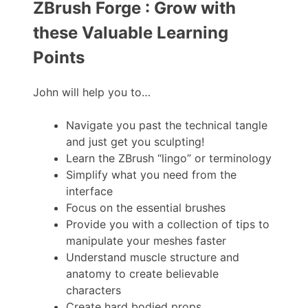
ZBrush Forge : Grow with
these Valuable Learning
Points
John will help you to…
Navigate you past the technical tangle
and just get you sculpting!
Learn the ZBrush “lingo” or terminology
Simplify what you need from the
interface
Focus on the essential brushes
Provide you with a collection of tips to
manipulate your meshes faster
Understand muscle structure and
anatomy to create believable
characters
Create hard bodied props