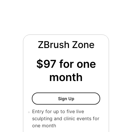
ZBrush Zone
$97 for one
month
ZBrush Forge
Sign Up
Entry for up to five live
sculpting and clinic events for
one month