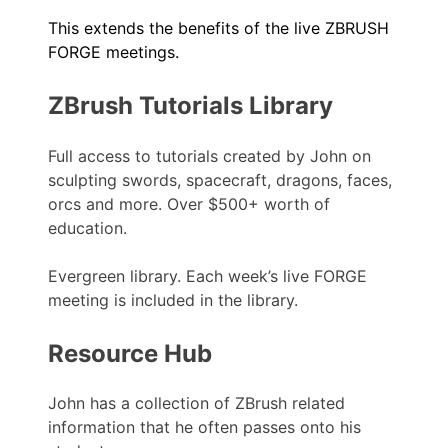
This extends the benefits of the live ZBRUSH
FORGE meetings.
ZBrush Tutorials Library
Full access to tutorials created by John on
sculpting swords, spacecraft, dragons, faces,
orcs and more. Over $500+ worth of
education.
Evergreen library. Each week’s live FORGE
meeting is included in the library.
Resource Hub
John has a collection of ZBrush related
information that he often passes onto his