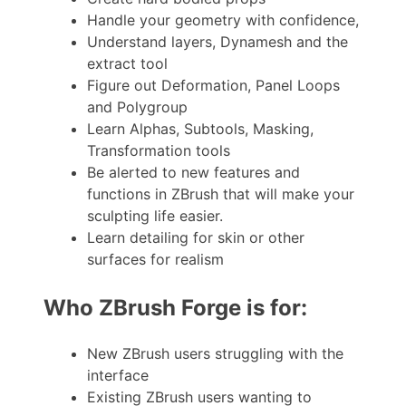
Handle your geometry with confidence,
Understand layers, Dynamesh and the
extract tool
Figure out Deformation, Panel Loops
and Polygroup
Learn Alphas, Subtools, Masking,
Transformation tools
Be alerted to new features and
functions in ZBrush that will make your
sculpting life easier.
Learn detailing for skin or other
surfaces for realism
Who ZBrush Forge is for:
New ZBrush users struggling with the
interface
Existing ZBrush users wanting to