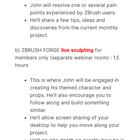
John will resolve one or several pain
points experienced by ZBrush users.
He’ll share a few tips, ideas and
discoveries from the current monthly
project.
b) ZBRUSH FORGE
live sculpting
for
members only (separate webinar room) : 1.5
hours
This is where John will be engaged in
creating his themed character and
props. He’ll also encourage you to
follow along and build something
similar.
He’ll allow screen sharing of your
desktop to help you move along your
project.
He’ll go into depth on exactly how he is