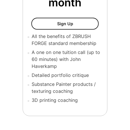
month
ZBrush Forge (VIP)
Sign Up
All the benefits of ZBRUSH
FORGE standard membership
A one on one tuition call (up to
60 minutes) with John
Haverkamp
Detailed portfolio critique
Substance Painter products /
texturing coaching
3D printing coaching