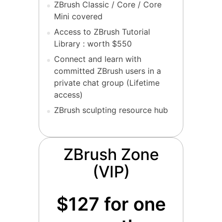
ZBrush Classic / Core / Core
Mini covered
Access to ZBrush Tutorial
Library : worth $550
Connect and learn with
committed ZBrush users in a
private chat group (Lifetime
access)
ZBrush sculpting resource hub
ZBrush Zone
(VIP)
$127 for one