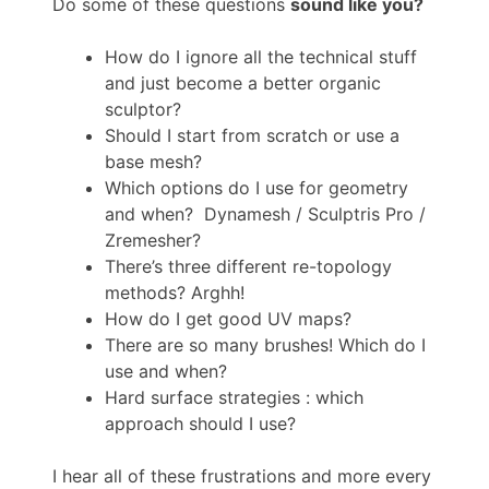
Do some of these questions
sound like you?
How do I ignore all the technical stuff
and just become a better organic
sculptor?
Should I start from scratch or use a
base mesh?
Which options do I use for geometry
and when? Dynamesh / Sculptris Pro /
Zremesher?
There’s three different re-topology
methods? Arghh!
How do I get good UV maps?
There are so many brushes! Which do I
use and when?
Hard surface strategies : which
approach should I use?
I hear all of these frustrations and more every