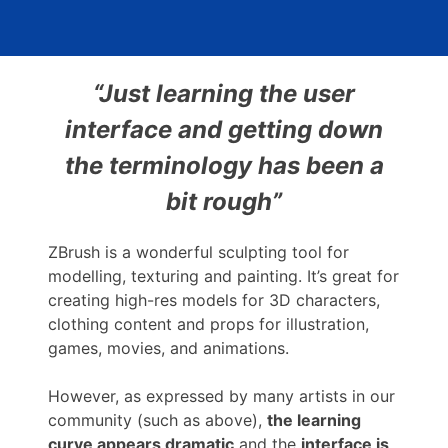
“Just learning the user
interface and getting down
the terminology has been a
bit rough”
ZBrush is a wonderful sculpting tool for
modelling, texturing and painting. It’s great for
creating high-res models for 3D characters,
clothing content and props for illustration,
games, movies, and animations.
However, as expressed by many artists in our
community (such as above),
the learning
curve appears dramatic
and the
interface is