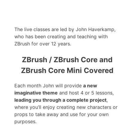
The live classes are led by John Haverkamp,
who has been creating and teaching with
ZBrush for over 12 years.
ZBrush / ZBrush Core and
ZBrush Core Mini Covered
Each month John will provide
a new
imaginative theme
and host 4 or 5 lessons,
leading you through a complete project
,
where you’ll enjoy creating new characters or
props to take away and use for your own
purposes.