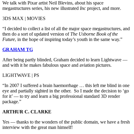
We talk with Pixar artist Neil Blevins, about his space
megastructures series, his new illustrated
Inc
project, and more.
3DS MAX | MOVIES
“I decided to collect a list of all the major space megastructures, and
then do a sort of updated version of
The Usborne Book of the
Future
, in the hope of inspiring today’s youth in the same way.”
GRAHAM TG
After being partly blinded, Graham decided to learn Lightwave —
and with it he makes fabulous space and aviation pictures.
LIGHTWAVE | PS
“In 2007 I suffered a brain haemorrhage … this left me blind in one
eye and partially sighted in the other. So I made the decision to ‘go
for it’ — to try and learn a big professional standard 3D render
package.”
ARTHUR C. CLARKE
Yes — thanks to the wonders of the public domain, we have a fresh
interview with the great man himself!