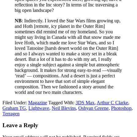
reflection in the Inc story? In terms of Inc traversing a
big open landscape?
NB
: Indirectly. I loved the Star Wars films growing up,
and Hoth [remote, icy planet in the Outer Rim]
sometimes did remind me of my homeland. So you
might say living in Canada with all that snow made me
love Hoth, which made me love Star Wars, and so I
loved Tatooine [harsh desert world on the Outer Rim]
and so I always wanted to make a story set in a bleak
desert. But a lot of it has to do with my art, I really
enjoy a single subject against a simple but atmospheric
background. It makes for strong easy-to-read —visually
‘read’ — compositions. And a desert is just a perfect
environment to have that sort of simple elegant
composition. Then we fashioned a story around the
world and our two main characters.
Filed Under:
Magazine
Tagged With:
3DS Max
,
Arthur C Clarke
,
Graham TG
,
Lightwave
,
Neil Blevins
,
Oshyan Greene
,
Photoshop
,
Terragen
Leave a Reply