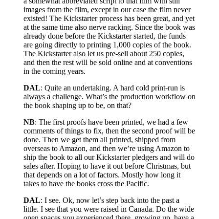
a somewhat abbreviated script to that film with still
images from the film, except in our case the film never
existed! The Kickstarter process has been great, and yet
at the same time also nerve racking. Since the book was
already done before the Kickstarter started, the funds
are going directly to printing 1,000 copies of the book.
The Kickstarter also let us pre-sell about 250 copies,
and then the rest will be sold online and at conventions
in the coming years.
DAL
: Quite an undertaking. A hard cold print-run is
always a challenge. What’s the production workflow on
the book shaping up to be, on that?
NB
: The first proofs have been printed, we had a few
comments of things to fix, then the second proof will be
done. Then we get them all printed, shipped from
overseas to Amazon, and then we’re using Amazon to
ship the book to all our Kickstarter pledgers and will do
sales after. Hoping to have it out before Christmas, but
that depends on a lot of factors. Mostly how long it
takes to have the books cross the Pacific.
DAL
: I see. Ok, now let’s step back into the past a
little. I see that you were raised in Canada. Do the wide
open spaces you experienced there, growing up, have a