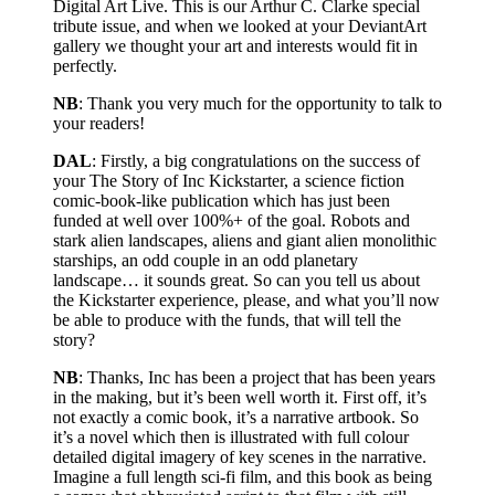
Digital Art Live. This is our Arthur C. Clarke special
tribute issue, and when we looked at your DeviantArt
gallery we thought your art and interests would fit in
perfectly.
NB
: Thank you very much for the opportunity to talk to
your readers!
DAL
: Firstly, a big congratulations on the success of
your The Story of Inc Kickstarter, a science fiction
comic-book-like publication which has just been
funded at well over 100%+ of the goal. Robots and
stark alien landscapes, aliens and giant alien monolithic
starships, an odd couple in an odd planetary
landscape… it sounds great. So can you tell us about
the Kickstarter experience, please, and what you’ll now
be able to produce with the funds, that will tell the
story?
NB
: Thanks, Inc has been a project that has been years
in the making, but it’s been well worth it. First off, it’s
not exactly a comic book, it’s a narrative artbook. So
it’s a novel which then is illustrated with full colour
detailed digital imagery of key scenes in the narrative.
Imagine a full length sci-fi film, and this book as being