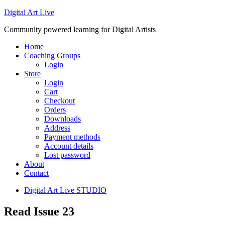
Digital Art Live
Community powered learning for Digital Artists
Home
Coaching Groups
Login
Store
Login
Cart
Checkout
Orders
Downloads
Address
Payment methods
Account details
Lost password
About
Contact
Digital Art Live STUDIO
Read Issue 23