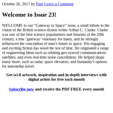
October 26, 2017
by
Paul
Leave a Comment
Welcome to Issue 23!
WELCOME to our “Gateway to Space” issue, a small tribute to the
vision of the British science-fiction writer Arthur C. Clarke. Clarke
was one of the best science popularisers and futurists of the 20th
century, a true ‘gateway’ visionary for many, and he strongly
influenced the conception of man’s future in space. His engaging
and exciting fiction has stood the test of time. He originated a range
of engineering ideas such as orbiting geo-synced communications
satellites, and even real-time noise cancellation. He helped shape
many more, such as radar, space elevators, and humanity’s options
for interstellar travel.
Get sci-fi artwork, inspiration and in-depth interviews with
digital artists for free each month
Subscribe now
and receive the PDF FREE every month