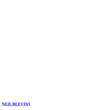
NEIL BLEVINS