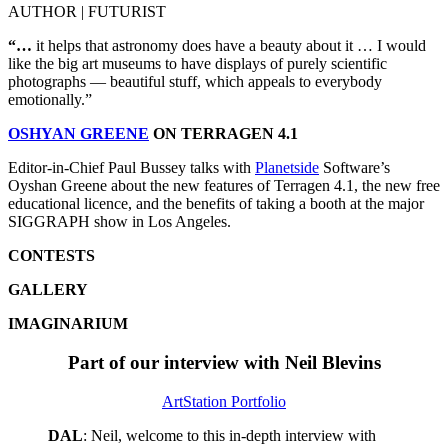
AUTHOR | FUTURIST
“…
it helps that astronomy does have a beauty about it … I would
like the big art museums to have displays of purely scientific
photographs — beautiful stuff, which appeals to everybody
emotionally.”
OSHYAN GREENE
ON TERRAGEN 4.1
Editor-in-Chief Paul Bussey talks with
Planetside
Software’s
Oyshan Greene about the new features of Terragen 4.1, the new free
educational licence, and the benefits of taking a booth at the major
SIGGRAPH show in Los Angeles.
CONTESTS
GALLERY
IMAGINARIUM
Part of our interview with Neil Blevins
ArtStation Portfolio
DAL
: Neil, welcome to this in-depth interview with