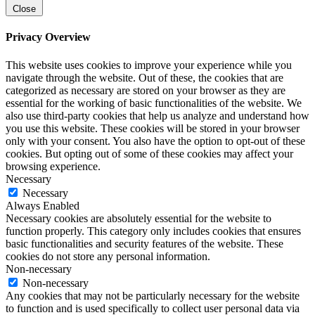
Close
Privacy Overview
This website uses cookies to improve your experience while you
navigate through the website. Out of these, the cookies that are
categorized as necessary are stored on your browser as they are
essential for the working of basic functionalities of the website. We
also use third-party cookies that help us analyze and understand how
you use this website. These cookies will be stored in your browser
only with your consent. You also have the option to opt-out of these
cookies. But opting out of some of these cookies may affect your
browsing experience.
Necessary
Necessary
Always Enabled
Necessary cookies are absolutely essential for the website to
function properly. This category only includes cookies that ensures
basic functionalities and security features of the website. These
cookies do not store any personal information.
Non-necessary
Non-necessary
Any cookies that may not be particularly necessary for the website
to function and is used specifically to collect user personal data via