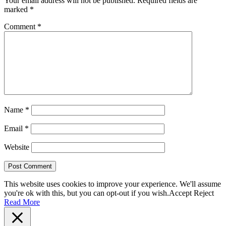
Your email address will not be published.
Required fields are
marked
*
Comment
*
Name
*
Email
*
Website
This website uses cookies to improve your experience. We'll assume
you're ok with this, but you can opt-out if you wish.
Accept
Reject
Read More