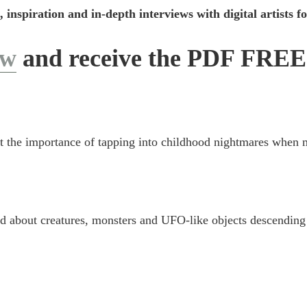
, inspiration and in-depth interviews with digital artists 
ow
and receive the PDF FREE
ut the importance of tapping into childhood nightmares when
d about creatures, monsters and UFO-like objects descending