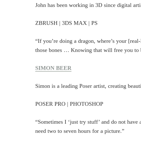
John has been working in 3D since digital art
ZBRUSH | 3DS MAX | PS
“If you’re doing a dragon, where’s your [real
those bones … Knowing that will free you to b
SIMON BEER
Simon is a leading Poser artist, creating beau
POSER PRO | PHOTOSHOP
“Sometimes I ‘just try stuff’ and do not have a
need two to seven hours for a picture.”