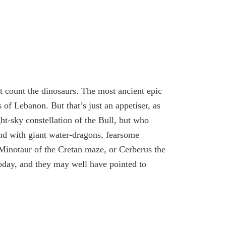
t count the dinosaurs. The most ancient epic
s of Lebanon. But that’s just an appetiser, as
ght-sky constellation of the Bull, but who
und with giant water-dragons, fearsome
inotaur of the Cretan maze, or Cerberus the
today, and they may well have pointed to