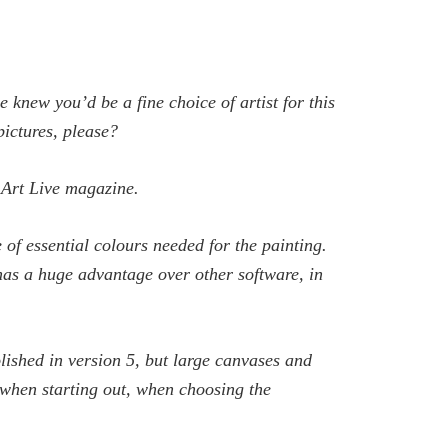
 knew you’d be a fine choice of artist for this
ictures, please?
 Art Live
magazine.
e of essential colours needed for the painting.
 has a huge advantage over other software, in
olished in version 5, but large canvases and
r when starting out, when choosing the