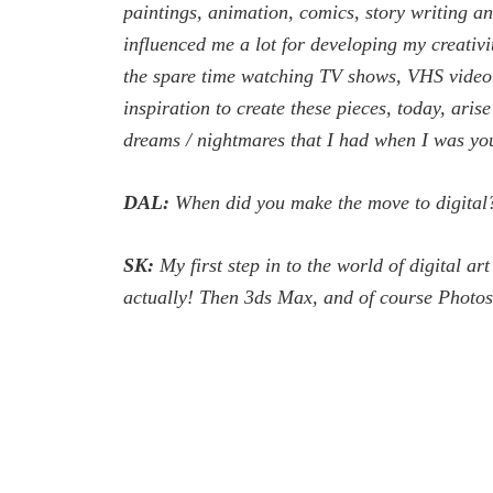
paintings, animation, comics, story writing an
influenced me a lot for developing my creativi
the spare time watching TV shows, VHS video ca
inspiration to create these pieces, today, ar
dreams / nightmares that I had when I was yo
DAL:
When did you make the move to digital
SK:
My first step in to the world of digital a
actually! Then 3ds Max, and of course Photosh