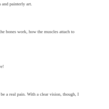
and painterly art.
he bones work, how the muscles attach to
re!
be a real pain. With a clear vision, though, I