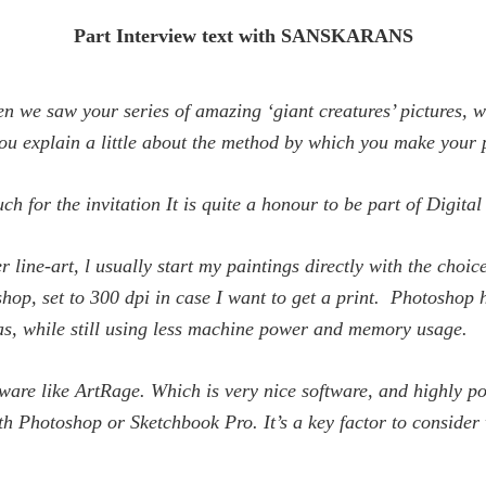
Part Interview text with SANSKARANS
n we saw your series of amazing ‘giant creatures’ pictures, we
ou explain a little about the method by which you make your p
 for the invitation It is quite a honour to be part of
Digital
 line-art, l usually start my paintings directly with the choic
shop, set to 300 dpi in case I want to get a print. Photoshop
as, while still using less machine power and memory usage.
ftware like ArtRage. Which is very nice software, and highly p
ith Photoshop or Sketchbook Pro. It’s a key factor to conside