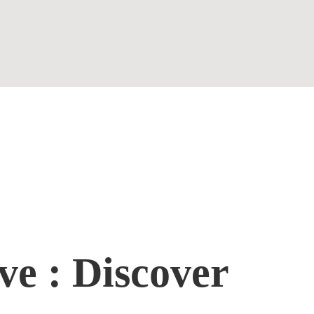
Contact
ve : Discover