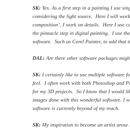
SK:
Yes. As a first step in a painting I use s
considering the light source. Here I will work 
composition’, I work on details. Here I use cus
the pinnacle step in digital painting. I use th
software. Such as Corel Painter, to add that t
DAL:
Are there other software packages might
SK:
I certainly like to use multiple software 
feel. I often work with both Photoshop and Pa
for my 3D projects. So I know that I would lik
images done with this wonderful software. I wil
software is currently beyond of my reach.
SK:
My inspiration to become an artist arose i