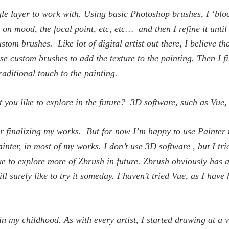
ingle layer to work with. Using basic Photoshop brushes, I ‘blo
on mood, the focal point, etc, etc… and then I refine it until 
tom brushes. Like lot of digital artist out there, I believe th
ese custom brushes to add the texture to the painting. Then I f
raditional touch to the painting.
 you like to explore in the future? 3D software, such as Vue
for finalizing my works. But for now I’m happy to use Painter t
inter, in most of my works. I don’t use 3D software , but I 
e to explore more of Zbrush in future. Zbrush obviously has a 
l surely like to try it someday. I haven’t tried Vue, as I have
n my childhood. As with every artist, I started drawing at a v