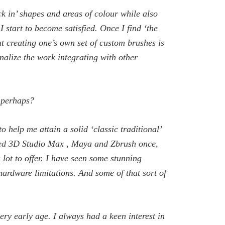
ck in’ shapes and areas of colour while also
I start to become satisfied. Once I find ‘the
at creating one’s own set of custom brushes is
inalize the work integrating with other
, perhaps?
o help me attain a solid ‘classic traditional’
tried 3D Studio Max , Maya and Zbrush once,
lot to offer. I have seen some stunning
 hardware limitations. And some of that sort of
ery early age. I always had a keen interest in