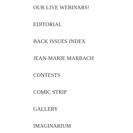
OUR LIVE WEBINARS!
EDITORIAL
BACK ISSUES INDEX
JEAN-MARIE MARBACH
CONTESTS
COMIC STRIP
GALLERY
IMAGINARIUM