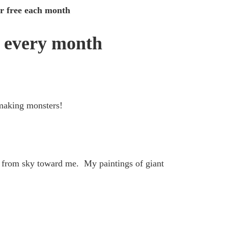
for free each month
 every month
 making monsters!
 from sky toward me. My paintings of giant