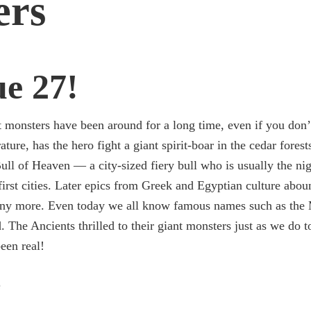
ers
ue 27!
 monsters have been around for a long time, even if you don’
ture, has the hero fight a giant spirit-boar in the cedar forest
Bull of Heaven — a city-sized fiery bull who is usually the ni
first cities. Later epics from Greek and Egyptian culture abo
ny more. Even today we all know famous names such as the M
. The Ancients thrilled to their giant monsters just as we do 
een real!