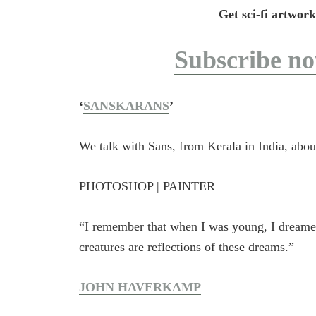
Get sci-fi artwork
Subscribe n
‘
SANSKARANS
’
We talk with Sans, from Kerala in India, abo
PHOTOSHOP | PAINTER
“I remember that when I was young, I dreame
creatures are reflections of these dreams.”
JOHN HAVERKAMP