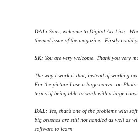
DAL:
Sans, welcome to
Digital Art Live
. Whe
themed issue of the magazine. Firstly could y
SK:
You are very welcome. Thank you very much
The way I work is that, instead of working over
For the picture I use a large canvas on Photo
terms of being able to work with a large canv
DAL:
Yes, that’s one of the problems with so
big brushes are still not handled as well as w
software to learn.