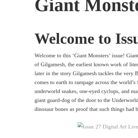
Giant Monst
Welcome to Iss
Welcome to this ‘Giant Monsters’ issue! Giant
of Gilgamesh, the earliest known work of litera
later in the story Gilgamesh tackles the very 
comes to earth to rampage across the world’s 
underworld snakes, one-eyed cyclops, and ma
giant guard-dog of the door to the Underworld
dinosaur bones as proof that such things had b