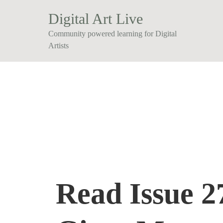
Digital Art Live
Community powered learning for Digital
Artists
Read Issue 27