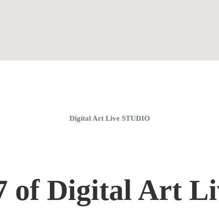
Home
Coaching Groups
Store
About
Digital Art Live STUDIO
 of Digital Art Li