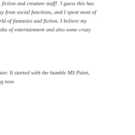
iction and creature stuff! I guess this has
y from social functions, and I spent most of
ld of fantasies and fiction. I believe my
edia of entertainment and also some crazy
uter. It started with the humble MS Paint,
ng now.