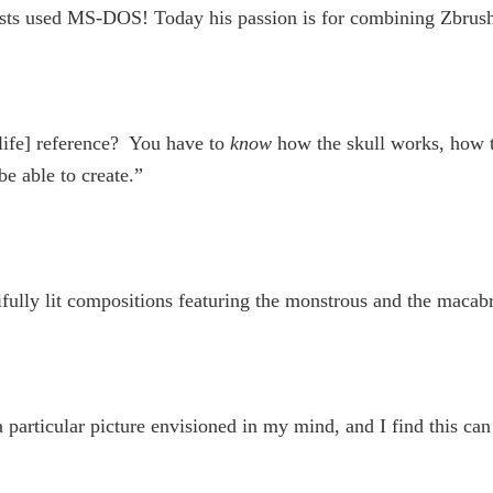
ists used MS-DOS! Today his passion is for combining Zbrush 
-life] reference? You have to
know
how the skull works, how t
e able to create.”
tifully lit compositions featuring the monstrous and the macab
 particular picture envisioned in my mind, and I find this can 