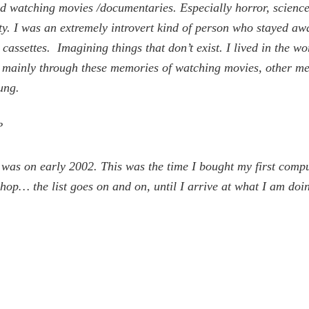
d watching movies /documentaries. Especially horror, science f
ty. I was an extremely introvert kind of person who stayed awa
ssettes. Imagining things that don’t exist. I lived in the wor
ise mainly through these memories of watching movies, other m
ung.
?
rt was on early 2002. This was the time I bought my first comp
op… the list goes on and on, until I arrive at what I am doi