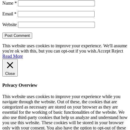
Name
*
Email
*
Website
This website uses cookies to improve your experience. We'll assume
you're ok with this, but you can opt-out if you wish.
Accept
Reject
Read More
Close
Privacy Overview
This website uses cookies to improve your experience while you
navigate through the website. Out of these, the cookies that are
categorized as necessary are stored on your browser as they are
essential for the working of basic functionalities of the website. We
also use third-party cookies that help us analyze and understand how
you use this website. These cookies will be stored in your browser
only with your consent. You also have the option to opt-out of these