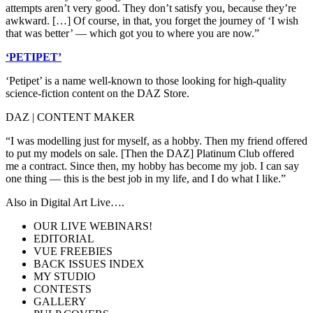
attempts aren’t very good. They don’t satisfy you, because they’re
awkward. […] Of course, in that, you forget the journey of ‘I wish
that was better’ — which got you to where you are now.”
‘PETIPET’
‘Petipet’ is a name well-known to those looking for high-quality
science-fiction content on the DAZ Store.
DAZ | CONTENT MAKER
“I was modelling just for myself, as a hobby. Then my friend offered
to put my models on sale. [Then the DAZ] Platinum Club offered
me a contract. Since then, my hobby has become my job. I can say
one thing — this is the best job in my life, and I do what I like.”
Also in Digital Art Live….
OUR LIVE WEBINARS!
EDITORIAL
VUE FREEBIES
BACK ISSUES INDEX
MY STUDIO
CONTESTS
GALLERY