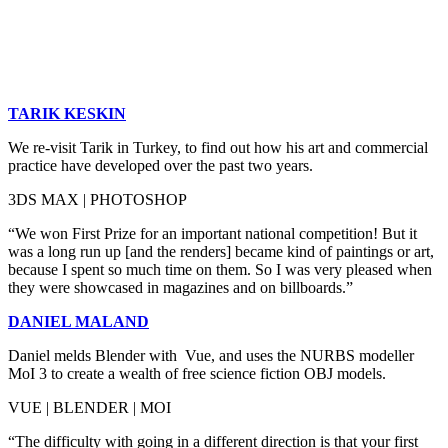
TARIK KESKIN
We re-visit Tarik in Turkey, to find out how his art and commercial
practice have developed over the past two years.
3DS MAX | PHOTOSHOP
“We won First Prize for an important national competition! But it
was a long run up [and the renders] became kind of paintings or art,
because I spent so much time on them. So I was very pleased when
they were showcased in magazines and on billboards.”
DANIEL MALAND
Daniel melds Blender with Vue, and uses the NURBS modeller
MoI 3 to create a wealth of free science fiction OBJ models.
VUE | BLENDER | MOI
“The difficulty with going in a different direction is that your first