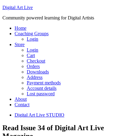
Digital Art Live
Community powered learning for Digital Artists
Home
Coaching Groups
Login
Store
Login
Cart
Checkout
Orders
Downloads
Address
Payment methods
Account details
Lost password
About
Contact
Digital Art Live STUDIO
Read Issue 34 of Digital Art Live
Magazine