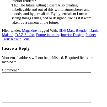
interior renders?
TK
: The future getting closer! Also creating
unbelievable and out-of-this-world atmospheres and
moods, and hyperrealism. By hyperrealism I mean
seeing things I imagined or designed like as if it were
taken by a camera in the future.
Filed Under:
Magazine
Tagged With:
3DS Max
,
Blender
,
Daniel
Maland
,
DAZ Studio
,
Future interiors
,
Interior Design
,
Petipet
,
Tarik Keskin
,
Vue
Leave a Reply
Your email address will not be published.
Required fields are
marked
*
Comment
*