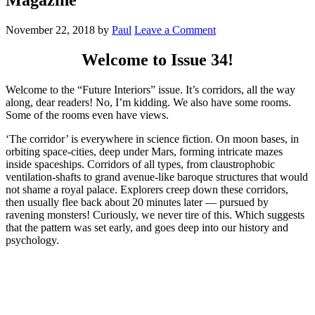
November 22, 2018
by
Paul
Leave a Comment
Welcome to Issue 34!
Welcome to the “Future Interiors” issue. It’s corridors, all the way
along, dear readers! No, I’m kidding. We also have some rooms.
Some of the rooms even have views.
‘The corridor’ is everywhere in science fiction. On moon bases, in
orbiting space-cities, deep under Mars, forming intricate mazes
inside spaceships. Corridors of all types, from claustrophobic
ventilation-shafts to grand avenue-like baroque structures that would
not shame a royal palace. Explorers creep down these corridors,
then usually flee back about 20 minutes later — pursued by
ravening monsters! Curiously, we never tire of this. Which suggests
that the pattern was set early, and goes deep into our history and
psychology.