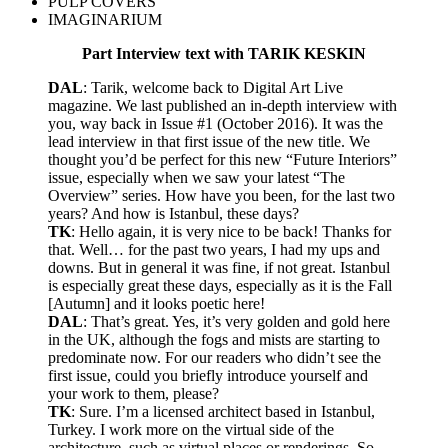
PULP COVERS
IMAGINARIUM
Part Interview text with TARIK KESKIN
DAL
: Tarik, welcome back to Digital Art Live
magazine. We last published an in-depth interview with
you, way back in Issue #1 (October 2016). It was the
lead interview in that first issue of the new title. We
thought you’d be perfect for this new “Future Interiors”
issue, especially when we saw your latest “The
Overview” series. How have you been, for the last two
years? And how is Istanbul, these days?
TK
: Hello again, it is very nice to be back! Thanks for
that. Well… for the past two years, I had my ups and
downs. But in general it was fine, if not great. Istanbul
is especially great these days, especially as it is the Fall
[Autumn] and it looks poetic here!
DAL
: That’s great. Yes, it’s very golden and gold here
in the UK, although the fogs and mists are starting to
predominate now. For our readers who didn’t see the
first issue, could you briefly introduce yourself and
your work to them, please?
TK
: Sure. I’m a licensed architect based in Istanbul,
Turkey. I work more on the virtual side of the
architecture, such as virtual places or renderings. So