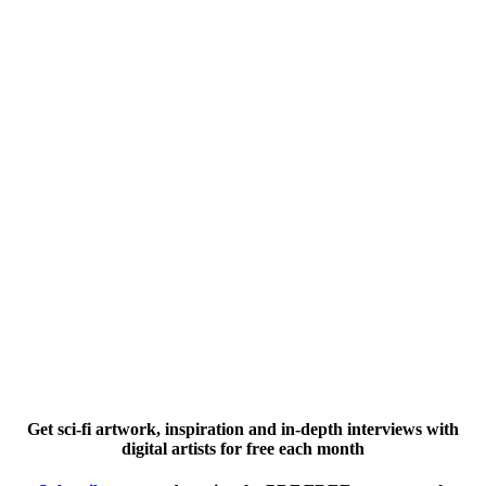
Get sci-fi artwork, inspiration and in-depth interviews with
digital artists for free each month