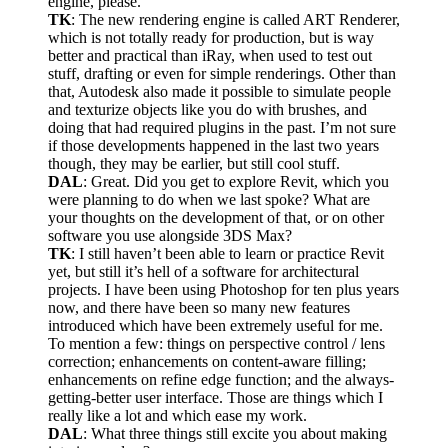
engine, please.
TK
: The new rendering engine is called ART Renderer,
which is not totally ready for production, but is way
better and practical than iRay, when used to test out
stuff, drafting or even for simple renderings. Other than
that, Autodesk also made it possible to simulate people
and texturize objects like you do with brushes, and
doing that had required plugins in the past. I’m not sure
if those developments happened in the last two years
though, they may be earlier, but still cool stuff.
DAL
: Great. Did you get to explore Revit, which you
were planning to do when we last spoke? What are
your thoughts on the development of that, or on other
software you use alongside 3DS Max?
TK
: I still haven’t been able to learn or practice Revit
yet, but still it’s hell of a software for architectural
projects. I have been using Photoshop for ten plus years
now, and there have been so many new features
introduced which have been extremely useful for me.
To mention a few: things on perspective control / lens
correction; enhancements on content-aware filling;
enhancements on refine edge function; and the always-
getting-better user interface. Those are things which I
really like a lot and which ease my work.
DAL
: What three things still excite you about making