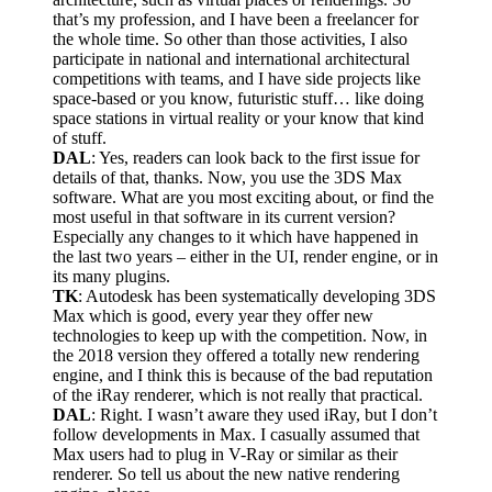
that’s my profession, and I have been a freelancer for
the whole time. So other than those activities, I also
participate in national and international architectural
competitions with teams, and I have side projects like
space-based or you know, futuristic stuff… like doing
space stations in virtual reality or your know that kind
of stuff.
DAL
: Yes, readers can look back to the first issue for
details of that, thanks. Now, you use the 3DS Max
software. What are you most exciting about, or find the
most useful in that software in its current version?
Especially any changes to it which have happened in
the last two years – either in the UI, render engine, or in
its many plugins.
TK
: Autodesk has been systematically developing 3DS
Max which is good, every year they offer new
technologies to keep up with the competition. Now, in
the 2018 version they offered a totally new rendering
engine, and I think this is because of the bad reputation
of the iRay renderer, which is not really that practical.
DAL
: Right. I wasn’t aware they used iRay, but I don’t
follow developments in Max. I casually assumed that
Max users had to plug in V-Ray or similar as their
renderer. So tell us about the new native rendering