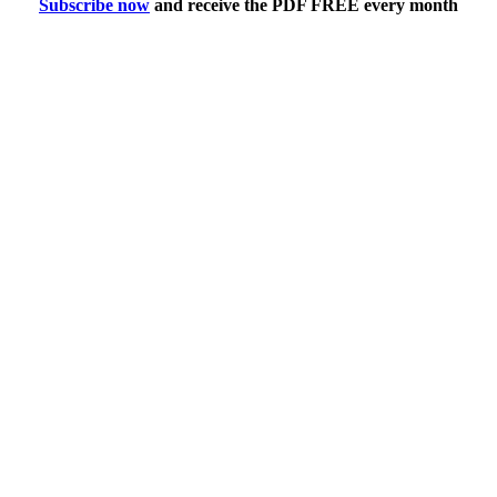
Subscribe now
and receive the PDF FREE every month