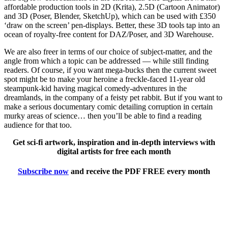
affordable production tools in 2D (Krita), 2.5D (Cartoon Animator)
and 3D (Poser, Blender, SketchUp), which can be used with £350
‘draw on the screen’ pen-displays. Better, these 3D tools tap into an
ocean of royalty-free content for DAZ/Poser, and 3D Warehouse.
We are also freer in terms of our choice of subject-matter, and the
angle from which a topic can be addressed — while still finding
readers. Of course, if you want mega-bucks then the current sweet
spot might be to make your heroine a freckle-faced 11-year old
steampunk-kid having magical comedy-adventures in the
dreamlands, in the company of a feisty pet rabbit. But if you want to
make a serious documentary comic detailing corruption in certain
murky areas of science… then you’ll be able to find a reading
audience for that too.
Get sci-fi artwork, inspiration and in-depth interviews with
digital artists for free each month
Subscribe now
and receive the PDF FREE every month