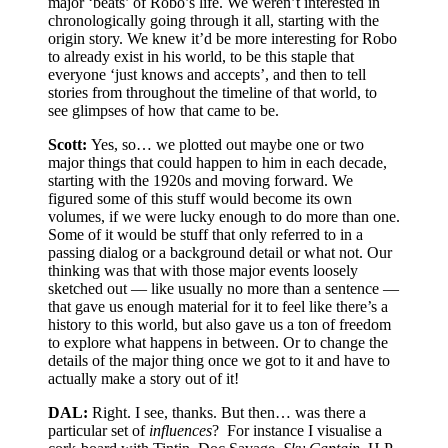
major ‘beats’ of Robo’s life. We weren’t interested in
chronologically going through it all, starting with the
origin story. We knew it’d be more interesting for Robo
to already exist in his world, to be this staple that
everyone ‘just knows and accepts’, and then to tell
stories from throughout the timeline of that world, to
see glimpses of how that came to be.
Scott:
Yes, so… we plotted out maybe one or two
major things that could happen to him in each decade,
starting with the 1920s and moving forward. We
figured some of this stuff would become its own
volumes, if we were lucky enough to do more than one.
Some of it would be stuff that only referred to in a
passing dialog or a background detail or what not. Our
thinking was that with those major events loosely
sketched out — like usually no more than a sentence —
that gave us enough material for it to feel like there’s a
history to this world, but also gave us a ton of freedom
to explore what happens in between. Or to change the
details of the major thing once we got to it and have to
actually make a story out of it!
DAL:
Right. I see, thanks. But then… was there a
particular set of
influences
?
For instance I visualise a