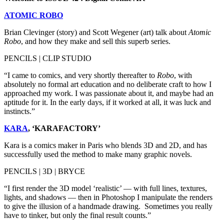
ATOMIC ROBO
Brian Clevinger (story) and Scott Wegener (art) talk about
Atomic
Robo
, and how they make and sell this superb series.
PENCILS | CLIP STUDIO
“I came to comics, and very shortly thereafter to
Robo
, with
absolutely no formal art education and no deliberate craft to how I
approached my work. I was passionate about it, and maybe had an
aptitude for it. In the early days, if it worked at all, it was luck and
instincts.”
KARA
, ‘KARAFACTORY’
Kara is a comics maker in Paris who blends 3D and 2D, and has
successfully used the method to make many graphic novels.
PENCILS | 3D | BRYCE
“I first render the 3D model ‘realistic’ — with full lines, textures,
lights, and shadows — then in Photoshop I manipulate the renders
to give the illusion of a handmade drawing. Sometimes you really
have to tinker, but only the final result counts.”