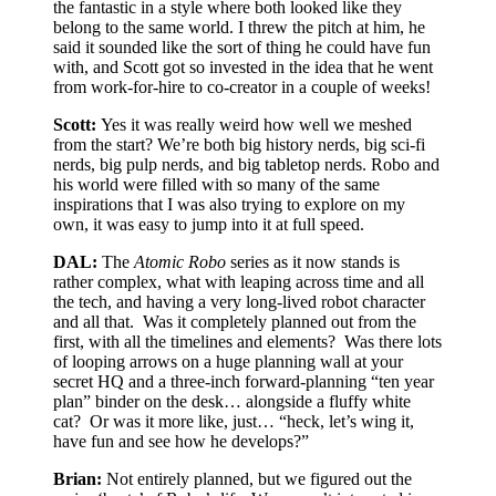
the fantastic in a style where both looked like they
belong to the same world. I threw the pitch at him, he
said it sounded like the sort of thing he could have fun
with, and Scott got so invested in the idea that he went
from work-for-hire to co-creator in a couple of weeks!
Scott:
Yes it was really weird how well we meshed
from the start? We’re both big history nerds, big sci-fi
nerds, big pulp nerds, and big tabletop nerds. Robo and
his world were filled with so many of the same
inspirations that I was also trying to explore on my
own, it was easy to jump into it at full speed.
DAL:
The
Atomic Robo
series as it now stands is
rather complex, what with leaping across time and all
the tech, and having a very long-lived robot character
and all that.
Was it completely planned out from the
first, with all the timelines and elements?
Was there lots
of looping arrows on a huge planning wall at your
secret HQ and a three-inch forward-planning “ten year
plan” binder on the desk… alongside a fluffy white
cat?
Or was it more like, just… “heck, let’s wing it,
have fun and see how he develops?”
Brian:
Not entirely planned, but we figured out the