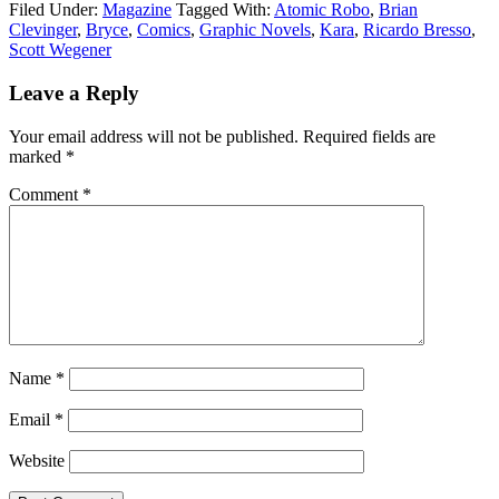
Filed Under:
Magazine
Tagged With:
Atomic Robo
,
Brian
Clevinger
,
Bryce
,
Comics
,
Graphic Novels
,
Kara
,
Ricardo Bresso
,
Scott Wegener
Leave a Reply
Your email address will not be published.
Required fields are
marked
*
Comment
*
Name
*
Email
*
Website