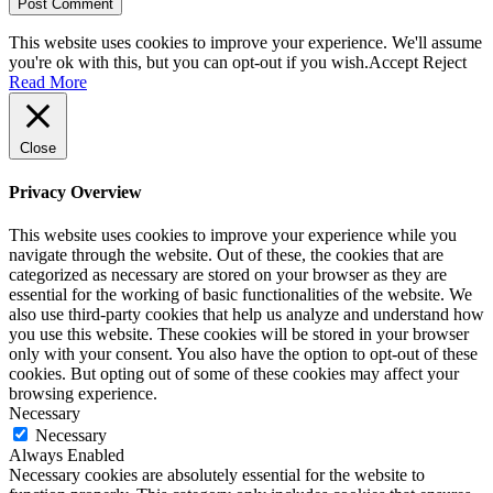
This website uses cookies to improve your experience. We'll assume
you're ok with this, but you can opt-out if you wish.
Accept
Reject
Read More
Close
Privacy Overview
This website uses cookies to improve your experience while you
navigate through the website. Out of these, the cookies that are
categorized as necessary are stored on your browser as they are
essential for the working of basic functionalities of the website. We
also use third-party cookies that help us analyze and understand how
you use this website. These cookies will be stored in your browser
only with your consent. You also have the option to opt-out of these
cookies. But opting out of some of these cookies may affect your
browsing experience.
Necessary
Necessary
Always Enabled
Necessary cookies are absolutely essential for the website to