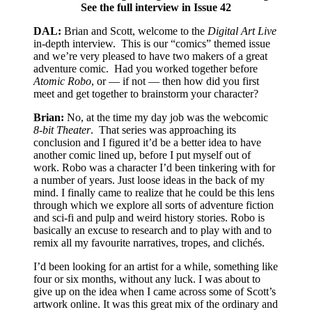
See the full interview in Issue 42
DAL:
Brian and Scott, welcome to the
Digital Art Live
in-depth interview.
This is our “comics” themed issue
and we’re very pleased to have two makers of a great
adventure comic.
Had you worked together before
Atomic Robo
, or — if not — then how did you first
meet and get together to brainstorm your character?
Brian:
No, at the time my day job was the webcomic
8-bit Theater
.
That series was approaching its
conclusion and I figured it’d be a better idea to have
another comic lined up, before I put myself out of
work. Robo was a character I’d been tinkering with for
a number of years. Just loose ideas in the back of my
mind. I finally came to realize that he could be this lens
through which we explore all sorts of adventure fiction
and sci-fi and pulp and weird history stories. Robo is
basically an excuse to research and to play with and to
remix all my favourite narratives, tropes, and clichés.
I’d been looking for an artist for a while, something like
four or six months, without any luck. I was about to
give up on the idea when I came across some of Scott’s
artwork online. It was this great mix of the ordinary and