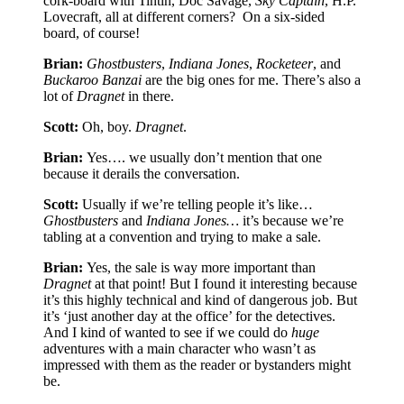
cork-board with Tintin, Doc Savage,
Sky Captain
, H.P.
Lovecraft, all at different corners?
On a six-sided
board, of course!
Brian:
Ghostbusters
,
Indiana Jones
,
Rocketeer
, and
Buckaroo Banzai
are the big ones for me. There’s also a
lot of
Dragnet
in there.
Scott:
Oh, boy.
Dragnet
.
Brian:
Yes…. we usually don’t mention that one
because it derails the conversation.
Scott:
Usually if we’re telling people it’s like…
Ghostbusters
and
Indiana Jones…
it’s because we’re
tabling at a convention and trying to make a sale.
Brian:
Yes, the sale is way more important than
Dragnet
at that point! But I found it interesting because
it’s this highly technical and kind of dangerous job. But
it’s ‘just another day at the office’ for the detectives.
And I kind of wanted to see if we could do
huge
adventures with a main character who wasn’t as
impressed with them as the reader or bystanders might
be.