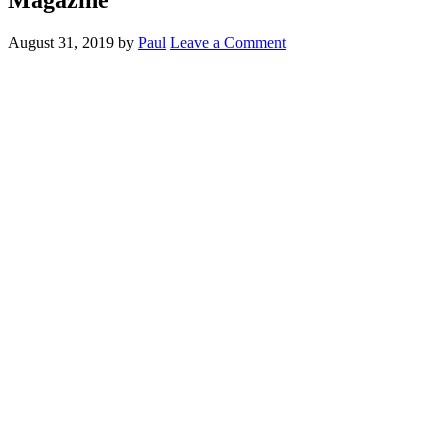
August 31, 2019
by
Paul
Leave a Comment