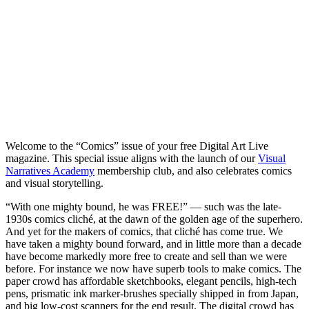
Welcome to the “Comics” issue of your free Digital Art Live
magazine. This special issue aligns with the launch of our
Visual
Narratives Academy
membership club, and also celebrates comics
and visual storytelling.
“With one mighty bound, he was FREE!” — such was the late-
1930s comics cliché, at the dawn of the golden age of the superhero.
And yet for the makers of comics, that cliché has come true. We
have taken a mighty bound forward, and in little more than a decade
have become markedly more free to create and sell than we were
before. For instance we now have superb tools to make comics. The
paper crowd has affordable sketchbooks, elegant pencils, high-tech
pens, prismatic ink marker-brushes specially shipped in from Japan,
and big low-cost scanners for the end result. The digital crowd has