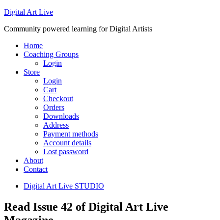
Digital Art Live
Community powered learning for Digital Artists
Home
Coaching Groups
Login
Store
Login
Cart
Checkout
Orders
Downloads
Address
Payment methods
Account details
Lost password
About
Contact
Digital Art Live STUDIO
Read Issue 42 of Digital Art Live
Magazine