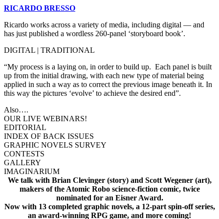
RICARDO BRESSO
Ricardo works across a variety of media, including digital — and
has just published a wordless 260-panel ‘storyboard book’.
DIGITAL | TRADITIONAL
“My process is a laying on, in order to build up. Each panel is built
up from the initial drawing, with each new type of material being
applied in such a way as to correct the previous image beneath it. In
this way the pictures ‘evolve’ to achieve the desired end”.
Also….
OUR LIVE WEBINARS!
EDITORIAL
INDEX OF BACK ISSUES
GRAPHIC NOVELS SURVEY
CONTESTS
GALLERY
IMAGINARIUM
We talk with Brian Clevinger (story) and Scott Wegener (art),
makers of the Atomic Robo science-fiction comic, twice
nominated for an Eisner Award.
Now with 13 completed graphic novels, a 12-part spin-off series,
an award-winning RPG game, and more coming!