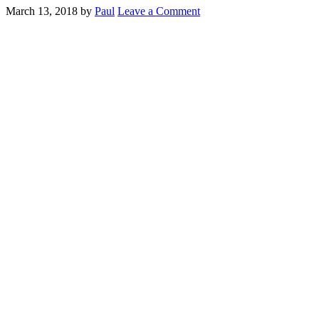
March 13, 2018
by
Paul
Leave a Comment