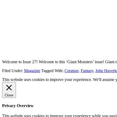
Welcome to Issue 27! Welcome to this ‘Giant Monsters’ issue! Giant 
Filed Under:
Magazine
Tagged With:
Creature
,
Fantasy
,
John Haver
This website uses cookies to improve your experience. We'll assume yo
Close
Privacy Overview
This website uses cookies to improve your experience while you navigat