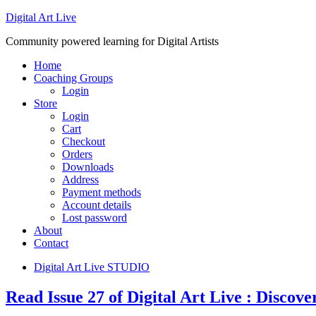
Digital Art Live
Community powered learning for Digital Artists
Home
Coaching Groups
Login
Store
Login
Cart
Checkout
Orders
Downloads
Address
Payment methods
Account details
Lost password
About
Contact
Digital Art Live STUDIO
Read Issue 27 of Digital Art Live : Discov