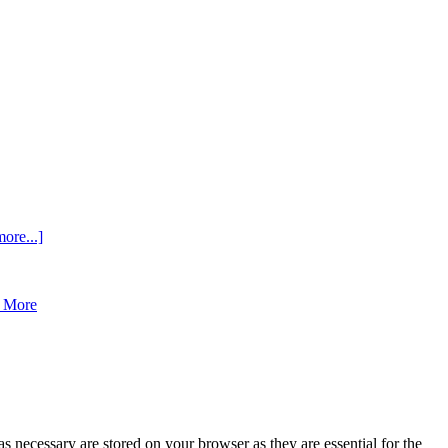
ore...]
 More
s necessary are stored on your browser as they are essential for the