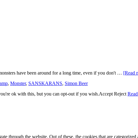
monsters have been around for a long time, even if you don't …
[Read m
kamp
,
Monster
,
SANSKARANS
,
Simon Beer
u're ok with this, but you can opt-out if you wish.
Accept
Reject
Read
e through the website. Out of these, the cookies that are categorized a