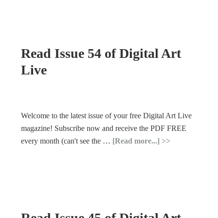
Read Issue 54 of Digital Art
Live
Welcome to the latest issue of your free Digital Art Live
magazine! Subscribe now and receive the PDF FREE
every month (can't see the …
[Read more...]
Read Issue 45 of Digital Art