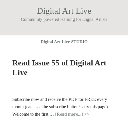
Digital Art Live
Community powered learning for Digital Artists
Digital Art Live STUDIO
Read Issue 55 of Digital Art
Live
Subscribe now and receive the PDF for FREE every
month (can't see the subscribe button? - try this page)
Welcome to the first …
[Read more...]