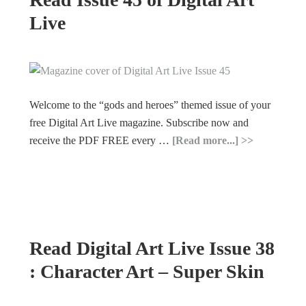
Live
Welcome to the “gods and heroes” themed issue of your
free Digital Art Live magazine. Subscribe now and
receive the PDF FREE every …
[Read more...]
Read Digital Art Live Issue 38
: Character Art – Super Skin