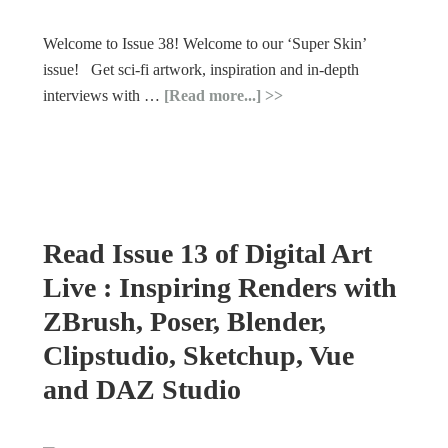
Welcome to Issue 38! Welcome to our ‘Super Skin’
issue! Get sci-fi artwork, inspiration and in-depth
interviews with …
[Read more...]
Read Issue 13 of Digital Art
Live : Inspiring Renders with
ZBrush, Poser, Blender,
Clipstudio, Sketchup, Vue
and DAZ Studio