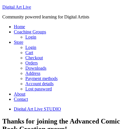
Digital Art Live
Community powered learning for Digital Artists
Home
Coaching Groups
Login
Store
Login
Cart
Checkout
Orders
Downloads
Address
Payment methods
Account details
Lost password
About
Contact
Digital Art Live STUDIO
Thanks for joining the Advanced Comic
Book Creation group!