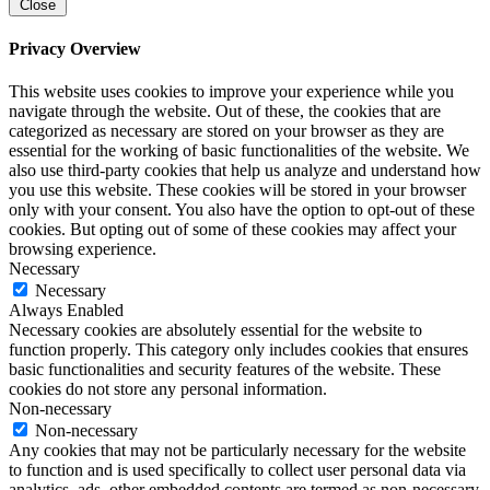
Close
Privacy Overview
This website uses cookies to improve your experience while you
navigate through the website. Out of these, the cookies that are
categorized as necessary are stored on your browser as they are
essential for the working of basic functionalities of the website. We
also use third-party cookies that help us analyze and understand how
you use this website. These cookies will be stored in your browser
only with your consent. You also have the option to opt-out of these
cookies. But opting out of some of these cookies may affect your
browsing experience.
Necessary
Necessary
Always Enabled
Necessary cookies are absolutely essential for the website to
function properly. This category only includes cookies that ensures
basic functionalities and security features of the website. These
cookies do not store any personal information.
Non-necessary
Non-necessary
Any cookies that may not be particularly necessary for the website
to function and is used specifically to collect user personal data via
analytics, ads, other embedded contents are termed as non-necessary