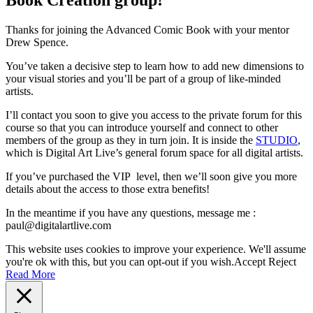
Thanks for joining the Advanced Comic Book with your mentor
Drew Spence.
You’ve taken a decisive step to learn how to add new dimensions to
your visual stories and you’ll be part of a group of like-minded
artists.
I’ll contact you soon to give you access to the private forum for this
course so that you can introduce yourself and connect to other
members of the group as they in turn join. It is inside the
STUDIO
,
which is Digital Art Live’s general forum space for all digital artists.
If you’ve purchased the VIP level, then we’ll soon give you more
details about the access to those extra benefits!
In the meantime if you have any questions, message me :
paul@digitalartlive.com
This website uses cookies to improve your experience. We'll assume
you're ok with this, but you can opt-out if you wish.
Accept
Reject
Read More