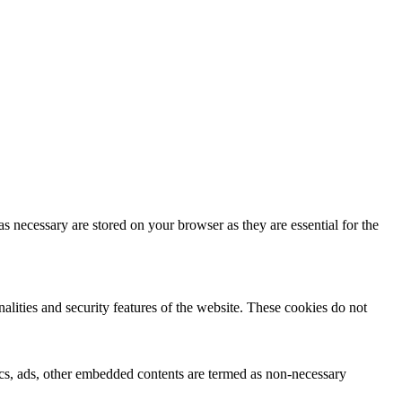
s necessary are stored on your browser as they are essential for the
nalities and security features of the website. These cookies do not
ytics, ads, other embedded contents are termed as non-necessary