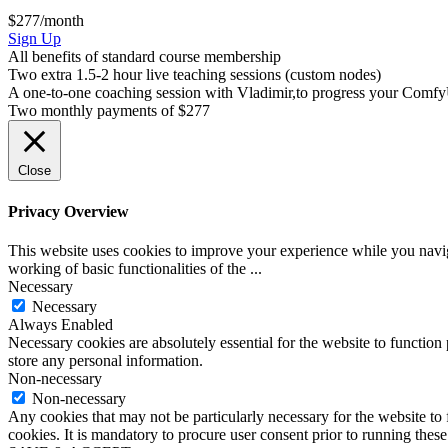
$277/month
ComfyUI
Sign Up
Course
All benefits of standard course membership
(VIP)
Two extra 1.5-2 hour live teaching sessions (custom nodes)
A one-to-one coaching session with Vladimir,to progress your ComfyU
Two monthly payments of $277
Close
Privacy Overview
This website uses cookies to improve your experience while you navigat
working of basic functionalities of the
...
Necessary
Necessary
Always Enabled
Necessary cookies are absolutely essential for the website to function 
store any personal information.
Non-necessary
Non-necessary
Any cookies that may not be particularly necessary for the website to 
cookies. It is mandatory to procure user consent prior to running thes