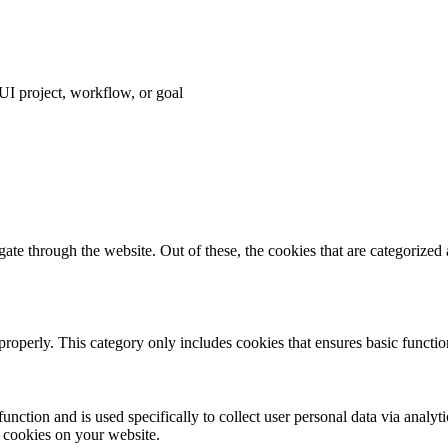
I project, workflow, or goal
e through the website. Out of these, the cookies that are categorized a
properly. This category only includes cookies that ensures basic functio
function and is used specifically to collect user personal data via anal
e cookies on your website.