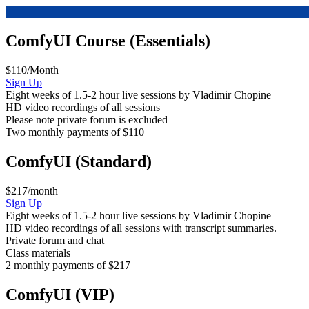
ComfyUI Course (Essentials)
$110/Month
ComfyUI
Sign Up
Course
Eight weeks of 1.5-2 hour live sessions by Vladimir Chopine
(Essentials)
HD video recordings of all sessions
Please note private forum is excluded
Two monthly payments of $110
ComfyUI (Standard)
$217/month
ComfyUI
Sign Up
Course
Eight weeks of 1.5-2 hour live sessions by Vladimir Chopine
(Standard)
HD video recordings of all sessions with transcript summaries.
Private forum and chat
Class materials
2 monthly payments of $217
ComfyUI (VIP)