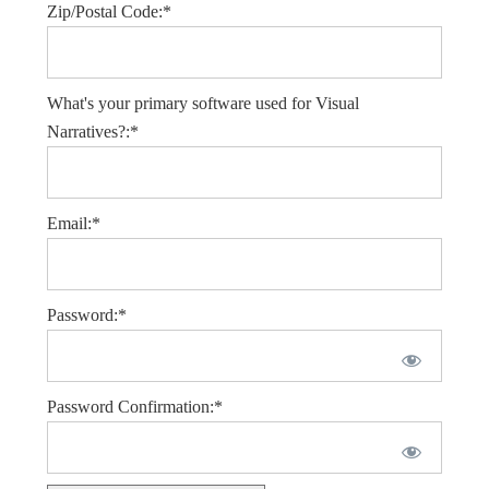
Zip/Postal Code:*
What's your primary software used for Visual
Narratives?:*
Email:*
Password:*
Password Confirmation:*