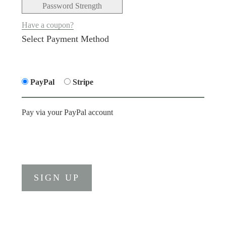
Password Strength
Have a coupon?
Select Payment Method
PayPal
Stripe
Pay via your PayPal account
No val