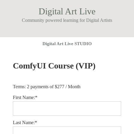
Digital Art Live
Community powered learning for Digital Artists
Digital Art Live STUDIO
ComfyUI Course (VIP)
Terms:
2 payments of $277 / Month
First Name:*
Last Name:*