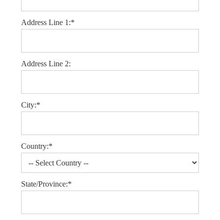
Address Line 1:*
Address Line 2:
City:*
Country:*
State/Province:*