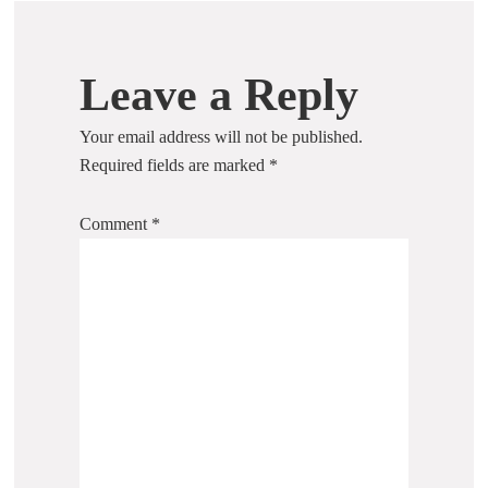
Leave a Reply
Your email address will not be published.
Required fields are marked
*
Comment
*