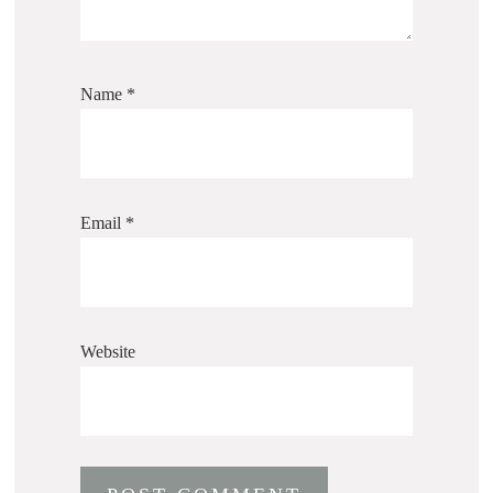
Name
*
Email
*
Website