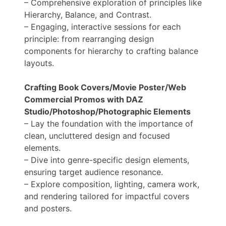
– Comprehensive exploration of principles like
Hierarchy, Balance, and Contrast.
– Engaging, interactive sessions for each
principle: from rearranging design
components for hierarchy to crafting balance
layouts.
Crafting Book Covers/Movie Poster/Web
Commercial Promos with DAZ
Studio/Photoshop/Photographic Elements
– Lay the foundation with the importance of
clean, uncluttered design and focused
elements.
– Dive into genre-specific design elements,
ensuring target audience resonance.
– Explore composition, lighting, camera work,
and rendering tailored for impactful covers
and posters.