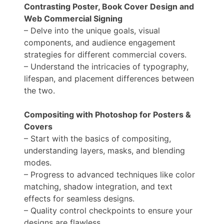
Contrasting Poster, Book Cover Design and
Web Commercial Signing
– Delve into the unique goals, visual
components, and audience engagement
strategies for different commercial covers.
– Understand the intricacies of typography,
lifespan, and placement differences between
the two.
Compositing with Photoshop for Posters &
Covers
– Start with the basics of compositing,
understanding layers, masks, and blending
modes.
– Progress to advanced techniques like color
matching, shadow integration, and text
effects for seamless designs.
– Quality control checkpoints to ensure your
designs are flawless.