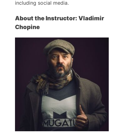
including social media.
About the Instructor: Vladimir
Chopine