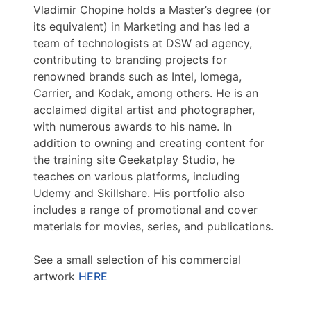
Vladimir Chopine holds a Master’s degree (or
its equivalent) in Marketing and has led a
team of technologists at DSW ad agency,
contributing to branding projects for
renowned brands such as Intel, Iomega,
Carrier, and Kodak, among others. He is an
acclaimed digital artist and photographer,
with numerous awards to his name. In
addition to owning and creating content for
the training site Geekatplay Studio, he
teaches on various platforms, including
Udemy and Skillshare. His portfolio also
includes a range of promotional and cover
materials for movies, series, and publications.
See a small selection of his commercial
artwork
HERE