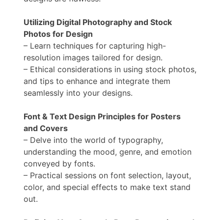
Utilizing Digital Photography and Stock
Photos for Design
– Learn techniques for capturing high-
resolution images tailored for design.
– Ethical considerations in using stock photos,
and tips to enhance and integrate them
seamlessly into your designs.
Font & Text Design Principles for Posters
and Covers
– Delve into the world of typography,
understanding the mood, genre, and emotion
conveyed by fonts.
– Practical sessions on font selection, layout,
color, and special effects to make text stand
out.