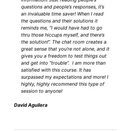
questions and people’s responses, it’s
an invaluable time saver! When I read
the questions and their solutions it
reminds me, “I would have had to go
thru those hiccups myself, and there’s
the solution!”. The chat room creates a
great sense that you’re not alone, and it
gives you a freedom to test things out
and get into “trouble”. I am more than
satisfied with this course. It has
surpassed my expectations and more! I
highly, highly recommend this type of
session to anyone!
David Aguilera