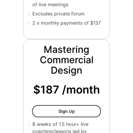
of live meetings
Excludes private forum
2 x monthly payments of $137
Mastering
Commercial
Design
$187 /month
Mastering Commercial Desi
Sign Up
8 weeks of 1.5 hour+ live
coaching/lessons led by