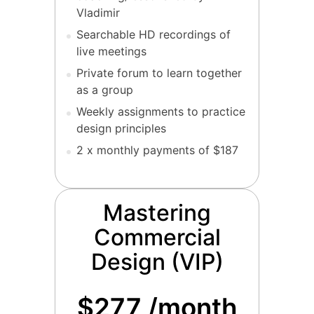
Vladimir
Searchable HD recordings of
live meetings
Private forum to learn together
as a group
Weekly assignments to practice
design principles
2 x monthly payments of $187
Mastering
Commercial
Design (VIP)
$277 /month