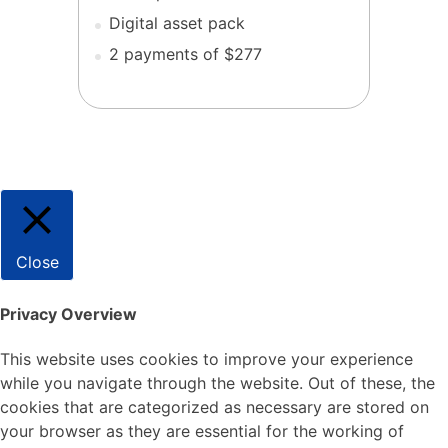
Digital asset pack
2 payments of $277
Close
Privacy Overview
This website uses cookies to improve your experience
while you navigate through the website. Out of these, the
cookies that are categorized as necessary are stored on
your browser as they are essential for the working of