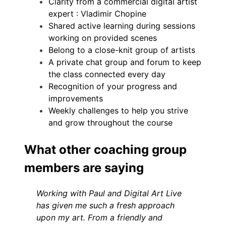
Clarity from a commercial digital artist
expert : Vladimir Chopine
Shared active learning during sessions
working on provided scenes
Belong to a close-knit group of artists
A private chat group and forum to keep
the class connected every day
Recognition of your progress and
improvements
Weekly challenges to help you strive
and grow throughout the course
What other coaching group
members are saying
Working with Paul and Digital Art Live
has given me such a fresh approach
upon my art. From a friendly and