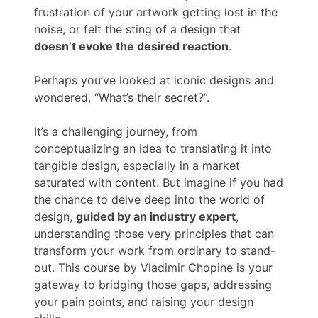
frustration of your artwork getting lost in the
noise, or felt the sting of a design that
doesn’t evoke the desired reaction
.
Perhaps you’ve looked at iconic designs and
wondered, “What’s their secret?”.
It’s a challenging journey, from
conceptualizing an idea to translating it into
tangible design, especially in a market
saturated with content. But imagine if you had
the chance to delve deep into the world of
design,
guided by an industry expert
,
understanding those very principles that can
transform your work from ordinary to stand-
out. This course by Vladimir Chopine is your
gateway to bridging those gaps, addressing
your pain points, and raising your design