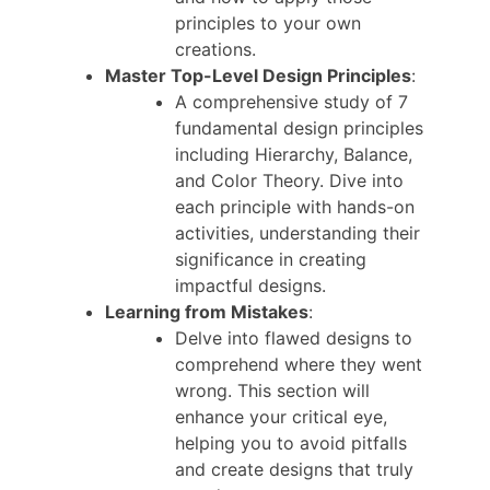
principles to your own
creations.
Master Top-Level Design Principles
:
A comprehensive study of 7
fundamental design principles
including Hierarchy, Balance,
and Color Theory. Dive into
each principle with hands-on
activities, understanding their
significance in creating
impactful designs.
Learning from Mistakes
:
Delve into flawed designs to
comprehend where they went
wrong. This section will
enhance your critical eye,
helping you to avoid pitfalls
and create designs that truly