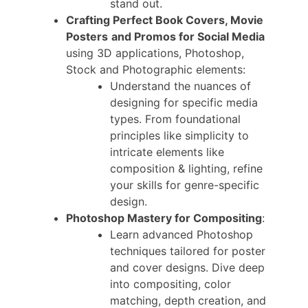
stand out.
Crafting Perfect Book Covers, Movie
Posters
and Promos for Social Media
using 3D applications, Photoshop,
Stock and Photographic elements:
Understand the nuances of
designing for specific media
types. From foundational
principles like simplicity to
intricate elements like
composition & lighting, refine
your skills for genre-specific
design.
Photoshop Mastery for Compositing
:
Learn advanced Photoshop
techniques tailored for poster
and cover designs. Dive deep
into compositing, color
matching, depth creation, and