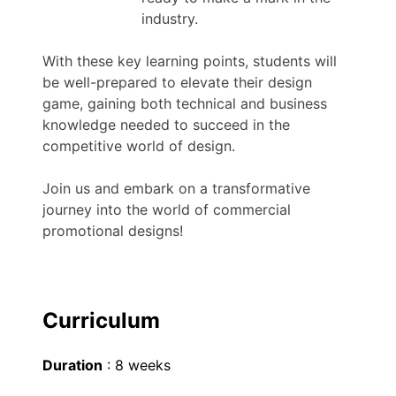
industry.
With these key learning points, students will
be well-prepared to elevate their design
game, gaining both technical and business
knowledge needed to succeed in the
competitive world of design.
Join us and embark on a transformative
journey into the world of commercial
promotional designs!
Curriculum
Duration
: 8 weeks