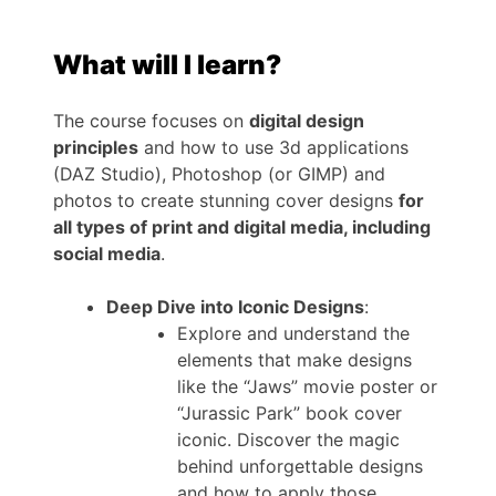
What will I learn?
The course focuses on
digital design
principles
and how to use 3d applications
(DAZ Studio), Photoshop (or GIMP) and
photos to create stunning cover designs
for
all types of print and digital media, including
social media
.
Deep Dive into Iconic Designs
:
Explore and understand the
elements that make designs
like the “Jaws” movie poster or
“Jurassic Park” book cover
iconic. Discover the magic
behind unforgettable designs
and how to apply those