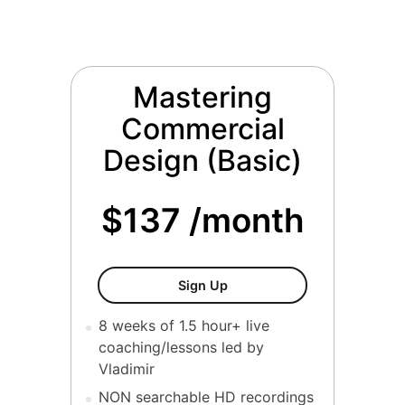
Mastering
Commercial
Design (Basic)
$137 /month
Mastering Commercial Desi
Sign Up
8 weeks of 1.5 hour+ live
coaching/lessons led by
Vladimir
NON searchable HD recordings