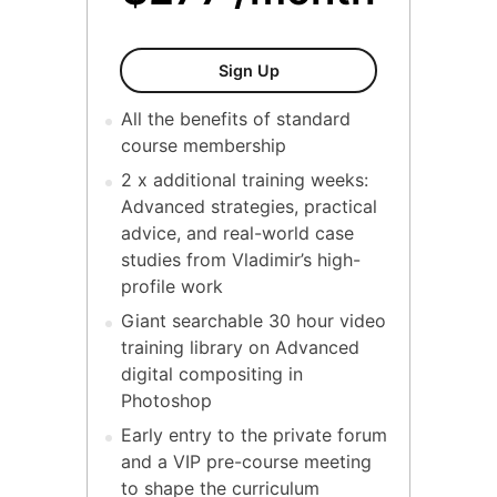
Mastering Commercial Desi
Sign Up
All the benefits of standard
course membership
2 x additional training weeks:
Advanced strategies, practical
advice, and real-world case
studies from Vladimir’s high-
profile work
Giant searchable 30 hour video
training library on Advanced
digital compositing in
Photoshop
Early entry to the private forum
and a VIP pre-course meeting
to shape the curriculum