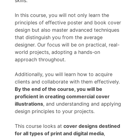
skills.
In this course, you will not only learn the
principles of effective poster and book cover
design but also master advanced techniques
that distinguish you from the average
designer. Our focus will be on practical, real-
world projects, adopting a hands-on
approach throughout.
Additionally, you will learn how to acquire
clients and collaborate with them effectively.
By the end of the course, you will be
proficient in creating commercial cover
illustrations
, and understanding and applying
design principles to your projects.
This course looks at
cover designs destined
for all types of print and digital media
,