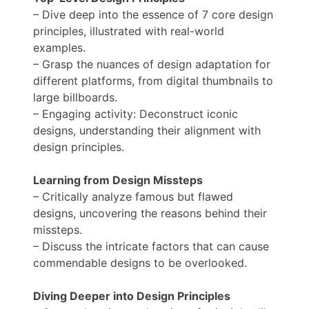
– Dive deep into the essence of 7 core design
principles, illustrated with real-world
examples.
– Grasp the nuances of design adaptation for
different platforms, from digital thumbnails to
large billboards.
– Engaging activity: Deconstruct iconic
designs, understanding their alignment with
design principles.
Learning from Design Missteps
– Critically analyze famous but flawed
designs, uncovering the reasons behind their
missteps.
– Discuss the intricate factors that can cause
commendable designs to be overlooked.
Diving Deeper into Design Principles