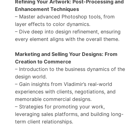
Refining Your Artwork: Post-Processing and
Enhancement Techniques
– Master advanced Photoshop tools, from
layer effects to color dynamics.
– Dive deep into design refinement, ensuring
every element aligns with the overall theme.
Marketing and Selling Your Designs: From
Creation to Commerce
– Introduction to the business dynamics of the
design world.
– Gain insights from Vladimir’s real-world
experiences with clients, negotiations, and
memorable commercial designs.
– Strategies for promoting your work,
leveraging sales platforms, and building long-
term client relationships.