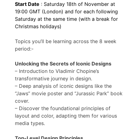
Start Date
: Saturday 18th of November at
19:00 GMT (London) and for each following
Saturday at the same time (with a break for
Christmas holidays)
Topics you’ll be learning across the 8 week
period:-
Unlocking the Secrets of Iconic Designs
– Introduction to Vladimir Chopine’s
transformative journey in design.
– Deep analysis of iconic designs like the
“Jaws” movie poster and “Jurassic Park” book
cover.
– Discover the foundational principles of
layout and color, adapting them for various
media types.
Top-Level Design Principles