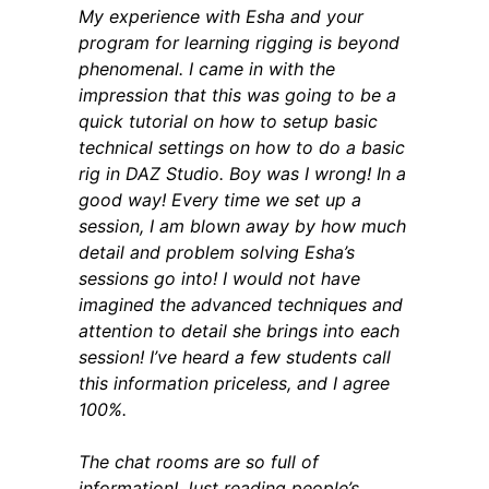
My experience with Esha and your
program for learning rigging is beyond
phenomenal. I came in with the
impression that this was going to be a
quick tutorial on how to setup basic
technical settings on how to do a basic
rig in DAZ Studio. Boy was I wrong! In a
good way! Every time we set up a
session, I am blown away by how much
detail and problem solving Esha’s
sessions go into! I would not have
imagined the advanced techniques and
attention to detail she brings into each
session! I’ve heard a few students call
this information priceless, and I agree
100%.
The chat rooms are so full of
information! Just reading people’s