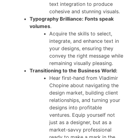
text integration to produce
cohesive and stunning visuals.
Typography Brilliance: Fonts speak
volumes
.
Acquire the skills to select,
integrate, and enhance text in
your designs, ensuring they
convey the right message while
remaining visually pleasing.
Transitioning to the Business World:
Hear first-hand from Vladimir
Chopine about navigating the
design market, building client
relationships, and turning your
designs into profitable
ventures. Equip yourself not
just as a designer, but as a
market-savvy professional
ready to make a mark in the