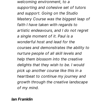
welcoming environment, to a
supporting and cohesive set of tutors
and support. Going on the Studio
Mastery Course was the biggest leap of
faith I have taken with regards to
artistic endeavours, and I do not regret
a single moment of it. Paul is a
wonderful host and lead for the
courses and demonstrates the ability to
nurture people of all skill levels and
help them blossom into the creative
delights that they wish to be. I would
pick up another course like this in a
heartbeat to continue my journey and
growth through the creative landscape
of my mind.
Ian Franklin