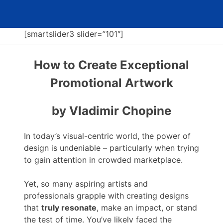
[smartslider3 slider=”101″]
How to Create Exceptional
Promotional Artwork
by Vladimir Chopine
In today’s visual-centric world, the power of
design is undeniable – particularly when trying
to gain attention in crowded marketplace.
Yet, so many aspiring artists and
professionals grapple with creating designs
that
truly resonate
, make an impact, or stand
the test of time. You’ve likely faced the