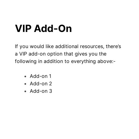
VIP Add-On
If you would like additional resources, there’s
a VIP add-on option that gives you the
following in addition to everything above:-
Add-on 1
Add-on 2
Add-on 3