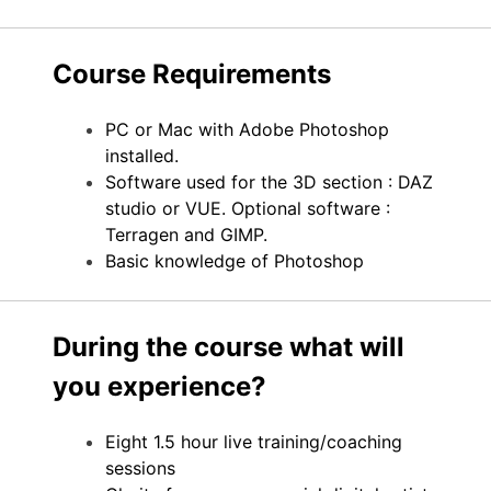
Course Requirements
PC or Mac with Adobe Photoshop
installed.
Software used for the 3D section : DAZ
studio or VUE. Optional software :
Terragen and GIMP.
Basic knowledge of Photoshop
During the course what will
you experience?
Eight 1.5 hour live training/coaching
sessions