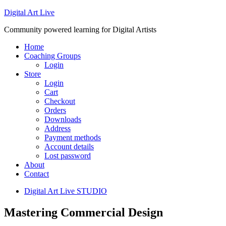
Digital Art Live
Community powered learning for Digital Artists
Home
Coaching Groups
Login
Store
Login
Cart
Checkout
Orders
Downloads
Address
Payment methods
Account details
Lost password
About
Contact
Digital Art Live STUDIO
Mastering Commercial Design