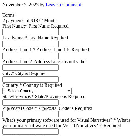
November 3, 2023
by
Leave a Comment
Terms:
2 payments of $187 / Month
First Name:*
First Name Required
Last Name:*
Last Name Required
Address Line 1:*
Address Line 1 is Required
Address Line 2:
Address Line 2 is not valid
City:*
City is Required
Country:*
Country is Required
State/Province:*
State/Province is Required
Zip/Postal Code:*
Zip/Postal Code is Required
What's your primary software used for Visual Narratives?:*
What's
your primary software used for Visual Narratives? is Required