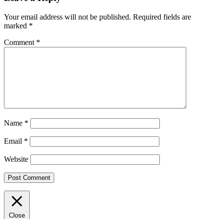
Your email address will not be published.
Required fields are
marked
*
Comment
*
Name
*
Email
*
Website
Close