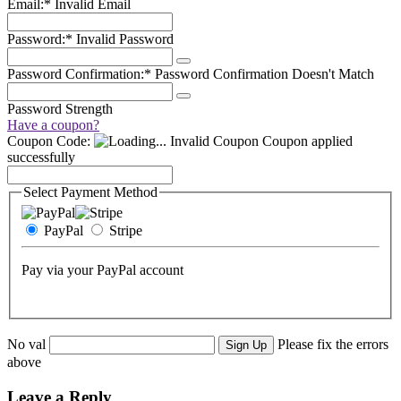
Email:*
Invalid Email
Password:*
Invalid Password
Password Confirmation:*
Password Confirmation Doesn't Match
Password Strength
Have a coupon?
Coupon Code:
Invalid Coupon
Coupon applied
successfully
Select Payment Method
PayPal
Stripe
Pay via your PayPal account
No val
Please fix the errors
above
Leave a Reply