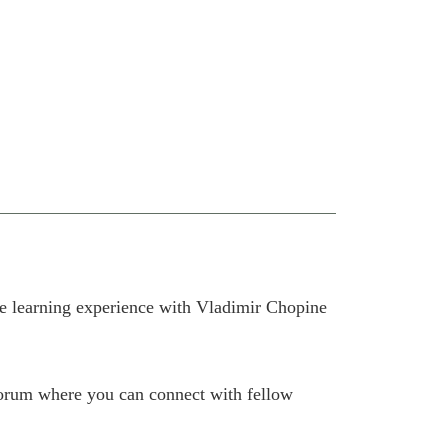
e learning experience with Vladimir Chopine
 forum where you can connect with fellow