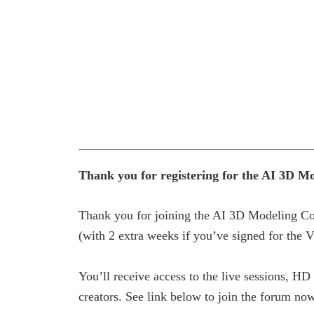
Thank you for registering for the AI 3D M
Thank you for joining the AI 3D Modeling Cor
(with 2 extra weeks if you’ve signed for the V
You’ll receive access to the live sessions, H
creators. See link below to join the forum no