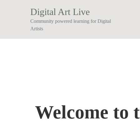
Digital Art Live
Community powered learning for Digital
Artists
Welcome to 