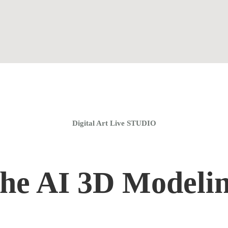
Home
Coaching Groups
Store
About
Digital Art Live STUDIO
the AI 3D Modeli