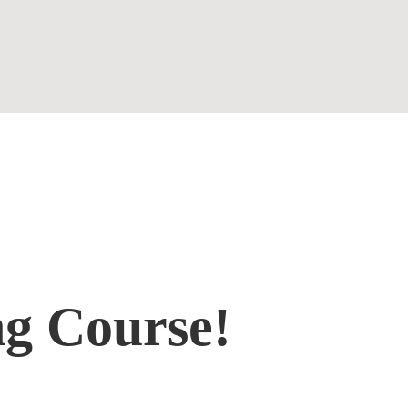
Contact
ng Course!