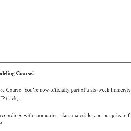
odeling Course!
e Course! You’re now officially part of a six-week immersiv
IP track).
D recordings with summaries, class materials, and our private
w!