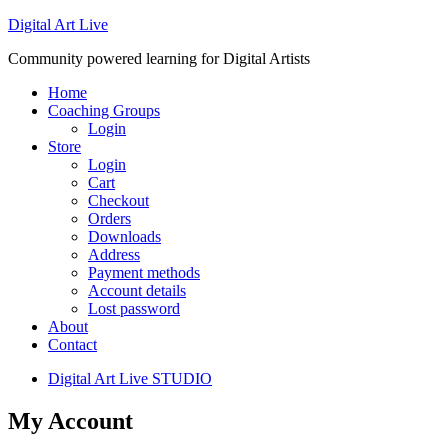
Digital Art Live
Community powered learning for Digital Artists
Home
Coaching Groups
Login
Store
Login
Cart
Checkout
Orders
Downloads
Address
Payment methods
Account details
Lost password
About
Contact
Digital Art Live STUDIO
My Account