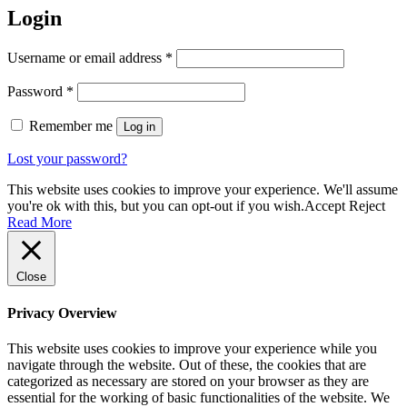
Login
Required
Username or email address
*
Required
Password
*
Remember me
Log in
Lost your password?
This website uses cookies to improve your experience. We'll assume
you're ok with this, but you can opt-out if you wish.
Accept
Reject
Read More
Close
Privacy Overview
This website uses cookies to improve your experience while you
navigate through the website. Out of these, the cookies that are
categorized as necessary are stored on your browser as they are
essential for the working of basic functionalities of the website. We