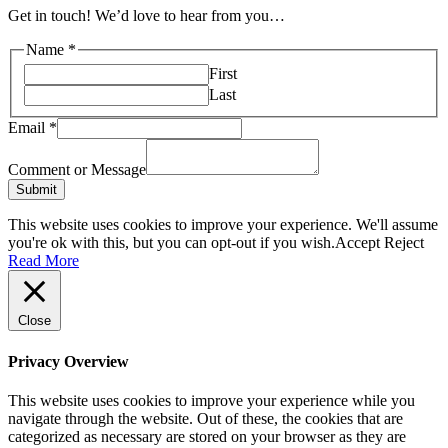
Get in touch! We’d love to hear from you…
Name
*
First
Last
Email
*
Comment or Message
Submit
This website uses cookies to improve your experience. We'll assume
you're ok with this, but you can opt-out if you wish.
Accept
Reject
Read More
Close
Privacy Overview
This website uses cookies to improve your experience while you
navigate through the website. Out of these, the cookies that are
categorized as necessary are stored on your browser as they are