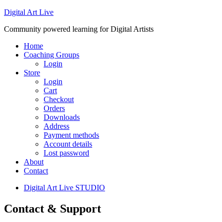
Digital Art Live
Community powered learning for Digital Artists
Home
Coaching Groups
Login
Store
Login
Cart
Checkout
Orders
Downloads
Address
Payment methods
Account details
Lost password
About
Contact
Digital Art Live STUDIO
Contact & Support