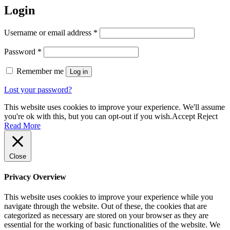
Login
Required
Username or email address
*
Required
Password
*
Remember me
Log in
Lost your password?
This website uses cookies to improve your experience. We'll assume
you're ok with this, but you can opt-out if you wish.
Accept
Reject
Read More
Close
Privacy Overview
This website uses cookies to improve your experience while you
navigate through the website. Out of these, the cookies that are
categorized as necessary are stored on your browser as they are
essential for the working of basic functionalities of the website. We