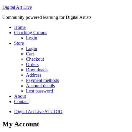
Digital Art Live
Community powered learning for Digital Artists
Home
Coaching Groups
Login
Store
Login
Cart
Checkout
Orders
Downloads
Address
Payment methods
Account details
Lost password
About
Contact
Digital Art Live STUDIO
My Account