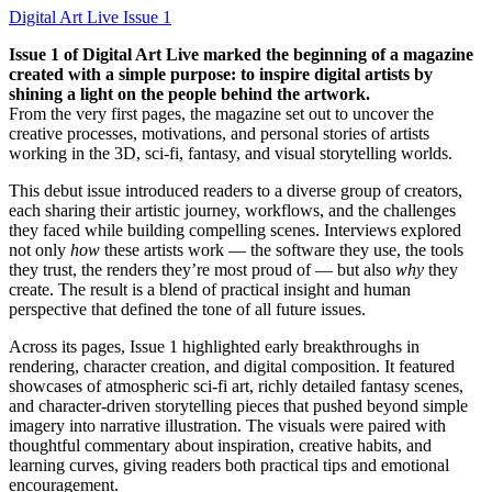
Digital Art Live Issue 1
Issue 1 of Digital Art Live marked the beginning of a magazine
created with a simple purpose: to inspire digital artists by
shining a light on the people behind the artwork.
From the very first pages, the magazine set out to uncover the
creative processes, motivations, and personal stories of artists
working in the 3D, sci-fi, fantasy, and visual storytelling worlds.
This debut issue introduced readers to a diverse group of creators,
each sharing their artistic journey, workflows, and the challenges
they faced while building compelling scenes. Interviews explored
not only
how
these artists work — the software they use, the tools
they trust, the renders they’re most proud of — but also
why
they
create. The result is a blend of practical insight and human
perspective that defined the tone of all future issues.
Across its pages, Issue 1 highlighted early breakthroughs in
rendering, character creation, and digital composition. It featured
showcases of atmospheric sci-fi art, richly detailed fantasy scenes,
and character-driven storytelling pieces that pushed beyond simple
imagery into narrative illustration. The visuals were paired with
thoughtful commentary about inspiration, creative habits, and
learning curves, giving readers both practical tips and emotional
encouragement.