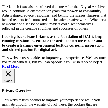
The launch issue also reinforced the core value that Digital Art Live
would continue to champion for years:
the power of community
.
Artists shared advice, resources, and behind-the-scenes glimpses that
helped readers feel connected to a broader creative world. Whether a
newcomer or a seasoned artist, readers could see themselves
reflected in the creative struggles and successes of others.
Looking back, Issue 1 stands as the foundation of DAL’s long-
running mission: to celebrate the artist behind the render and
to create a learning environment built on curiosity, inspiration,
and shared passion for digital art.
This website uses cookies to improve your experience. We'll assume
you're ok with this, but you can opt-out if you wish.
Accept
Reject
Read More
Close
Privacy Overview
This website uses cookies to improve your experience while you
navigate through the website. Out of these, the cookies that are