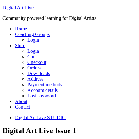
Digital Art Live
Community powered learning for Digital Artists
Home
Coaching Groups
Login
Store
Login
Cart
Checkout
Orders
Downloads
Address
Payment methods
Account details
Lost password
About
Contact
Digital Art Live STUDIO
Digital Art Live Issue 1