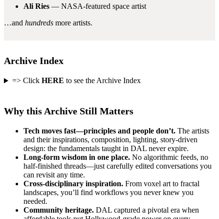
Ali Ries
— NASA-featured space artist
…and
hundreds
more artists.
Archive Index
=> Click
HERE
to see the Archive Index
Why this Archive Still Matters
Tech moves fast—principles and people don’t.
The artists
and their inspirations, composition, lighting, story-driven
design: the fundamentals taught in DAL never expire.
Long-form wisdom in one place.
No algorithmic feeds, no
half-finished threads—just carefully edited conversations you
can revisit any time.
Cross-disciplinary inspiration.
From voxel art to fractal
landscapes, you’ll find workflows you never knew you
needed.
Community heritage.
DAL captured a pivotal era when
affordable tools put Hollywood-grade power on every