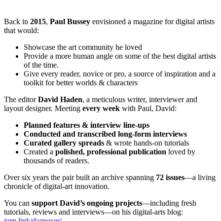
Back in
2015
,
Paul Bussey
envisioned a magazine for digital artists
that would:
Showcase the art community he loved
Provide a more human angle on some of the best digital artists
of the time.
Give every reader, novice or pro, a source of inspiration and a
toolkit for better worlds & characters
The editor
David Haden
, a meticulous writer, interviewer and
layout designer. Meeting
every week
with Paul, David:
Planned features & interview line-ups
Conducted and transcribed long-form interviews
Curated gallery spreads
& wrote hands-on tutorials
Created a
polished, professional publication
loved by
thousands of readers.
Over six years the pair built an archive spanning
72 issues
—a living
chronicle of digital-art innovation.
You can
support David’s ongoing projects
—including fresh
tutorials, reviews and interviews—on his digital-arts blog:
jurn.link/dazposer/
.