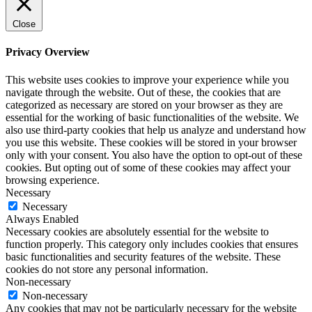
Close
Privacy Overview
This website uses cookies to improve your experience while you
navigate through the website. Out of these, the cookies that are
categorized as necessary are stored on your browser as they are
essential for the working of basic functionalities of the website. We
also use third-party cookies that help us analyze and understand how
you use this website. These cookies will be stored in your browser
only with your consent. You also have the option to opt-out of these
cookies. But opting out of some of these cookies may affect your
browsing experience.
Necessary
Necessary
Always Enabled
Necessary cookies are absolutely essential for the website to
function properly. This category only includes cookies that ensures
basic functionalities and security features of the website. These
cookies do not store any personal information.
Non-necessary
Non-necessary
Any cookies that may not be particularly necessary for the website