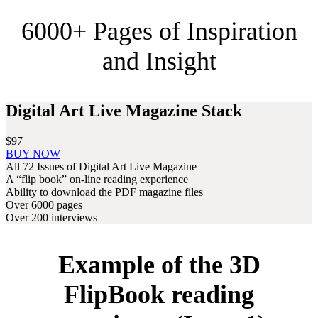
6000+ Pages of Inspiration
and Insight
Digital Art Live Magazine Stack
$97
Digital
BUY NOW
Art
All 72 Issues of Digital Art Live Magazine
Live
A “flip book” on-line reading experience
Magazine
Ability to download the PDF magazine files
Stack
Over 6000 pages
Over 200 interviews
Example of the 3D
FlipBook reading