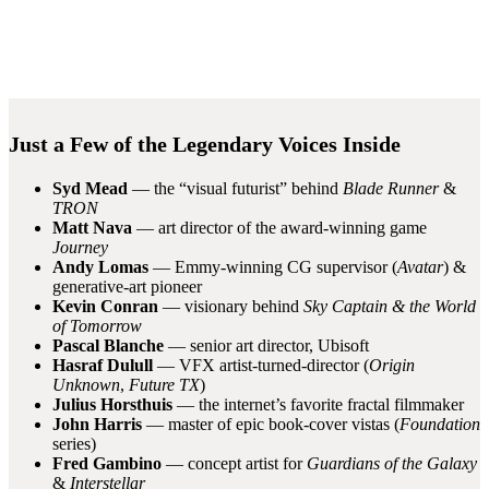
Just a Few of the Legendary Voices Inside
Syd Mead
— the “visual futurist” behind
Blade Runner
&
TRON
Matt Nava
— art director of the award-winning game
Journey
Andy Lomas
— Emmy-winning CG supervisor (
Avatar
) &
generative-art pioneer
Kevin Conran
— visionary behind
Sky Captain & the World
of Tomorrow
Pascal Blanche
— senior art director, Ubisoft
Hasraf Dulull
— VFX artist-turned-director (
Origin
Unknown
,
Future TX
)
Julius Horsthuis
— the internet’s favorite fractal filmmaker
John Harris
— master of epic book-cover vistas (
Foundation
series)
Fred Gambino
— concept artist for
Guardians of the Galaxy
&
Interstellar