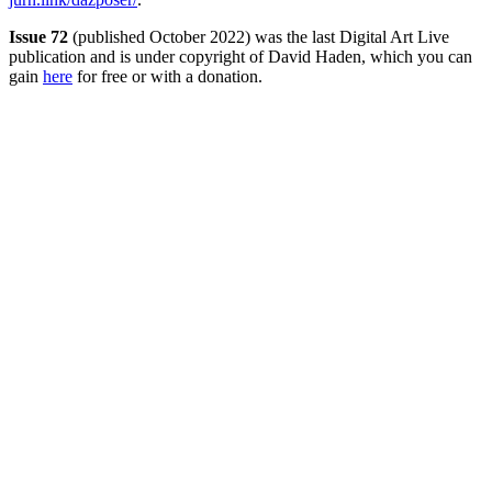
Issue 72
(published October 2022) was the last Digital Art Live
publication and is under copyright of David Haden, which you can
gain
here
for free or with a donation.