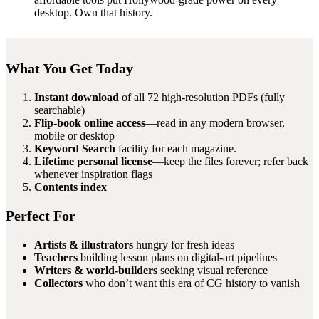
desktop. Own that history.
What You Get Today
Instant download
of all 72 high-resolution PDFs (fully
searchable)
Flip-book online access
—read in any modern browser,
mobile or desktop
Keyword Search
facility for each magazine.
Lifetime personal license
—keep the files forever; refer back
whenever inspiration flags
Contents index
Perfect For
Artists & illustrators
hungry for fresh ideas
Teachers
building lesson plans on digital-art pipelines
Writers & world-builders
seeking visual reference
Collectors
who don’t want this era of CG history to vanish