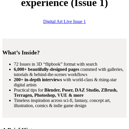
experience (Issue 1)
Digital Art Live Issue 1
What’s Inside?
72 Issues in 3D “flipbook” format with search
6,000+ beautifully-designed pages
crammed with galleries,
tutorials & behind-the-scenes workflows
200+ in-depth interviews
with world-class & rising-star
digital artists
Practical tips for
Blender, Poser, DAZ Studio, ZBrush,
Terragen, Photoshop, VUE & more
Timeless inspiration across sci-fi, fantasy, concept art,
illustration, comics & indie game design