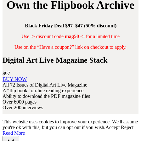
Own the Flipbook Archive
Black Friday Deal
$97
$47 (50% discount)
Use -> discount code
mag50
<- for a limited time
Use on the “Have a coupon?” link on checkout to apply.
Digital Art Live Magazine Stack
$97
Digital
BUY NOW
Art
All 72 Issues of Digital Art Live Magazine
Live
A “flip book” on-line reading experience
Magazine
Ability to download the PDF magazine files
Stack
Over 6000 pages
Over 200 interviews
This website uses cookies to improve your experience. We'll assume
you're ok with this, but you can opt-out if you wish.
Accept
Reject
Read More