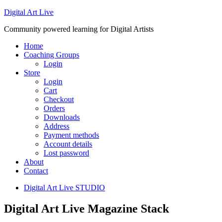
Digital Art Live
Community powered learning for Digital Artists
Home
Coaching Groups
Login
Store
Login
Cart
Checkout
Orders
Downloads
Address
Payment methods
Account details
Lost password
About
Contact
Digital Art Live STUDIO
Digital Art Live Magazine Stack