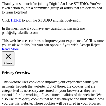
Thank you so much for joining Digital Art Live STUDIO. You’ve
taken action to join a committed group of artists that are determined
to learn together!
Click
HERE
to join the STUDIO and start delving in!
In the meantime if you have any questions, message me :
paul@digitalartlive.com
This website uses cookies to improve your experience. We'll assume
you're ok with this, but you can opt-out if you wish.
Accept
Reject
Read More
Close
Privacy Overview
This website uses cookies to improve your experience while you
navigate through the website. Out of these, the cookies that are
categorized as necessary are stored on your browser as they are
essential for the working of basic functionalities of the website. We
also use third-party cookies that help us analyze and understand how
you use this website. These cookies will be stored in your browser