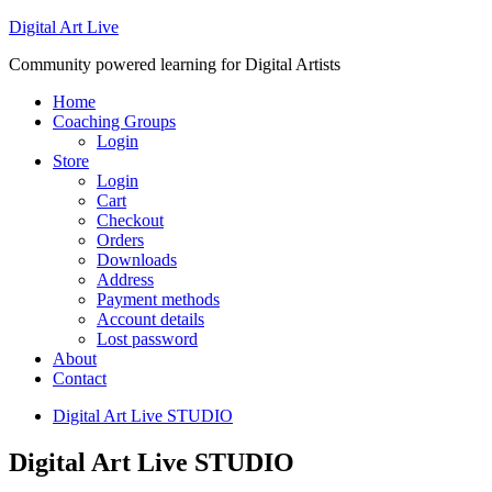
Digital Art Live
Community powered learning for Digital Artists
Home
Coaching Groups
Login
Store
Login
Cart
Checkout
Orders
Downloads
Address
Payment methods
Account details
Lost password
About
Contact
Digital Art Live STUDIO
Digital Art Live STUDIO