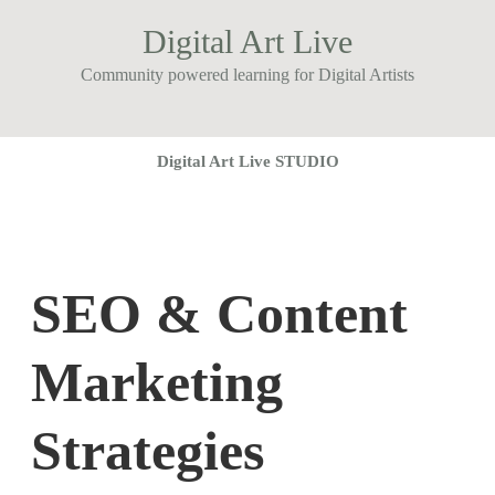
Digital Art Live
Community powered learning for Digital Artists
Digital Art Live STUDIO
SEO & Content
Marketing
Strategies