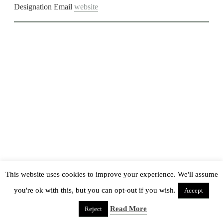
Designation
Email
website
This website uses cookies to improve your experience. We'll assume
you're ok with this, but you can opt-out if you wish.
Accept
Read More
Reject