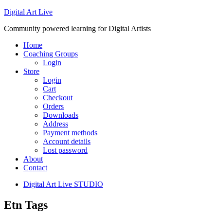
Digital Art Live
Community powered learning for Digital Artists
Home
Coaching Groups
Login
Store
Login
Cart
Checkout
Orders
Downloads
Address
Payment methods
Account details
Lost password
About
Contact
Digital Art Live STUDIO
Etn Tags