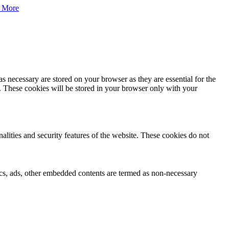
 More
s necessary are stored on your browser as they are essential for the
e. These cookies will be stored in your browser only with your
nalities and security features of the website. These cookies do not
ytics, ads, other embedded contents are termed as non-necessary