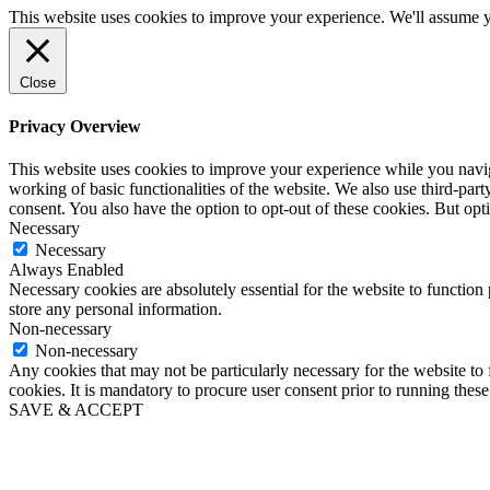
This website uses cookies to improve your experience. We'll assume yo
Close
Privacy Overview
This website uses cookies to improve your experience while you navigat
working of basic functionalities of the website. We also use third-pa
consent. You also have the option to opt-out of these cookies. But op
Necessary
Necessary
Always Enabled
Necessary cookies are absolutely essential for the website to function 
store any personal information.
Non-necessary
Non-necessary
Any cookies that may not be particularly necessary for the website to 
cookies. It is mandatory to procure user consent prior to running thes
SAVE & ACCEPT