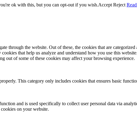
u're ok with this, but you can opt-out if you wish.
Accept
Reject
Read
e through the website. Out of these, the cookies that are categorized a
rty cookies that help us analyze and understand how you use this websit
ting out of some of these cookies may affect your browsing experience.
properly. This category only includes cookies that ensures basic functio
function and is used specifically to collect user personal data via anal
e cookies on your website.