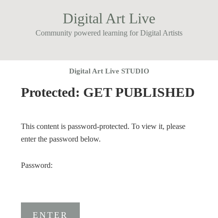
Digital Art Live
Community powered learning for Digital Artists
Digital Art Live STUDIO
Protected: GET PUBLISHED
This content is password-protected. To view it, please
enter the password below.
Password: