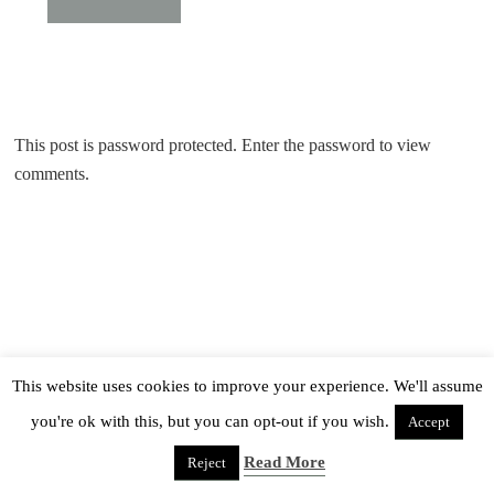
This post is password protected. Enter the password to view
comments.
This website uses cookies to improve your experience. We'll assume
you're ok with this, but you can opt-out if you wish.
Accept
Read More
Reject