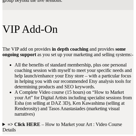
group beyond the live sessions.
VIP Add-On
The VIP add on provides
in depth coaching
and provides
some
ongoing support
as you set up your marketing and selling systems:-
All the benefits of standard membership, plus one personal
coaching session with myself to meet your specific needs and
help launch/enhance your Etsy store – with a particular focus
in helping you with our recommended Etsy analysis tools for
determining products and SEO keywords.
A Complete Video course (15 hours) on “How to Market
your Art” for Digital Artists including specialist sessions from
Esha (on selling at DAZ 3D), Ken Kawashima (selling at
Renderosity) and Tasos Anastasiades (marketing visual
narratives)
=> Click HERE
– How to Market your Art : Video Course
Details