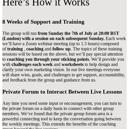
Here’s How it Works
8 Weeks of Support and Training
The group will run
from Sunday the 7th of July at 20:00 BST
(London) with a session on each subsequent Sunday.
Each week
we’ll have a Zoom webinar meeting (up to 1.5 hours) composed
of
training
,
coaching
and
follow up
. The topics of these training
sessions will be based on the above, but we’ll pay special attention
to
coaching you through your sticking points
. We’ll provide you
with
challenges each week
and
worksheets
to help design and
clarify your own marketing vision. In our live meetings everyone
will share wins, goals, and challenges to get support, accountability,
and feedback from the group and guidance from us.
Private Forum to Interact Between Live Lessons
Any time you need some input or encouragement, you can turn to
the private forum on a daily basis to connect with other group
members. We’ve found that the private group forum area is a
powerful connecting tool to keep the conversation going between
the weekly meetings. This extends the benefits of the coaching