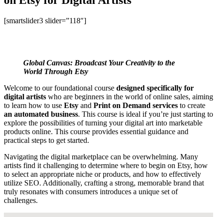
[smartslider3 slider=”118″]
Global Canvas: Broadcast Your Creativity to the
World Through Etsy
Welcome to our foundational course
designed specifically for
digital artists
who are beginners in the world of online sales, aiming
to learn how to use
Etsy
and
Print on Demand services
to create
an automated business
. This course is ideal if you’re just starting to
explore the possibilities of turning your digital art into marketable
products online. This course provides essential guidance and
practical steps to get started.
Navigating the digital marketplace can be overwhelming. Many
artists find it challenging to determine where to begin on Etsy, how
to select an appropriate niche or products, and how to effectively
utilize SEO. Additionally, crafting a strong, memorable brand that
truly resonates with consumers introduces a unique set of
challenges.