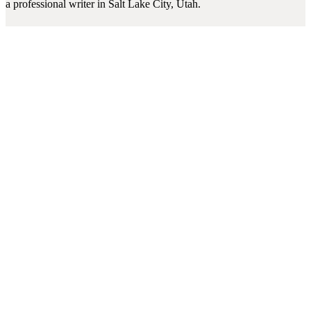
a professional writer in Salt Lake City, Utah.