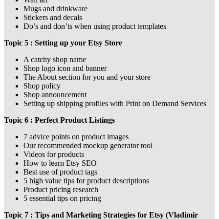
Mugs and drinkware
Stickers and decals
Do’s and don’ts when using product templates
Topic 5 : Setting up your Etsy Store
A catchy shop name
Shop logo icon and banner
The About section for you and your store
Shop policy
Shop announcement
Setting up shipping profiles with Print on Demand Services
Topic 6 : Perfect Product Listings
7 advice points on product images
Our recommended mockup generator tool
Videos for products
How to learn Etsy SEO
Best use of product tags
5 high value tips for product descriptions
Product pricing research
5 essential tips on pricing
Topic 7 : Tips and Marketing Strategies for Etsy (Vladimir