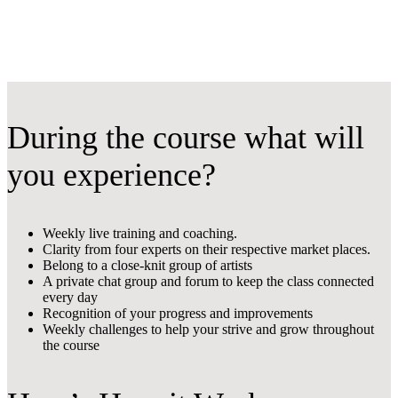
During the course what will
you experience?
Weekly live training and coaching.
Clarity from four experts on their respective market places.
Belong to a close-knit group of artists
A private chat group and forum to keep the class connected
every day
Recognition of your progress and improvements
Weekly challenges to help your strive and grow throughout
the course