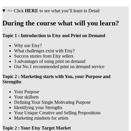
=> Click
HERE
to see what you’ll learn in Detail
During the course what will you learn?
Topic 1 : Introduction to Etsy and Print on Demand
Why use Etsy?
What challenges exist with Etsy?
Success stories from Etsy sellers
3 advantages of using print on demand
Our No.1 recommended print on demand service
Topic 2 : Marketing starts with You, your Purpose and
Strengths
Your Purpose
Your skillsets
Defining Your Single Motivating Purpose
Identifying your Strengths
Your Unique Creative and Selling Propositions
Marketing mindsets for artists
Topic 2 : Your Etsy Target Market