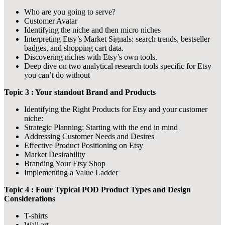
Who are you going to serve?
Customer Avatar
Identifying the niche and then micro niches
Interpreting Etsy’s Market Signals: search trends, bestseller
badges, and shopping cart data.
Discovering niches with Etsy’s own tools.
Deep dive on two analytical research tools specific for Etsy
you can’t do without
Topic 3 : Your standout Brand and Products
Identifying the Right Products for Etsy and your customer
niche:
Strategic Planning: Starting with the end in mind
Addressing Customer Needs and Desires
Effective Product Positioning on Etsy
Market Desirability
Branding Your Etsy Shop
Implementing a Value Ladder
Topic 4 : Four Typical POD Product Types and Design
Considerations
T-shirts
Wall art