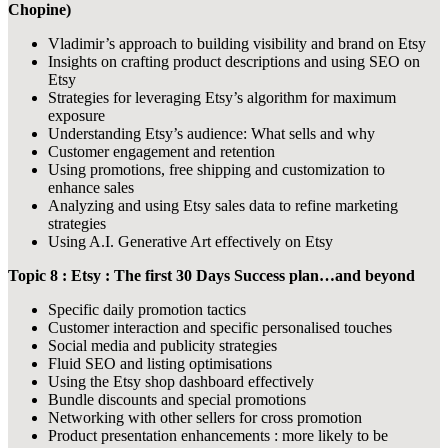
Chopine)
Vladimir’s approach to building visibility and brand on Etsy
Insights on crafting product descriptions and using SEO on
Etsy
Strategies for leveraging Etsy’s algorithm for maximum
exposure
Understanding Etsy’s audience: What sells and why
Customer engagement and retention
Using promotions, free shipping and customization to
enhance sales
Analyzing and using Etsy sales data to refine marketing
strategies
Using A.I. Generative Art effectively on Etsy
Topic 8 : Etsy : The first 30 Days Success plan…and beyond
Specific daily promotion tactics
Customer interaction and specific personalised touches
Social media and publicity strategies
Fluid SEO and listing optimisations
Using the Etsy shop dashboard effectively
Bundle discounts and special promotions
Networking with other sellers for cross promotion
Product presentation enhancements : more likely to be