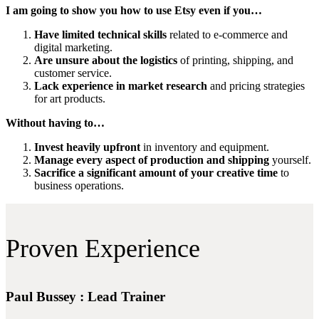
I am going to show you how to use Etsy even if you…
Have limited technical skills
related to e-commerce and
digital marketing.
Are unsure about the logistics
of printing, shipping, and
customer service.
Lack experience in market research
and pricing strategies
for art products.
Without having to…
Invest heavily upfront
in inventory and equipment.
Manage every aspect of production and shipping
yourself.
Sacrifice a significant amount of your creative time
to
business operations.
Proven Experience
Paul Bussey : Lead Trainer