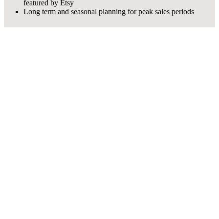
featured by Etsy
Long term and seasonal planning for peak sales periods