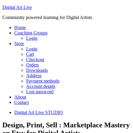
Digital Art Live
Community powered learning for Digital Artists
Home
Coaching Groups
Login
Store
Login
Cart
Checkout
Orders
Downloads
Address
Payment methods
Account details
Lost password
About
Contact
Digital Art Live STUDIO
Design, Print, Sell : Marketplace Mastery
on Etsy for Digital Artists