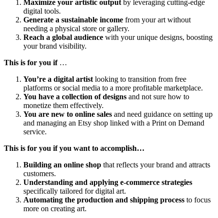
Maximize your artistic output
by leveraging cutting-edge
digital tools.
Generate a sustainable income
from your art without
needing a physical store or gallery.
Reach a global audience
with your unique designs, boosting
your brand visibility.
This is for you if
…
You’re a digital artist
looking to transition from free
platforms or social media to a more profitable marketplace.
You have a collection of designs
and not sure how to
monetize them effectively.
You are new to online sales
and need guidance on setting up
and managing an Etsy shop linked with a Print on Demand
service.
This is for you if you want to accomplish…
Building an online shop
that reflects your brand and attracts
customers.
Understanding and applying e-commerce strategies
specifically tailored for digital art.
Automating the production and shipping process
to focus
more on creating art.