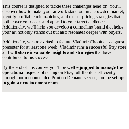
This course is designed to tackle these challenges head-on. You’ll
discover how to make your artwork stand out in a crowded market,
identify profitable micro-niches, and master pricing strategies that
both cover your costs and appeal to your target audience.
Additionally, we’ll help you develop a compelling brand that helps
your art not only stands out but also resonates deeper with buyers.
Additionally, we are excited to feature Vladimir Chopine as a guest
presenter for at least one week. Vladimir runs a successful Etsy store
and will
share invaluable insights and strategies
that have
contributed to his success.
By the end of this course, you’ll be
well-equipped to manage the
operational aspects
of selling on Etsy, fulfill orders efficiently
through our recommended Print on Demand service, and be
set up
to gain a new income stream
.