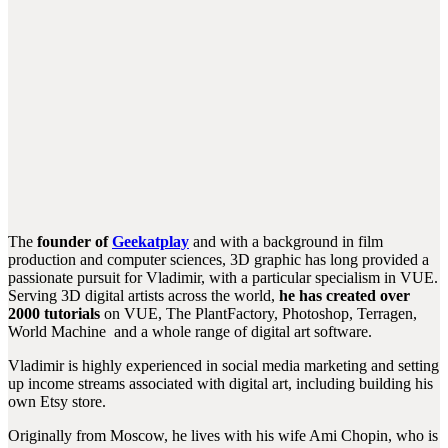
The
founder of
Geekatplay
and with a background in film
production and computer sciences, 3D graphic has long provided a
passionate pursuit for Vladimir, with a particular specialism in VUE.
Serving 3D digital artists across the world,
he has created over
2000 tutorials
on VUE, The PlantFactory, Photoshop, Terragen,
World Machine and a whole range of digital art software.
Vladimir is highly experienced in social media marketing and setting
up income streams associated with digital art, including building his
own Etsy store.
Originally from Moscow, he lives with his wife Ami Chopin, who is