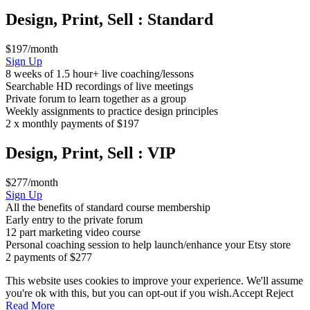
Design, Print, Sell : Standard
$197/month
Design,
Sign Up
Print,
8 weeks of 1.5 hour+ live coaching/lessons
Sell
Searchable HD recordings of live meetings
:
Private forum to learn together as a group
Standard
Weekly assignments to practice design principles
2 x monthly payments of $197
Design, Print, Sell : VIP
$277/month
Design,
Sign Up
Print,
All the benefits of standard course membership
Sell
Early entry to the private forum
:
12 part marketing video course
VIP
Personal coaching session to help launch/enhance your Etsy store
2 payments of $277
This website uses cookies to improve your experience. We'll assume
you're ok with this, but you can opt-out if you wish.
Accept
Reject
Read More