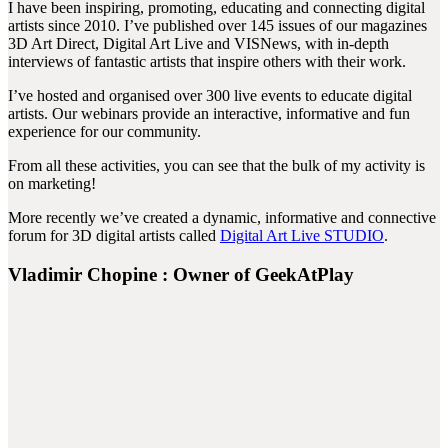
I have been inspiring, promoting, educating and connecting digital
artists since 2010. I’ve published over 145 issues of our magazines
3D Art Direct, Digital Art Live and VISNews, with in-depth
interviews of fantastic artists that inspire others with their work.
I’ve hosted and organised over 300 live events to educate digital
artists. Our webinars provide an interactive, informative and fun
experience for our community.
From all these activities, you can see that the bulk of my activity is
on marketing!
More recently we’ve created a dynamic, informative and connective
forum for 3D digital artists called
Digital Art Live STUDIO
.
Vladimir Chopine : Owner of GeekAtPlay