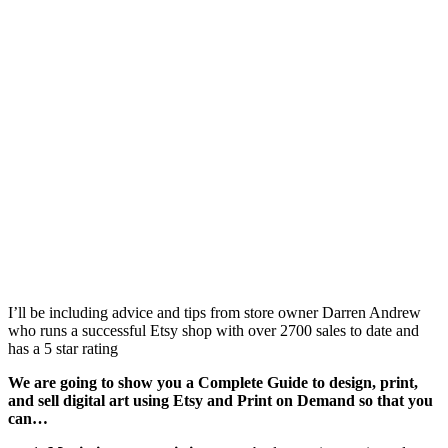
I’ll be including advice and tips from store owner Darren Andrew
who runs a successful Etsy shop with over 2700 sales to date and
has a 5 star rating
We are going to show you a Complete Guide to design, print,
and sell digital art using Etsy and Print on Demand so that you
can…