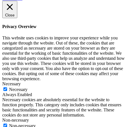
Close
Privacy Overview
This website uses cookies to improve your experience while you
navigate through the website. Out of these, the cookies that are
categorized as necessary are stored on your browser as they are
essential for the working of basic functionalities of the website. We
also use third-party cookies that help us analyze and understand how
you use this website. These cookies will be stored in your browser
only with your consent. You also have the option to opt-out of these
cookies. But opting out of some of these cookies may affect your
browsing experience.
Necessary
Necessary
Always Enabled
Necessary cookies are absolutely essential for the website to
function properly. This category only includes cookies that ensures
basic functionalities and security features of the website. These
cookies do not store any personal information.
Non-necessary
Non-necessary