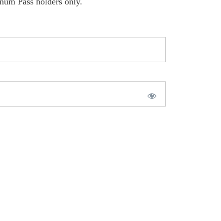
inum Pass holders only.