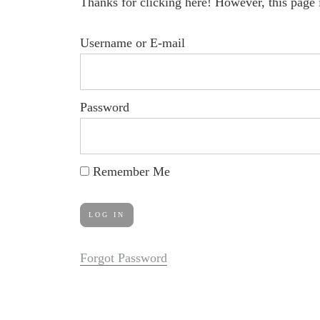
Thanks for clicking here! However, this page 
Username or E-mail
Password
Remember Me
Forgot Password