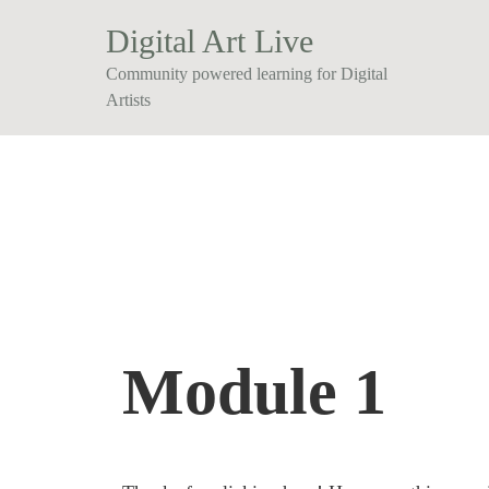
Digital Art Live
Community powered learning for Digital
Artists
Module 1