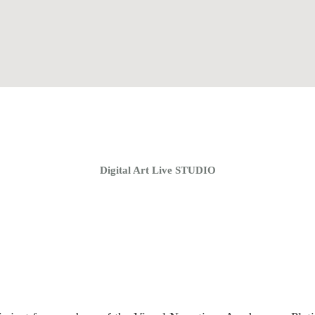
Home
Coaching Groups
Store
About
Digital Art Live STUDIO