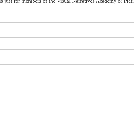
is just for members of the Visual Narratives Academy or Plat