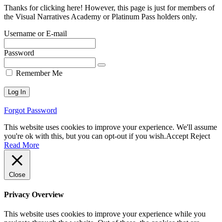
Thanks for clicking here! However, this page is just for members of
the Visual Narratives Academy or Platinum Pass holders only.
Username or E-mail
Password
Remember Me
Forgot Password
This website uses cookies to improve your experience. We'll assume
you're ok with this, but you can opt-out if you wish.
Accept
Reject
Read More
Close
Privacy Overview
This website uses cookies to improve your experience while you