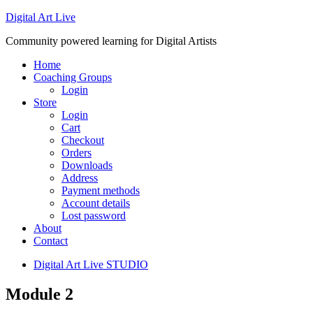
Digital Art Live
Community powered learning for Digital Artists
Home
Coaching Groups
Login
Store
Login
Cart
Checkout
Orders
Downloads
Address
Payment methods
Account details
Lost password
About
Contact
Digital Art Live STUDIO
Module 2