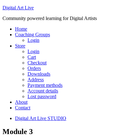
Digital Art Live
Community powered learning for Digital Artists
Home
Coaching Groups
Login
Store
Login
Cart
Checkout
Orders
Downloads
Address
Payment methods
Account details
Lost password
About
Contact
Digital Art Live STUDIO
Module 3