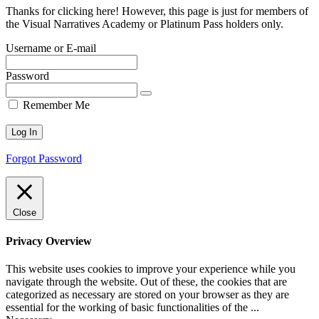
Thanks for clicking here! However, this page is just for members of
the Visual Narratives Academy or Platinum Pass holders only.
Username or E-mail
Password
Remember Me
Forgot Password
Close
Privacy Overview
This website uses cookies to improve your experience while you
navigate through the website. Out of these, the cookies that are
categorized as necessary are stored on your browser as they are
essential for the working of basic functionalities of the
...