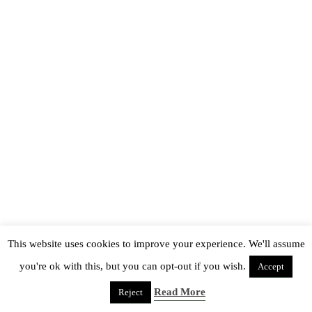
This website uses cookies to improve your experience. We'll assume
you're ok with this, but you can opt-out if you wish.
Accept
Read More
Reject