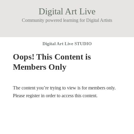
Digital Art Live
Community powered learning for Digital Artists
Digital Art Live STUDIO
Oops! This Content is
Members Only
The content you’re trying to view is for members only.
Please register in order to access this content.