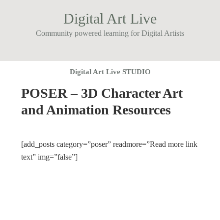
Digital Art Live
Community powered learning for Digital Artists
Digital Art Live STUDIO
POSER – 3D Character Art
and Animation Resources
[add_posts category=”poser” readmore=”Read more link
text” img=”false”]