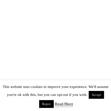
This website uses cookies to improve your experience. We'll assume
you're ok with this, but you can opt-out if you wish.
Accept
Read More
Reject