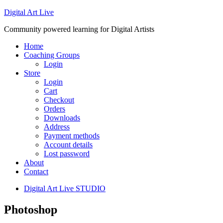
Digital Art Live
Community powered learning for Digital Artists
Home
Coaching Groups
Login
Store
Login
Cart
Checkout
Orders
Downloads
Address
Payment methods
Account details
Lost password
About
Contact
Digital Art Live STUDIO
Photoshop