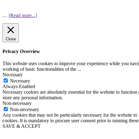
…
[Read more...]
Close
Privacy Overview
This website uses cookies to improve your experience while you navigat
working of basic functionalities of the
...
Necessary
Necessary
Always Enabled
Necessary cookies are absolutely essential for the website to function 
store any personal information.
Non-necessary
Non-necessary
Any cookies that may not be particularly necessary for the website to 
cookies. It is mandatory to procure user consent prior to running thes
SAVE & ACCEPT