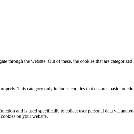
e through the website. Out of these, the cookies that are categorized a
properly. This category only includes cookies that ensures basic functio
function and is used specifically to collect user personal data via anal
e cookies on your website.