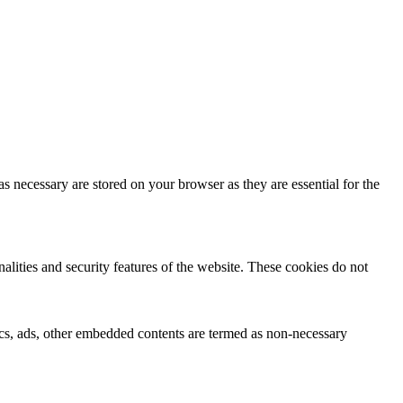
s necessary are stored on your browser as they are essential for the
nalities and security features of the website. These cookies do not
ytics, ads, other embedded contents are termed as non-necessary