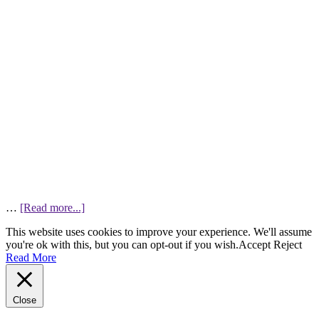
…
[Read more...]
This website uses cookies to improve your experience. We'll assume
you're ok with this, but you can opt-out if you wish.
Accept
Reject
Read More
Close