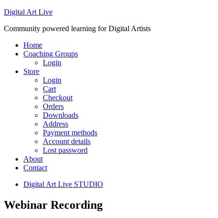
Digital Art Live
Community powered learning for Digital Artists
Home
Coaching Groups
Login
Store
Login
Cart
Checkout
Orders
Downloads
Address
Payment methods
Account details
Lost password
About
Contact
Digital Art Live STUDIO
Webinar Recording