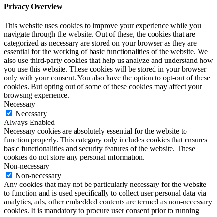
Privacy Overview
This website uses cookies to improve your experience while you
navigate through the website. Out of these, the cookies that are
categorized as necessary are stored on your browser as they are
essential for the working of basic functionalities of the website. We
also use third-party cookies that help us analyze and understand how
you use this website. These cookies will be stored in your browser
only with your consent. You also have the option to opt-out of these
cookies. But opting out of some of these cookies may affect your
browsing experience.
Necessary
Necessary
Always Enabled
Necessary cookies are absolutely essential for the website to
function properly. This category only includes cookies that ensures
basic functionalities and security features of the website. These
cookies do not store any personal information.
Non-necessary
Non-necessary
Any cookies that may not be particularly necessary for the website
to function and is used specifically to collect user personal data via
analytics, ads, other embedded contents are termed as non-necessary
cookies. It is mandatory to procure user consent prior to running