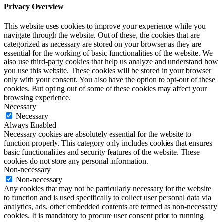
Privacy Overview
This website uses cookies to improve your experience while you
navigate through the website. Out of these, the cookies that are
categorized as necessary are stored on your browser as they are
essential for the working of basic functionalities of the website. We
also use third-party cookies that help us analyze and understand how
you use this website. These cookies will be stored in your browser
only with your consent. You also have the option to opt-out of these
cookies. But opting out of some of these cookies may affect your
browsing experience.
Necessary
Necessary
Always Enabled
Necessary cookies are absolutely essential for the website to
function properly. This category only includes cookies that ensures
basic functionalities and security features of the website. These
cookies do not store any personal information.
Non-necessary
Non-necessary
Any cookies that may not be particularly necessary for the website
to function and is used specifically to collect user personal data via
analytics, ads, other embedded contents are termed as non-necessary
cookies. It is mandatory to procure user consent prior to running