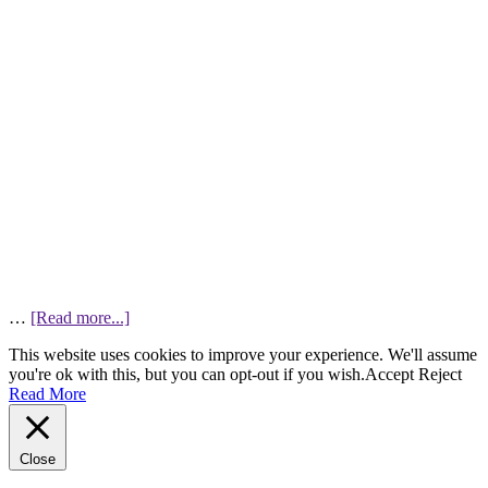
…
[Read more...]
This website uses cookies to improve your experience. We'll assume
you're ok with this, but you can opt-out if you wish.
Accept
Reject
Read More
Close