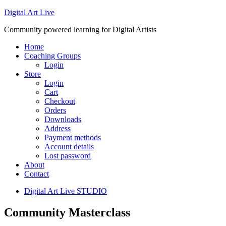
Digital Art Live
Community powered learning for Digital Artists
Home
Coaching Groups
Login
Store
Login
Cart
Checkout
Orders
Downloads
Address
Payment methods
Account details
Lost password
About
Contact
Digital Art Live STUDIO
Community Masterclass