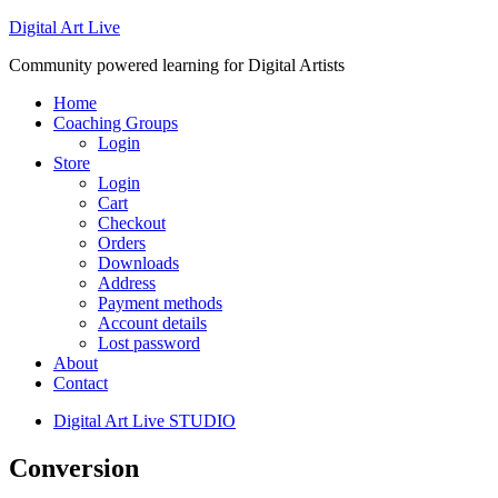
Digital Art Live
Community powered learning for Digital Artists
Home
Coaching Groups
Login
Store
Login
Cart
Checkout
Orders
Downloads
Address
Payment methods
Account details
Lost password
About
Contact
Digital Art Live STUDIO
Conversion