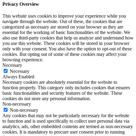
Privacy Overview
This website uses cookies to improve your experience while you
navigate through the website. Out of these, the cookies that are
categorized as necessary are stored on your browser as they are
essential for the working of basic functionalities of the website. We
also use third-party cookies that help us analyze and understand how
you use this website. These cookies will be stored in your browser
only with your consent. You also have the option to opt-out of these
cookies. But opting out of some of these cookies may affect your
browsing experience.
Necessary
Necessary
Always Enabled
Necessary cookies are absolutely essential for the website to
function properly. This category only includes cookies that ensures
basic functionalities and security features of the website. These
cookies do not store any personal information.
Non-necessary
Non-necessary
Any cookies that may not be particularly necessary for the website
to function and is used specifically to collect user personal data via
analytics, ads, other embedded contents are termed as non-necessary
cookies. It is mandatory to procure user consent prior to running