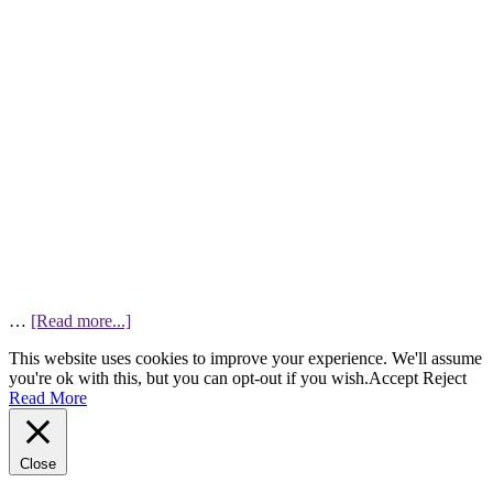
…
[Read more...]
This website uses cookies to improve your experience. We'll assume
you're ok with this, but you can opt-out if you wish.
Accept
Reject
Read More
Close