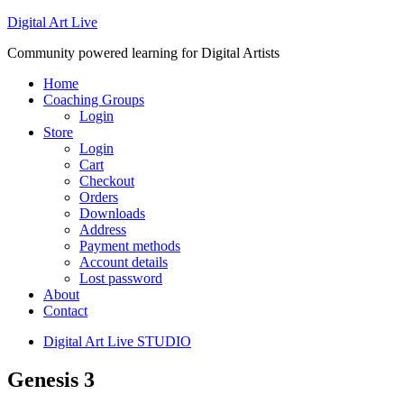
Digital Art Live
Community powered learning for Digital Artists
Home
Coaching Groups
Login
Store
Login
Cart
Checkout
Orders
Downloads
Address
Payment methods
Account details
Lost password
About
Contact
Digital Art Live STUDIO
Genesis 3