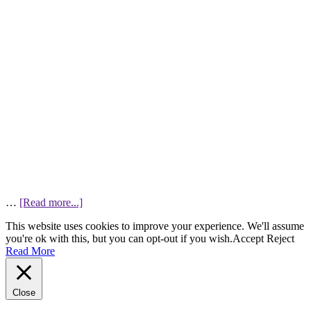
…
[Read more...]
This website uses cookies to improve your experience. We'll assume
you're ok with this, but you can opt-out if you wish.
Accept
Reject
Read More
Close