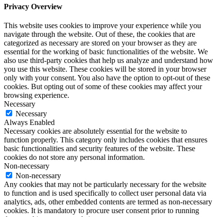
Privacy Overview
This website uses cookies to improve your experience while you
navigate through the website. Out of these, the cookies that are
categorized as necessary are stored on your browser as they are
essential for the working of basic functionalities of the website. We
also use third-party cookies that help us analyze and understand how
you use this website. These cookies will be stored in your browser
only with your consent. You also have the option to opt-out of these
cookies. But opting out of some of these cookies may affect your
browsing experience.
Necessary
Necessary
Always Enabled
Necessary cookies are absolutely essential for the website to
function properly. This category only includes cookies that ensures
basic functionalities and security features of the website. These
cookies do not store any personal information.
Non-necessary
Non-necessary
Any cookies that may not be particularly necessary for the website
to function and is used specifically to collect user personal data via
analytics, ads, other embedded contents are termed as non-necessary
cookies. It is mandatory to procure user consent prior to running