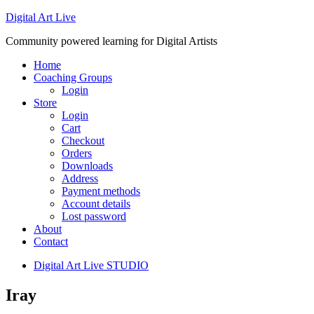
Digital Art Live
Community powered learning for Digital Artists
Home
Coaching Groups
Login
Store
Login
Cart
Checkout
Orders
Downloads
Address
Payment methods
Account details
Lost password
About
Contact
Digital Art Live STUDIO
Iray