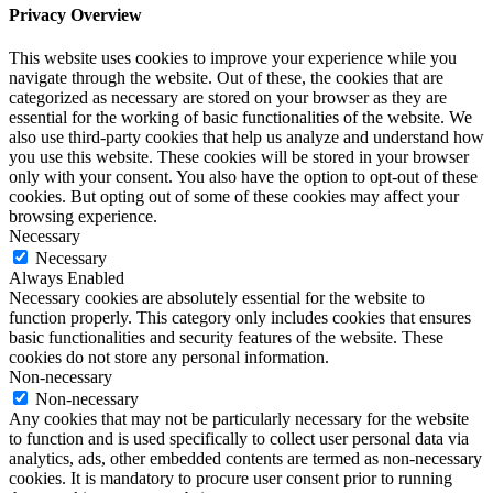
Privacy Overview
This website uses cookies to improve your experience while you
navigate through the website. Out of these, the cookies that are
categorized as necessary are stored on your browser as they are
essential for the working of basic functionalities of the website. We
also use third-party cookies that help us analyze and understand how
you use this website. These cookies will be stored in your browser
only with your consent. You also have the option to opt-out of these
cookies. But opting out of some of these cookies may affect your
browsing experience.
Necessary
Necessary
Always Enabled
Necessary cookies are absolutely essential for the website to
function properly. This category only includes cookies that ensures
basic functionalities and security features of the website. These
cookies do not store any personal information.
Non-necessary
Non-necessary
Any cookies that may not be particularly necessary for the website
to function and is used specifically to collect user personal data via
analytics, ads, other embedded contents are termed as non-necessary
cookies. It is mandatory to procure user consent prior to running