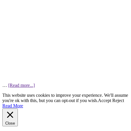
…
[Read more...]
This website uses cookies to improve your experience. We'll assume
you're ok with this, but you can opt-out if you wish.
Accept
Reject
Read More
Close