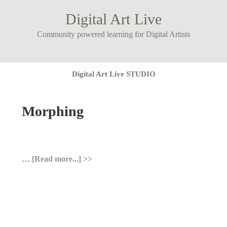
Digital Art Live
Community powered learning for Digital Artists
Digital Art Live STUDIO
Morphing
…
[Read more...]