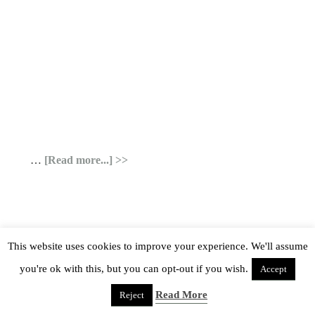
…
[Read more...]
This website uses cookies to improve your experience. We'll assume
you're ok with this, but you can opt-out if you wish.
Accept
Read More
Reject