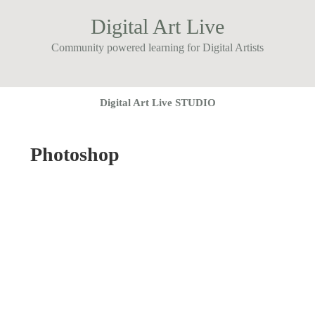
Digital Art Live
Community powered learning for Digital Artists
Digital Art Live STUDIO
Photoshop