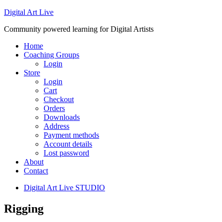
Digital Art Live
Community powered learning for Digital Artists
Home
Coaching Groups
Login
Store
Login
Cart
Checkout
Orders
Downloads
Address
Payment methods
Account details
Lost password
About
Contact
Digital Art Live STUDIO
Rigging