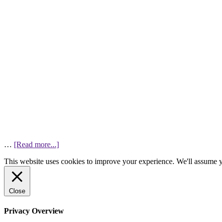
…
[Read more...]
This website uses cookies to improve your experience. We'll assume yo
Close
Privacy Overview