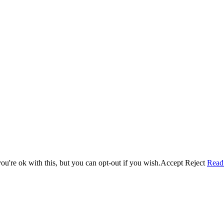
u're ok with this, but you can opt-out if you wish.
Accept
Reject
Read