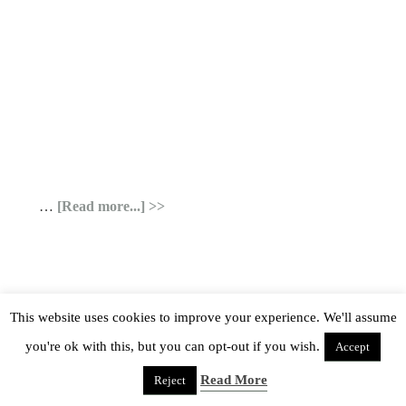
…
[Read more...]
This website uses cookies to improve your experience. We'll assume
you're ok with this, but you can opt-out if you wish.
Accept
Read More
Reject