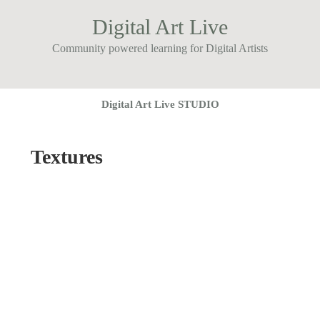
Digital Art Live
Community powered learning for Digital Artists
Digital Art Live STUDIO
Textures